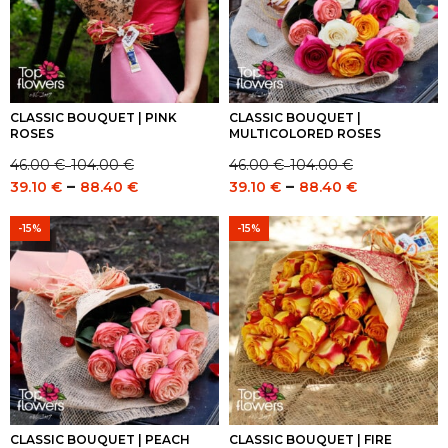
CLASSIC BOUQUET | PINK
CLASSIC BOUQUET |
ROSES
MULTICOLORED ROSES
46.00
€
104.00
€
46.00
€
104.00
€
–
–
Price
Price
Price
Price
–
–
39.10
€
88.40
€
39.10
€
88.40
€
range:
range:
range:
range:
46.00 €
46.00 €
39.10 €
39.10 €
-15%
-15%
through
through
through
through
104.00 €
104.00 €
88.40 €
88.40 €
CLASSIC BOUQUET | PEACH
CLASSIC BOUQUET | FIRE