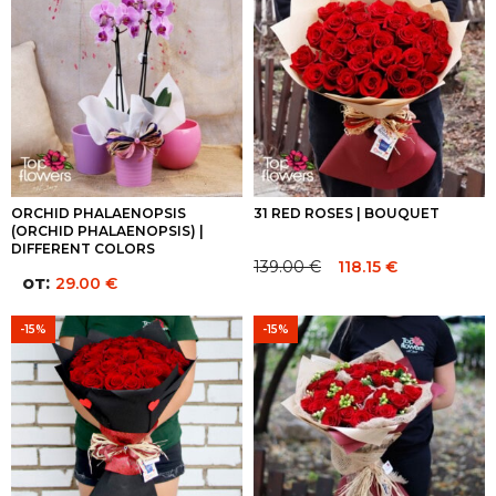
ORCHID PHALAENOPSIS
31 RED ROSES | BOUQUET
(ORCHID PHALAENOPSIS) |
DIFFERENT COLORS
139.00
€
118.15
€
Original
Current
от:
29.00
€
price
price
was:
is:
-15%
-15%
139.00 €.
139.00 €.