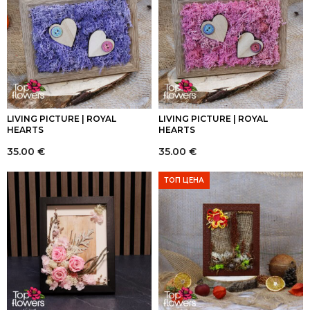
LIVING PICTURE | ROYAL
LIVING PICTURE | ROYAL
HEARTS
HEARTS
35.00
€
35.00
€
ТОП ЦЕНА