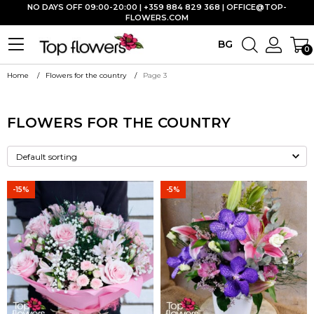
NO DAYS OFF 09:00-20:00 | +359 884 829 368 |
OFFICE@TOP-
FLOWERS.COM
BG
0
Home
Flowers for the country
Page 3
FLOWERS FOR THE COUNTRY
-15%
-5%