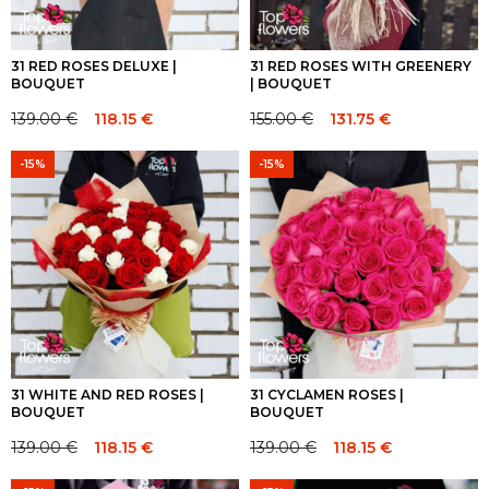
31 RED ROSES DELUXE |
31 RED ROSES WITH GREENERY
BOUQUET
| BOUQUET
139.00
€
118.15
€
155.00
€
131.75
€
Original
Current
Original
Current
price
price
price
price
-15%
-15%
was:
is:
was:
is:
139.00 €.
139.00 €.
155.00 €.
155.00 €.
31 WHITE AND RED ROSES |
31 CYCLAMEN ROSES |
BOUQUET
BOUQUET
139.00
€
118.15
€
139.00
€
118.15
€
Original
Current
Original
Current
price
price
price
price