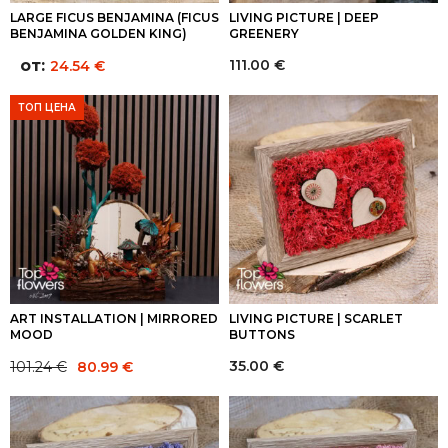
LARGE FICUS BENJAMINA (FICUS
LIVING PICTURE | DEEP
BENJAMINA GOLDEN KING)
GREENERY
от:
111.00
€
24.54
€
ТОП ЦЕНА
ART INSTALLATION | MIRRORED
LIVING PICTURE | SCARLET
MOOD
BUTTONS
Original
Current
35.00
€
101.24
€
80.99
€
price
price
was:
is:
101.24 €.
80.99 €.