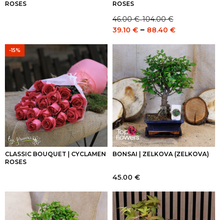
ROSES
ROSES
46.00
€
104.00
€
–
Price
Price
–
39.10
€
88.40
€
range:
range:
46.00 €
39.10 €
-15%
through
through
104.00 €
88.40 €
CLASSIC BOUQUET | CYCLAMEN
BONSAI | ZELKOVA (ZELKOVA)
ROSES
45.00
€