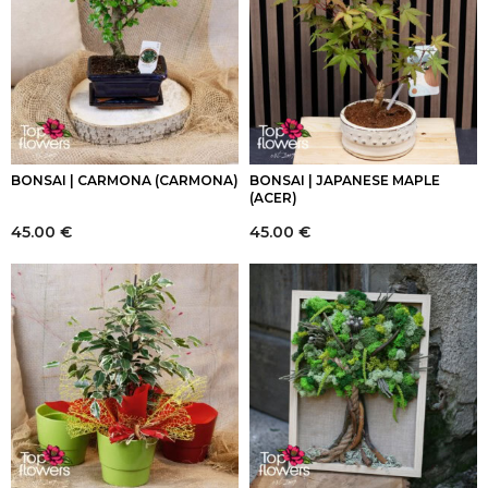
BONSAI | CARMONA (CARMONA)
BONSAI | JAPANESE MAPLE
(ACER)
45.00
€
45.00
€