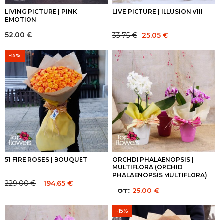
LIVING PICTURE | PINK
LIVE PICTURE | ILLUSION VIII
EMOTION
Original
Current
52.00
€
33.75
€
25.05
€
price
price
was:
is:
-15%
33.75 €.
25.05 €.
51 FIRE ROSES | BOUQUET
ORCHDI PHALAENOPSIS |
MULTIFLORA (ORCHID
PHALAENOPSIS MULTIFLORA)
229.00
€
194.65
€
Original
Current
от:
25.00
€
price
price
was:
is:
-15%
229.00 €.
229.00 €.