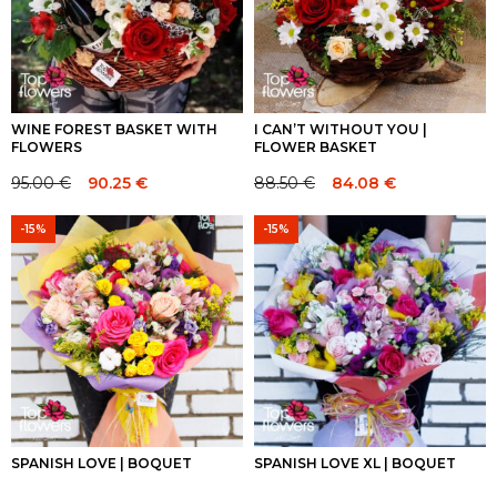
WINE FOREST BASKET WITH
I CAN’T WITHOUT YOU |
FLOWERS
FLOWER BASKET
95.00
€
90.25
€
88.50
€
84.08
€
Original
Current
Original
Current
price
price
price
price
-15%
-15%
was:
is:
was:
is:
95.00 €.
95.00 €.
88.50 €.
88.50 €.
SPANISH LOVE | BOQUET
SPANISH LOVE XL | BOQUET