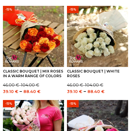
range:
range:
49.00 €
46.00 €
41.65 €
39.10 €
-15%
-15%
through
through
through
through
107.00 €
104.00 €
90.95 €
88.40 €
CLASSIC BOUQUET | MIX ROSES
CLASSIC BOUQUET | WHITE
IN A WARM RANGE OF COLORS
ROSES
46.00
€
104.00
€
46.00
€
104.00
€
–
–
Price
Price
Price
Price
–
–
39.10
€
88.40
€
39.10
€
88.40
€
range:
range:
range:
range:
46.00 €
46.00 €
39.10 €
39.10 €
-15%
-15%
through
through
through
through
104.00 €
104.00 €
88.40 €
88.40 €