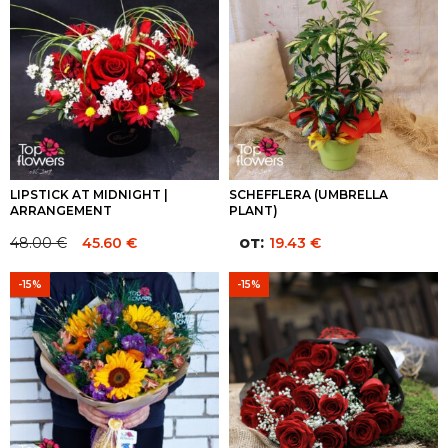
122.00 €.
122.00 €.
LIPSTICK AT MIDNIGHT |
SCHEFFLERA (UMBRELLA
ARRANGEMENT
PLANT)
от:
48.00
€
45.60
€
19.43
€
Original
Current
price
price
-15%
-15%
was:
is:
48.00 €.
48.00 €.