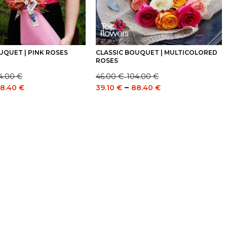
UQUET | PINK ROSES
CLASSIC BOUQUET | MULTICOLORED
ROSES
4.00
€
46.00
€
104.00
€
–
Price
Price
Price
–
8.40
€
39.10
€
88.40
€
range:
range:
range:
46.00 €
39.10 €
39.10 €
through
through
through
104.00 €
88.40 €
88.40 €