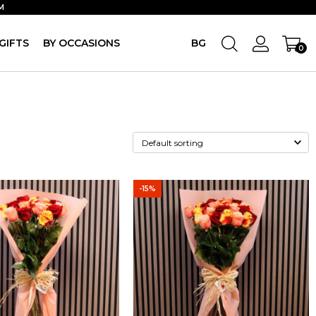
M
GIFTS
BY OCCASIONS
BG
0
-15%