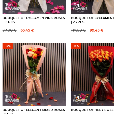
BOUQUET OF CYCLAMEN PINK ROSES
BOUQUET OF CYCLAMEN 
| 15 PCS.
| 23 PCS.
77.00
€
65.45
€
117.00
€
99.45
€
Original
Current
Original
Current
price
price
price
price
was:
is:
was:
is:
-15%
-15%
77.00 €.
77.00 €.
117.00 €.
117.00 €.
BOUQUET OF ELEGANT MIXED ROSES
BOUQUET OF FIERY ROSES 
| 9 PCS