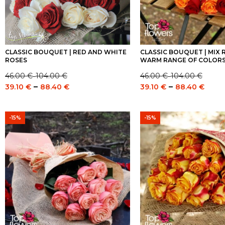
CLASSIC BOUQUET | RED AND WHITE
CLASSIC BOUQUET | MIX R
ROSES
WARM RANGE OF COLOR
46.00
€
104.00
€
46.00
€
104.00
€
–
–
Price
Price
Price
Pric
–
–
39.10
€
88.40
€
39.10
€
88.40
€
range:
range:
range:
rang
46.00 €
46.00 €
39.10 €
39.1
through
through
through
thro
-15%
-15%
104.00 €
104.00 €
88.40 €
88.4