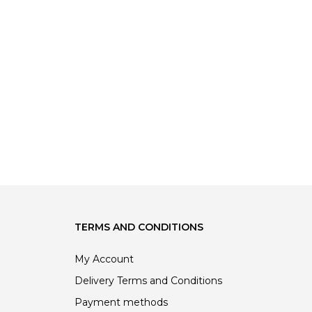
TERMS AND CONDITIONS
My Account
Delivery Terms and Conditions
Payment methods