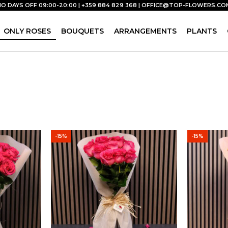
NO DAYS OFF 09:00-20:00 | +359 884 829 368 |
OFFICE@TOP-FLOWERS.CO
ONLY ROSES
BOUQUETS
ARRANGEMENTS
PLANTS
-15%
-15%