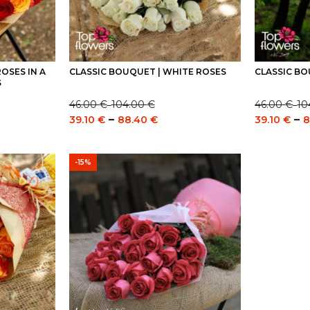
OSES IN A
CLASSIC BOUQUET | WHITE ROSES
CLASSIC BO
S
46.00
€
104.00
€
46.00
€
10
–
–
Price
Price
e
Price
–
–
39.10
€
88.40
€
39.10
€
8
range:
range:
e:
range:
46.00 €
46.00 €
0 €
39.10 €
through
through
ugh
through
-15%
104.00 €
104.00 €
0 €
88.40 €