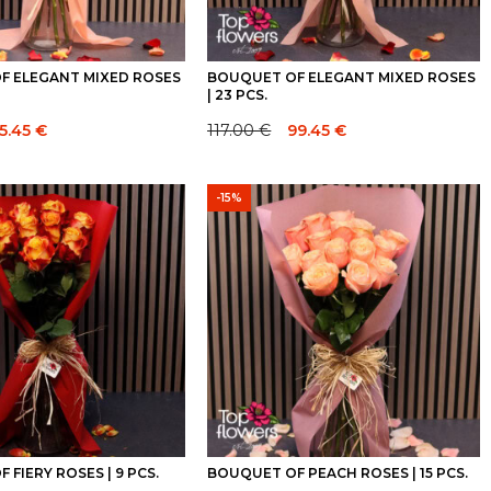
F ELEGANT MIXED ROSES
BOUQUET OF ELEGANT MIXED ROSES
| 23 PCS.
5.45
€
117.00
€
99.45
€
Original
Current
price
price
was:
is:
-15%
117.00 €.
117.00 €.
 FIERY ROSES | 9 PCS.
BOUQUET OF PEACH ROSES | 15 PCS.