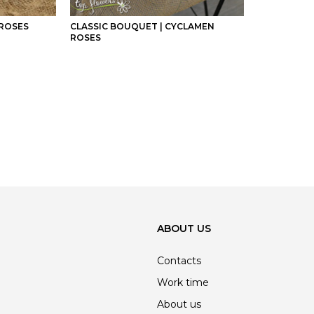
 ROSES
CLASSIC BOUQUET | CYCLAMEN
ROSES
e
e:
0 €
ugh
0 €
ABOUT US
Contacts
Work time
About us