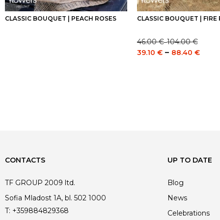
CLASSIC BOUQUET | PEACH ROSES
CLASSIC BOUQUET | FIRE
46.00
€
104.00
€
–
Price
Pric
–
39.10
€
88.40
€
range:
rang
46.00 €
39.1
through
thro
104.00 €
88.4
CONTACTS
UP TO DATE
TF GROUP 2009 ltd.
Blog
Sofia Mladost 1A, bl. 502 1000
News
T:
+359884829368
Celebrations