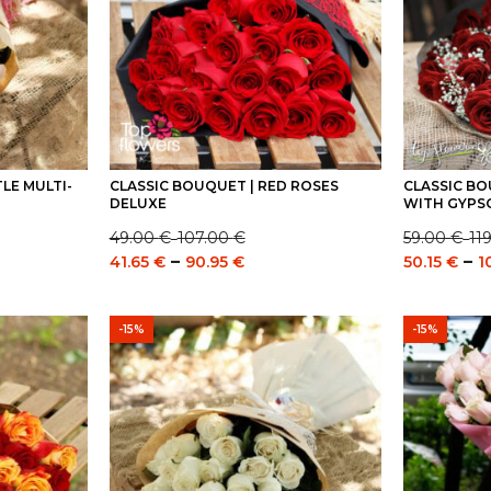
LE MULTI-
CLASSIC BOUQUET | RED ROSES
CLASSIC BO
DELUXE
WITH GYPS
49.00
€
107.00
€
59.00
€
11
–
–
Price
Price
e
Price
–
–
41.65
€
90.95
€
50.15
€
1
range:
range:
e:
range:
49.00 €
59.00 €
0 €
41.65 €
through
through
ugh
through
-15%
-15%
107.00 €
119.00 €
0 €
90.95 €