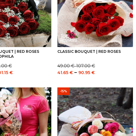
UQUET | RED ROSES
CLASSIC BOUQUET | RED ROSES
OPHILA
9.00
€
49.00
€
107.00
€
–
Price
Price
Price
–
01.15
€
41.65
€
90.95
€
range:
range:
range:
49.00 €
50.15 €
41.65 €
through
through
through
-15%
107.00 €
101.15 €
90.95 €