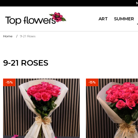
ART
SUMMER
Home
9-21 Roses
9-21 ROSES
-15%
-15%