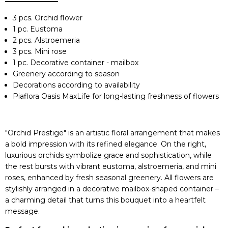
3 pcs. Orchid flower
1 pc. Eustoma
2 pcs. Alstroemeria
3 pcs. Mini rose
1 pc. Decorative container - mailbox
Greenery according to season
Decorations according to availability
Piaflora Oasis MaxLife for long-lasting freshness of flowers
"Orchid Prestige" is an artistic floral arrangement that makes
a bold impression with its refined elegance. On the right,
luxurious orchids symbolize grace and sophistication, while
the rest bursts with vibrant eustoma, alstroemeria, and mini
roses, enhanced by fresh seasonal greenery. All flowers are
stylishly arranged in a decorative mailbox-shaped container –
a charming detail that turns this bouquet into a heartfelt
message.