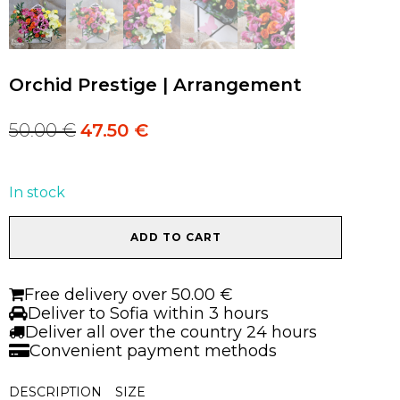
Orchid Prestige | Arrangement
50.00
€
47.50
€
Original
Current
price
price
was:
is:
50.00 €.
50.00 €.
In stock
Orchid
ADD TO CART
Prestige
|
Arrangement
Free delivery over 50.00 €
quantity
Deliver to Sofia within 3 hours
Deliver all over the country 24 hours
Convenient payment methods
DESCRIPTION
SIZE