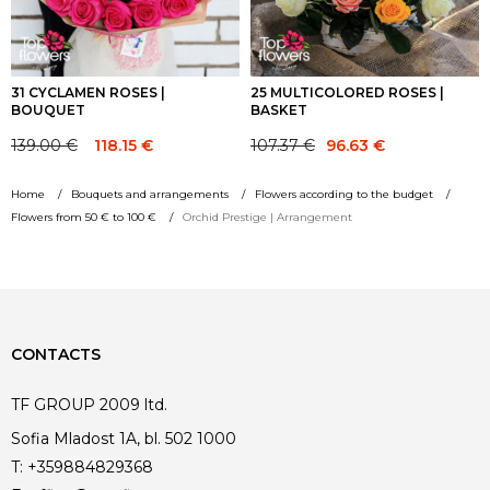
31 CYCLAMEN ROSES |
25 MULTICOLORED ROSES |
BOUQUET
BASKET
Original
Current
139.00
€
107.37
€
118.15
€
96.63
€
Original
Current
price
price
price
price
was:
is:
Home
Bouquets and arrangements
Flowers according to the budget
was:
is:
107.37 €.
96.63 €.
Flowers from 50 € to 100 €
Orchid Prestige | Arrangement
139.00 €.
139.00 €.
CONTACTS
TF GROUP 2009 ltd.
Sofia Mladost 1A, bl. 502 1000
T:
+359884829368