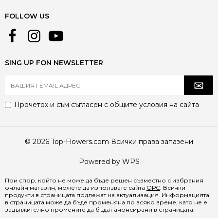
FOLLOW US
SING UP FON NEWSLETTER
Прочетох и съм съгласен с
общите условия
на сайта
© 2026 Top-Flowers.com Всички права запазени
Powered by WPS
При спор, който не може да бъде решен съвместно с избрания
онлайн магазин, можете да използвате сайта
ОРС
. Всички
продукти в страницата подлежат на актуализация. Информацията
в страницата може да бъде променяна по всяко време, като не е
задължително промените да бъдат анонсирани в страницата.