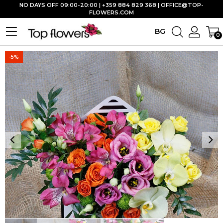
NO DAYS OFF 09:00-20:00 | +359 884 829 368 |
OFFICE@TOP-
FLOWERS.COM
BG
0
-5%