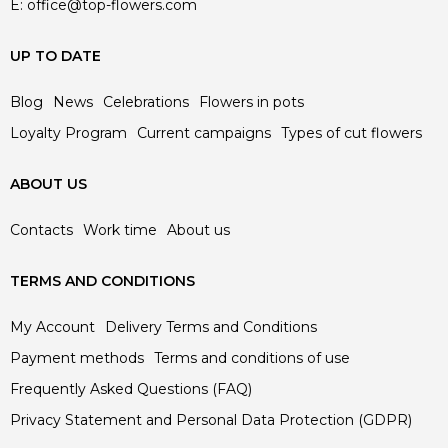
E:
office@top-flowers.com
UP TO DATE
Blog
News
Celebrations
Flowers in pots
Loyalty Program
Current campaigns
Types of cut flowers
ABOUT US
Contacts
Work time
About us
TERMS AND CONDITIONS
My Account
Delivery Terms and Conditions
Payment methods
Terms and conditions of use
Frequently Asked Questions (FAQ)
Privacy Statement and Personal Data Protection (GDPR)