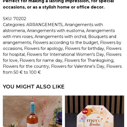
Perfect for making a lasting impression, for special
occasions, or as a stylish home or office decor.
SKU:
70202
Categories:
ARRANGEMENTS
,
Arrangements with
alstromeria
,
Arrangements with eustoma
,
Arrangements
with mini roses
,
Arrangements with orchid
,
Bouquets and
arrangements
,
Flowers according to the budget
,
Flowers by
occasions
,
Flowers for apology
,
Flowers for birthday
,
Flowers
for hospital
,
Flowers for International Women's Day
,
Flowers
for love
,
Flowers for name day
,
Flowers for Thanksgiving
,
Flowers for the country
,
Flowers for Valentine's Day
,
Flowers
from 50 € to 100 €
YOU MIGHT ALSO LIKE