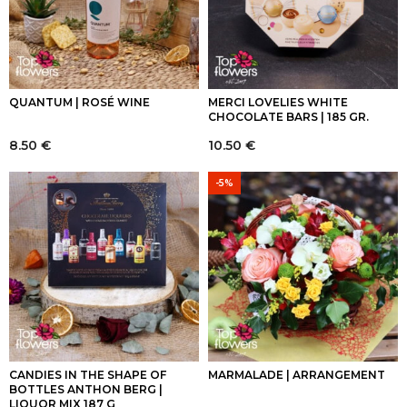
QUANTUM | ROSÉ WINE
MERCI LOVELIES WHITE
CHOCOLATE BARS | 185 GR.
8.50
€
10.50
€
-5%
CANDIES IN THE SHAPE OF
MARMALADE | ARRANGEMENT
BOTTLES ANTHON BERG |
LIQUOR MIX 187 G