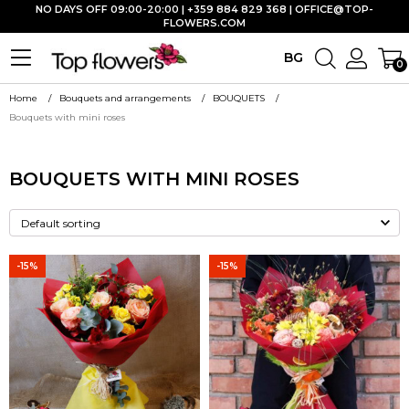
NO DAYS OFF 09:00-20:00 | +359 884 829 368 |
OFFICE@TOP-
FLOWERS.COM
BG
0
Home
Bouquets and arrangements
BOUQUETS
Bouquets with mini roses
BOUQUETS WITH MINI ROSES
-15%
-15%