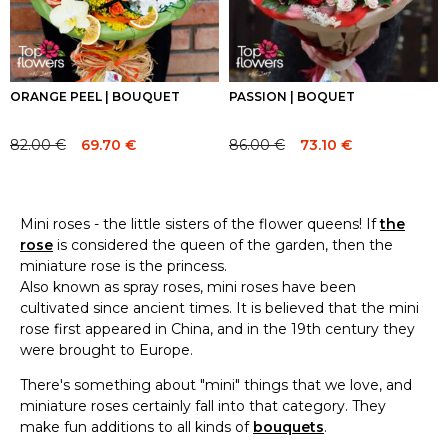
ORANGE PEEL | BOUQUET
PASSION | BOQUET
82.00
€
69.70
€
86.00
€
73.10
€
Original
Current
Original
Current
price
price
price
price
was:
is:
was:
is:
82.00 €.
82.00 €.
86.00 €.
86.00 €.
Mini roses - the little sisters of the flower queens! If
the
rose
is considered the queen of the garden, then the
miniature rose is the princess.
Also known as spray roses, mini roses have been
cultivated since ancient times. It is believed that the mini
rose first appeared in China, and in the 19th century they
were brought to Europe.
There's something about "mini" things that we love, and
miniature roses certainly fall into that category. They
make fun additions to all kinds of
bouquets
.