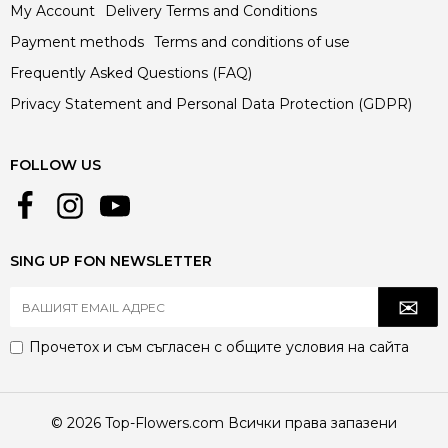
My Account
Delivery Terms and Conditions
Payment methods
Terms and conditions of use
Frequently Asked Questions (FAQ)
Privacy Statement and Personal Data Protection (GDPR)
FOLLOW US
SING UP FON NEWSLETTER
Прочетох и съм съгласен с
общите условия
на сайта
© 2026 Top-Flowers.com Всички права запазени