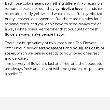
Each rose color means something different. For example,
romantic roses are red - they
symbolize love
. Friendship
roses are usually yellow, and white roses often symbolize
purity, respect, or innocence. But there are no rules for
sending roses, and you don't have to send always red or
always white roses. Remember that bouquets of fresh
flowers always make people happy!
There is a huge variety of mini roses, and Top-Flowers
offer unique flower
arrangements
and
bouquets of mini
roses
, which we deliver directly to your loved ones fast
and delicately.
The delivery of flowers is fast and free, and the bouquets
are always fresh and served with the greatest respect and
a smile! :)))