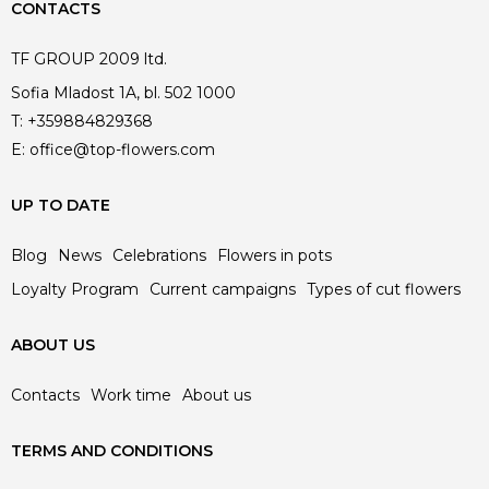
CONTACTS
TF GROUP 2009 ltd.
Sofia Mladost 1A, bl. 502 1000
T:
+359884829368
E:
office@top-flowers.com
UP TO DATE
Blog
News
Celebrations
Flowers in pots
Loyalty Program
Current campaigns
Types of cut flowers
ABOUT US
Contacts
Work time
About us
TERMS AND CONDITIONS