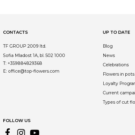
CONTACTS
UP TO DATE
TF GROUP 2009 ltd.
Blog
Sofia Mladost 1A, bl. 502 1000
News
T:
+359884829368
Celebrations
E:
office@top-flowers.com
Flowers in pots
Loyalty Progr
Current campa
Types of cut fl
FOLLOW US