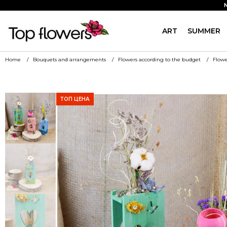
ART
SUMMER
Home
Bouquets and arrangements
Flowers according to the budget
Flowe
ТОП ЦЕНА