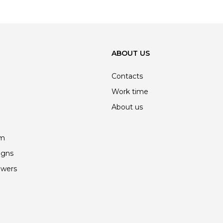
ABOUT US
Contacts
Work time
About us
am
igns
owers