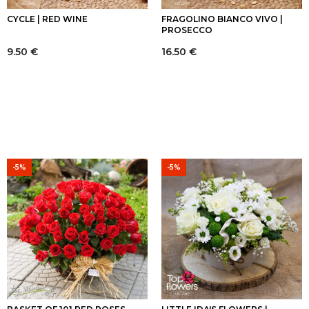
CYCLE | RED WINE
FRAGOLINO BIANCO VIVO |
PROSECCO
9.50
€
16.50
€
-5%
-5%