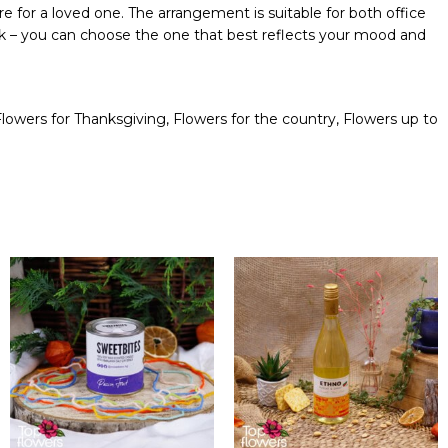
re for a loved one. The arrangement is suitable for both office
pink – you can choose the one that best reflects your mood and
Flowers for Thanksgiving
,
Flowers for the country
,
Flowers up to