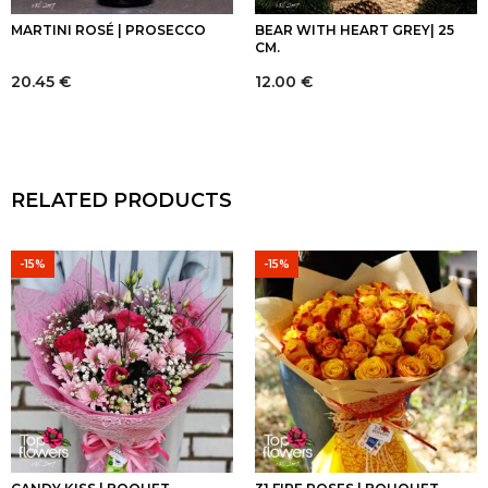
MARTINI ROSÉ | PROSECCO
BEAR WITH HEART GREY| 25
CM.
20.45
€
12.00
€
RELATED PRODUCTS
-15%
-15%