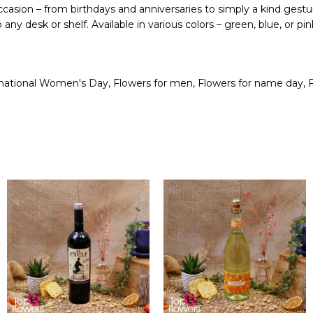
 occasion – from birthdays and anniversaries to simply a kind gestu
any desk or shelf. Available in various colors – green, blue, or 
ernational Women's Day
,
Flowers for men
,
Flowers for name day
,