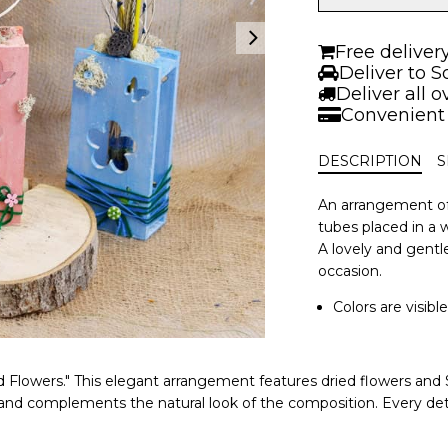
with
dry
flowers
Free deliver
|
Deliver to S
Different
Deliver all 
colors
Convenient
quantity
DESCRIPTION
S
An arrangement of
tubes placed in a 
A lovely and gentle
occasion.
Colors are visibl
d Flowers." This elegant arrangement features dried flowers and S
and complements the natural look of the composition. Every detail