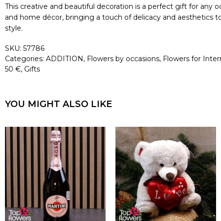
This creative and beautiful decoration is a perfect gift for any
and home décor, bringing a touch of delicacy and aesthetics to 
style.
SKU:
57786
Categories:
ADDITION
,
Flowers by occasions
,
Flowers for Int
50 €
,
Gifts
YOU MIGHT ALSO LIKE