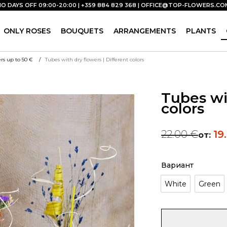
NO DAYS OFF 09:00-20:00 | +359 884 829 368 |
OFFICE@TOP-FLOWERS.CO
ONLY ROSES
BOUQUETS
ARRANGEMENTS
PLANTS
rs up to 50 €
Tubes with dry flowers | Different colors
Tubes wit
colors
22.00
€
19
от:
Вариант
White
Green
Tubes