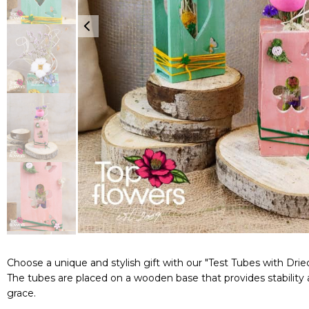
Choose a unique and stylish gift with our "Test Tubes with Drie
The tubes are placed on a wooden base that provides stability 
grace.