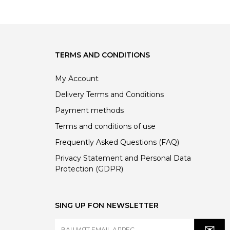
68.00 €
57.80 €
TERMS AND CONDITIONS
My Account
Delivery Terms and Conditions
Payment methods
Terms and conditions of use
Frequently Asked Questions (FAQ)
Privacy Statement and Personal Data
Protection (GDPR)
SING UP FON NEWSLETTER