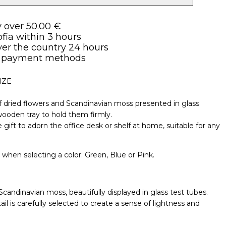
y over 50.00 €
ofia within 3 hours
over the country 24 hours
 payment methods
IZE
 dried flowers and Scandinavian moss presented in glass
wooden tray to hold them firmly.
 gift to adorn the office desk or shelf at home, suitable for any
e when selecting a color: Green, Blue or Pink.
candinavian moss, beautifully displayed in glass test tubes.
 is carefully selected to create a sense of lightness and