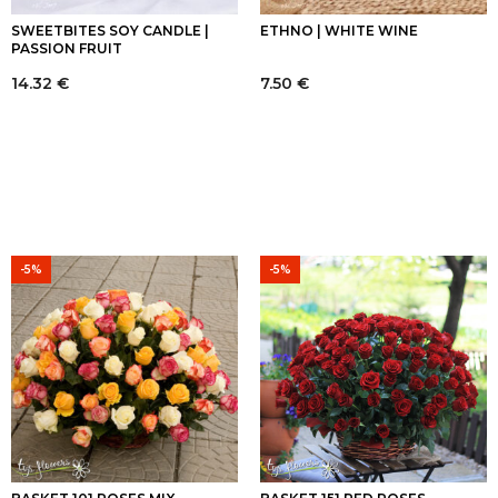
SWEETBITES SOY CANDLE |
ETHNO | WHITE WINE
PASSION FRUIT
14.32
€
7.50
€
-5%
-5%