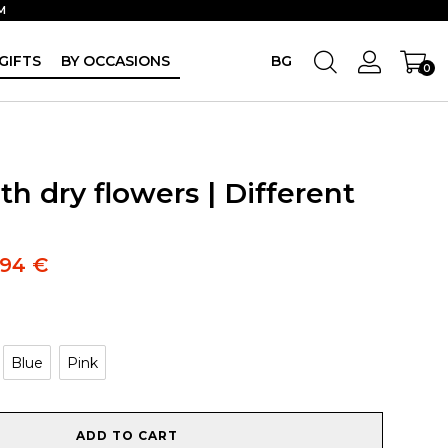
M
GIFTS
BY OCCASIONS
BG
0
h dry flowers | Different
.94
€
Blue
Pink
ADD TO CART