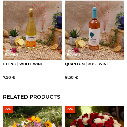
ETHNO | WHITE WINE
QUANTUM | ROSÉ WINE
7.50
€
8.50
€
RELATED PRODUCTS
-5%
-5%