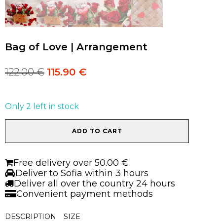
Bag of Love | Arrangement
122.00
€
115.90
€
Original
Current
price
price
was:
is:
122.00 €.
122.00 €.
Only 2 left in stock
Bag
ADD TO CART
of
Love
|
Free delivery over 50.00 €
Arrangement
Deliver to Sofia within 3 hours
quantity
Deliver all over the country 24 hours
Convenient payment methods
DESCRIPTION
SIZE