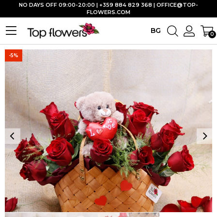
NO DAYS OFF 09:00-20:00 | +359 884 829 368 |
OFFICE@TOP-
FLOWERS.COM
BG
0
-5%