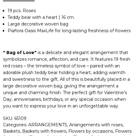
19 pcs. Roses
Teddy bear with a heart | 16 cm.
Large decorative woven bag
Piaflora Oasis MaxLife for long-lasting freshness of flowers
" Bag of Love"
is a delicate and elegant arrangement that
symbolizes romance, affection, and care. It features 19 fresh
red roses – the timeless symbol of love – paired with an
adorable plush teddy bear holding a heart, adding warmth
and sweetness to the gift. All of this is beautifully placed in a
large decorative woven bag, giving the arrangement a
unique and charming finish. The perfect gift for Valentine’s
Day, anniversaries, birthdays, or any special occasion when
you want to express your love in an unforgettable way.
SKU:
65109
Categories:
ARRANGEMENTS
,
Arrangements with roses
,
Baskets
,
Baskets with flowers
,
Flowers by occasions
,
Flowers