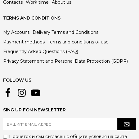
Contacts
Work time
About us
TERMS AND CONDITIONS
My Account
Delivery Terms and Conditions
Payment methods
Terms and conditions of use
Frequently Asked Questions (FAQ)
Privacy Statement and Personal Data Protection (GDPR)
FOLLOW US
SING UP FON NEWSLETTER
Прочетох и съм съгласен с
общите условия
на сайта