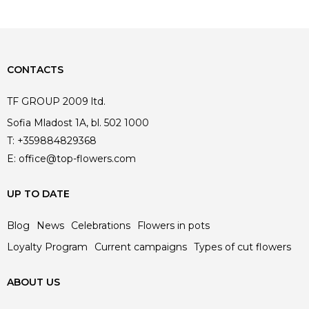
CONTACTS
TF GROUP 2009 ltd.
Sofia Mladost 1A, bl. 502 1000
T:
+359884829368
E:
office@top-flowers.com
UP TO DATE
Blog
News
Celebrations
Flowers in pots
Loyalty Program
Current campaigns
Types of cut flowers
ABOUT US