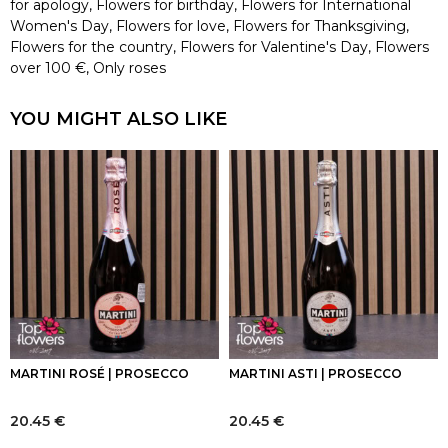
for apology
,
Flowers for birthday
,
Flowers for International
Women's Day
,
Flowers for love
,
Flowers for Thanksgiving
,
Flowers for the country
,
Flowers for Valentine's Day
,
Flowers
over 100 €
,
Only roses
YOU MIGHT ALSO LIKE
MARTINI ROSÉ | PROSECCO
MARTINI ASTI | PROSECCO
20.45
€
20.45
€