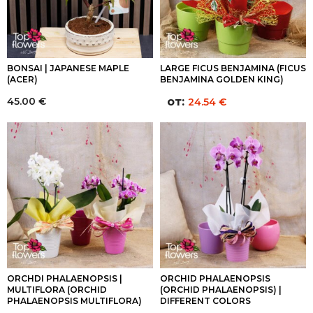
BONSAI | JAPANESE MAPLE
LARGE FICUS BENJAMINA (FICUS
(ACER)
BENJAMINA GOLDEN KING)
45.00
€
от:
24.54
€
ORCHDI PHALAENOPSIS |
ORCHID PHALAENOPSIS
MULTIFLORA (ORCHID
(ORCHID PHALAENOPSIS) |
PHALAENOPSIS MULTIFLORA)
DIFFERENT COLORS