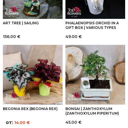
ART TREE | SAILING
PHALAENOPSIS ORCHID IN A
GIFT BOX | VARIOUS TYPES
156.00
€
49.00
€
BEGONIA REX (BEGONIA REX)
BONSAI | ZANTHOXYLUM
(ZANTHOXYLUM PIPERITUM)
от:
45.00
€
14.00
€