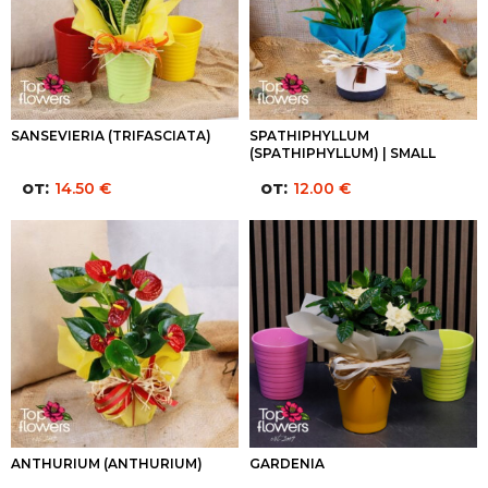
SANSEVIERIA (TRIFASCIATA)
SPATHIPHYLLUM
(SPATHIPHYLLUM) | SMALL
от:
от:
14.50
€
12.00
€
ANTHURIUM (ANTHURIUM)
GARDENIA