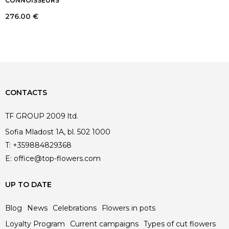
CONNOISSEURS
276.00
€
CONTACTS
TF GROUP 2009 ltd.
Sofia Mladost 1A, bl. 502 1000
T:
+359884829368
E:
office@top-flowers.com
UP TO DATE
Blog
News
Celebrations
Flowers in pots
Loyalty Program
Current campaigns
Types of cut flowers