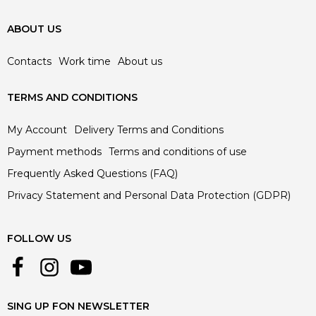
ABOUT US
Contacts
Work time
About us
TERMS AND CONDITIONS
My Account
Delivery Terms and Conditions
Payment methods
Terms and conditions of use
Frequently Asked Questions (FAQ)
Privacy Statement and Personal Data Protection (GDPR)
FOLLOW US
SING UP FON NEWSLETTER