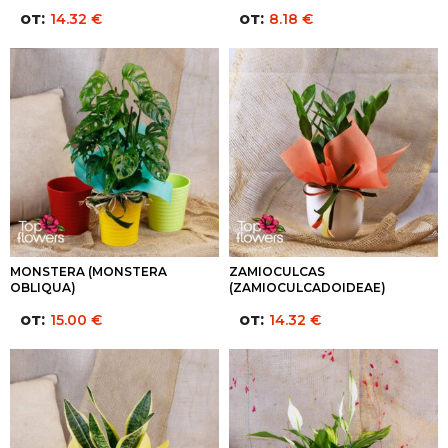
от:
от:
14.32
€
8.18
€
MONSTERA (MONSTERA
ZAMIOCULCAS
OBLIQUA)
(ZAMIOCULCADOIDEAE)
от:
от:
15.00
€
14.32
€