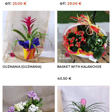
от:
от:
25.00
€
29.00
€
GUZMANIA (GUZMANIA)
BASKET WITH KALANCHOE
40.50
€