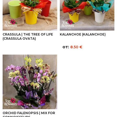
CRASSULA | THE TREE OF LIFE
KALANCHOE (KALANCHOE)
(CRASSULA OVATA)
от:
8.50
€
ORCHID FALENOPSIS | MIX FOR