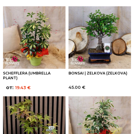
SCHEFFLERA (UMBRELLA
BONSAI | ZELKOVA (ZELKOVA)
PLANT)
от:
45.00
€
19.43
€