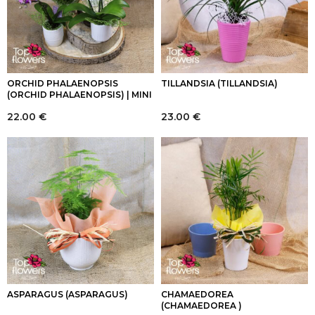
ORCHID PHALAENOPSIS
TILLANDSIA (TILLANDSIA)
(ORCHID PHALAENOPSIS) | MINI
22.00
€
23.00
€
ASPARAGUS (ASPARAGUS)
CHAMAEDOREA
(CHAMAEDOREA )