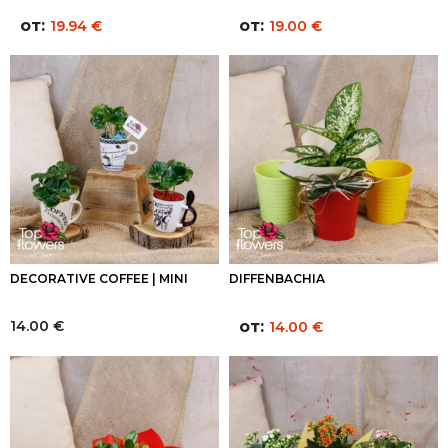
от:
от:
19.94
€
19.00
€
DECORATIVE COFFEE | MINI
DIFFENBACHIA
14.00
€
от:
14.00
€