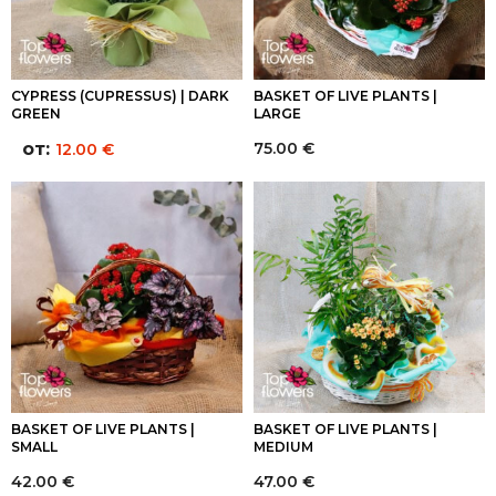
CYPRESS (CUPRESSUS) | DARK
BASKET OF LIVE PLANTS |
GREEN
LARGE
от:
75.00
€
12.00
€
BASKET OF LIVE PLANTS |
BASKET OF LIVE PLANTS |
SMALL
MEDIUM
42.00
€
47.00
€