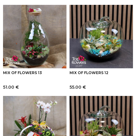
MIX OF FLOWERS 13
MIX OF FLOWERS 12
51.00
€
55.00
€