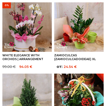
-5%
WHITE ELEGANCE WITH
ZAMIOCULCAS
ORCHIDS | ARRANGEMENT
(ZAMIOCULCADOIDEAE) XL
от:
99.00
€
94.05
€
24.54
€
Original
Current
price
price
was:
is:
99.00 €.
99.00 €.