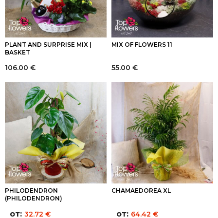
PLANT AND SURPRISE MIX |
MIX OF FLOWERS 11
BASKET
106.00
€
55.00
€
PHILODENDRON
CHAMAEDOREA XL
(PHILODENDRON)
от:
от:
32.72
€
64.42
€