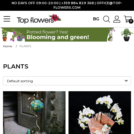
NO DAYS OFF 09:00-20:00 | +359 884 829 368 |
OFFICE@TOP-
FLOWERS.COM
BG
0
Home
PLANTS
PLANTS