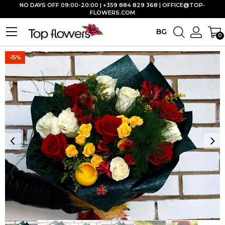
NO DAYS OFF 09:00-20:00 | +359 884 829 368 |
OFFICE@TOP-
FLOWERS.COM
BG
0
-15%