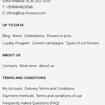
Sofia Mladost 1A, bl. 502 1000
T:
+359884829368
E:
office@top-flowers.com
UP TO DATE
Blog
News
Celebrations
Flowers in pots
Loyalty Program
Current campaigns
Types of cut flowers
ABOUT US
Contacts
Work time
About us
TERMS AND CONDITIONS
My Account
Delivery Terms and Conditions
Payment methods
Terms and conditions of use
Frequently Asked Questions (FAQ)