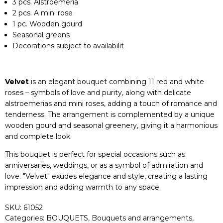
3 pcs. Alstroemeria
2 pcs. A mini rose
1 pc. Wooden gourd
Seasonal greens
Decorations subject to availabilit
Velvet
is an elegant bouquet combining 11 red and white
roses – symbols of love and purity, along with delicate
alstroemerias and mini roses, adding a touch of romance and
tenderness. The arrangement is complemented by a unique
wooden gourd and seasonal greenery, giving it a harmonious
and complete look.
This bouquet is perfect for special occasions such as
anniversaries, weddings, or as a symbol of admiration and
love. "Velvet" exudes elegance and style, creating a lasting
impression and adding warmth to any space.
SKU:
61052
Categories:
BOUQUETS
,
Bouquets and arrangements
,