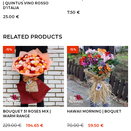
| QUINTUS VINO ROSSO
D’ITALIA
7.50
€
25.00
€
RELATED PRODUCTS
-15%
-15%
BOUQUET 51 ROSES MIX |
HAWAII MORNING | BOQUET
WARM RANGE
229.00
€
70.00
€
194.65
€
59.50
€
Original
Current
Original
Current