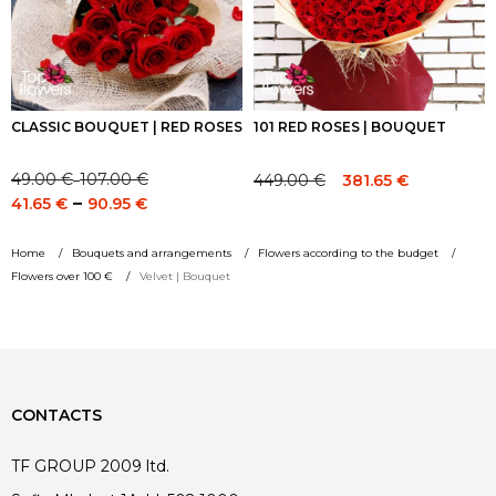
CLASSIC BOUQUET | RED ROSES
101 RED ROSES | BOUQUET
49.00
€
107.00
€
449.00
€
381.65
€
–
Price
Original
Current
Price
–
41.65
€
90.95
€
range:
price
price
range:
49.00 €
was:
is:
41.65 €
Home
Bouquets and arrangements
Flowers according to the budget
through
449.00 €.
449.00 €.
through
Flowers over 100 €
Velvet | Bouquet
107.00 €
90.95 €
CONTACTS
TF GROUP 2009 ltd.