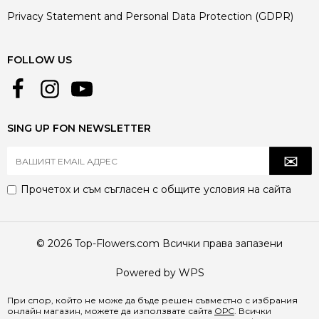
Privacy Statement and Personal Data Protection (GDPR)
FOLLOW US
SING UP FON NEWSLETTER
Прочетох и съм съгласен с
общите условия
на сайта
© 2026 Top-Flowers.com Всички права запазени
Powered by WPS
При спор, който не може да бъде решен съвместно с избрания
онлайн магазин, можете да използвате сайта
ОРС
. Всички