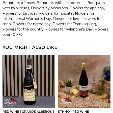
Bouquets of roses
,
Bouquets with alstroemeria
,
Bouquets
with mini roses
,
Flowers by occasions
,
Flowers for apology
,
Flowers for birthday
,
Flowers for hospital
,
Flowers for
International Women's Day
,
Flowers for love
,
Flowers for
men
,
Flowers for name day
,
Flowers for Thanksgiving
,
Flowers for the country
,
Flowers for Valentine's Day
,
Flowers
over 100 €
YOU MIGHT ALSO LIKE
RED WINE | GRANDE ALBERONE
ETHNO | RED WINE