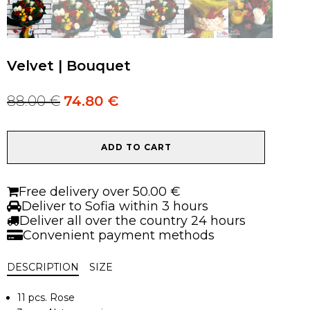
Velvet | Bouquet
88.00
€
74.80
€
Original
Current
price
price
was:
is:
Velvet
88.00 €.
88.00 €.
ADD TO CART
|
Bouquet
quantity
Free delivery over 50.00 €
Deliver to Sofia within 3 hours
Deliver all over the country 24 hours
Convenient payment methods
DESCRIPTION
SIZE
11 pcs. Rose