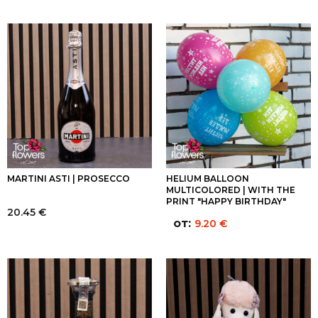
MARTINI ASTI | PROSECCO
HELIUM BALLOON
MULTICOLORED | WITH THE
PRINT "HAPPY BIRTHDAY"
20.45
€
от:
9.20
€