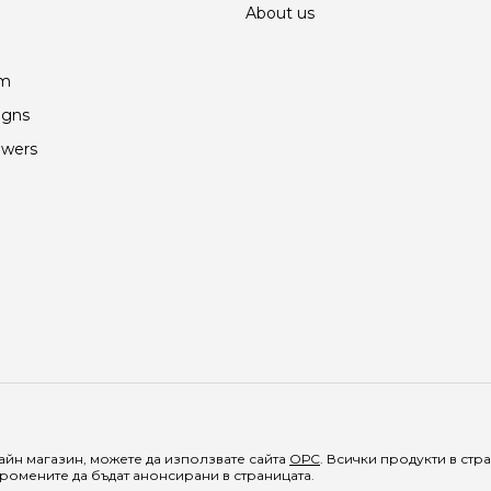
About us
am
igns
owers
йн магазин, можете да използвате сайта
ОРС
. Всички продукти в ст
ромените да бъдат анонсирани в страницата.