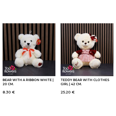
BEAR WITH A RIBBON WHITE |
TEDDY BEAR WITH CLOTHES
20 CM.
GIRL | 42 CM.
8.30
€
25.20
€