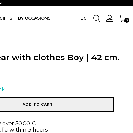
M
GIFTS
BY OCCASIONS
BG
0
ar with clothes Boy | 42 cm.
ock
ADD TO CART
y over 50.00 €
ofia within 3 hours