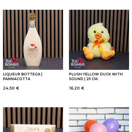
LIQUEUR BOTTEGA |
PLUSH YELLOW DUCK WITH
PANNACOTTA
SOUND | 25 CM.
24.50
€
16.20
€