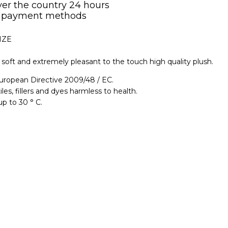
over the country 24 hours
 payment methods
IZE
soft and extremely pleasant to the touch high quality plush.
uropean Directive 2009/48 / EC.
iles, fillers and dyes harmless to health.
p to 30 ° C.