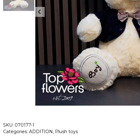
SKU:
070177-1
Categories:
ADDITION
,
Plush toys