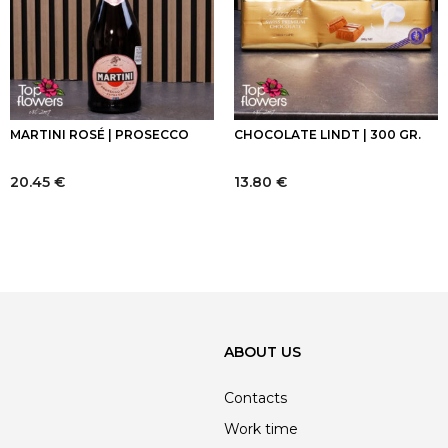
MARTINI ROSÉ | PROSECCO
CHOCOLATE LINDT | 300 GR.
20.45
€
13.80
€
ABOUT US
Contacts
Work time