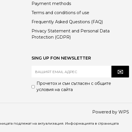
Payment methods
Terms and conditions of use
Frequently Asked Questions (FAQ)
Privacy Statement and Personal Data
Protection (GDPR)
SING UP FON NEWSLETTER
Прочетох и съм съгласен с
общите
условия
на сайта
Powered by WPS
раницата подлежат на актуализация. Информацията в страницата