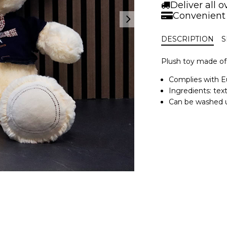
|
Deliver all 
42
Convenient
cm.
quantity
DESCRIPTION
S
Plush toy made of 
Complies with E
Ingredients: text
Can be washed u