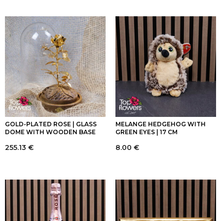
GOLD-PLATED ROSE | GLASS
MELANGE HEDGEHOG WITH
DOME WITH WOODEN BASE
GREEN EYES | 17 CM
255.13
€
8.00
€