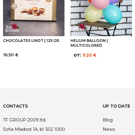
CHOCOLATES LINDT | 125 GR.
HELIUM BALLOON |
MULTICOLORED
16.50
€
от:
9.20
€
CONTACTS
UP TO DATE
TF GROUP 2009 ltd.
Blog
Sofia Mladost 1A, bl. 502 1000
News