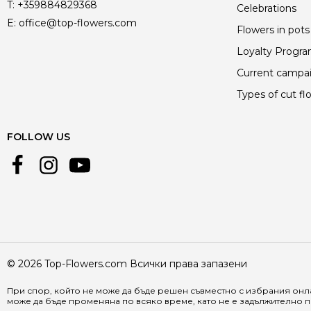
T:
+359884829368
Celebrations
E:
office@top-flowers.com
Flowers in pots
Loyalty Progr
Current campa
Types of cut fl
FOLLOW US
© 2026 Top-Flowers.com Всички права запазени
При спор, който не може да бъде решен съвместно с избрания онла
може да бъде променяна по всяко време, като не е задължително п