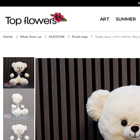
ART
SUMMER
Home
More from us
ADDITION
Plush toys
Teddy bear with clothes Boy 