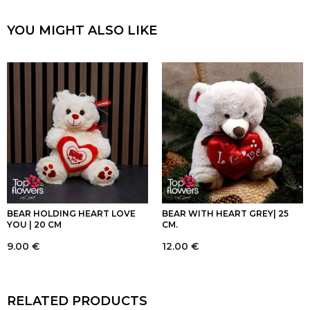
YOU MIGHT ALSO LIKE
BEAR HOLDING HEART LOVE
BEAR WITH HEART GREY| 25
YOU | 20 CM
CM.
9.00
€
12.00
€
RELATED PRODUCTS