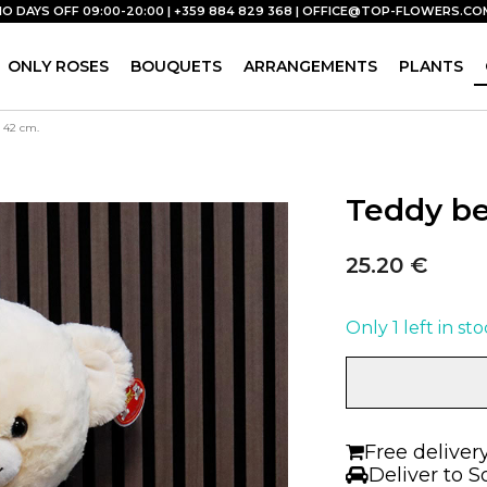
NO DAYS OFF 09:00-20:00 | +359 884 829 368 |
OFFICE@TOP-FLOWERS.CO
ONLY ROSES
BOUQUETS
ARRANGEMENTS
PLANTS
| 42 cm.
Teddy be
25.20
€
Only 1 left in st
Teddy
bear
with
clothes
Free deliver
Boy
Deliver to S