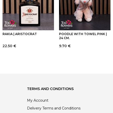
RAKIA | ARISTOCRAT
POODLE WITH TOWEL PINK |
24 CM.
22.50
€
9.70
€
TERMS AND CONDITIONS
My Account
Delivery Terms and Conditions