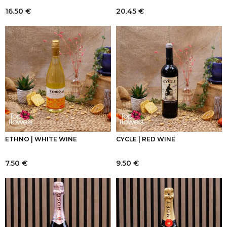
16.50
€
20.45
€
ETHNO | WHITE WINE
CYCLE | RED WINE
7.50
€
9.50
€