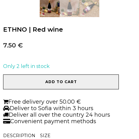
ETHNO | Red wine
7.50
€
Only 2 left in stock
ETHNO
ADD TO CART
|
Red
wine
Free delivery over 50.00 €
quantity
Deliver to Sofia within 3 hours
Deliver all over the country 24 hours
Convenient payment methods
DESCRIPTION
SIZE