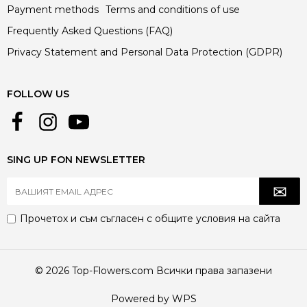
Payment methods
Terms and conditions of use
Frequently Asked Questions (FAQ)
Privacy Statement and Personal Data Protection (GDPR)
FOLLOW US
SING UP FON NEWSLETTER
Прочетох и съм съгласен с
общите условия
на сайта
© 2026 Top-Flowers.com Всички права запазени
Powered by WPS