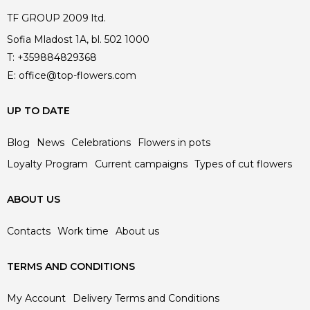
TF GROUP 2009 ltd.
Sofia Mladost 1A, bl. 502 1000
T:
+359884829368
E:
office@top-flowers.com
UP TO DATE
Blog
News
Celebrations
Flowers in pots
Loyalty Program
Current campaigns
Types of cut flowers
ABOUT US
Contacts
Work time
About us
TERMS AND CONDITIONS
My Account
Delivery Terms and Conditions