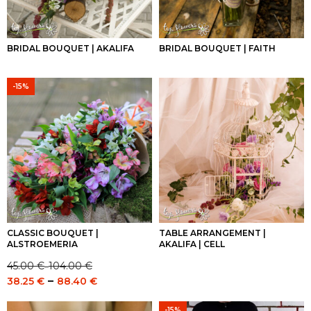
BRIDAL BOUQUET | AKALIFA
BRIDAL BOUQUET | FAITH
-15%
CLASSIC BOUQUET |
TABLE ARRANGEMENT |
ALSTROEMERIA
AKALIFA | CELL
45.00
€
104.00
€
–
Price
Price
–
38.25
€
88.40
€
range:
range:
45.00 €
38.25 €
-15%