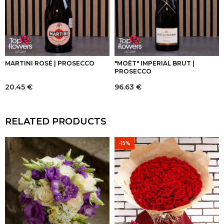
MARTINI ROSÉ | PROSECCO
"MOËT" IMPERIAL BRUT |
PROSECCO
20.45
€
96.63
€
RELATED PRODUCTS
-15%