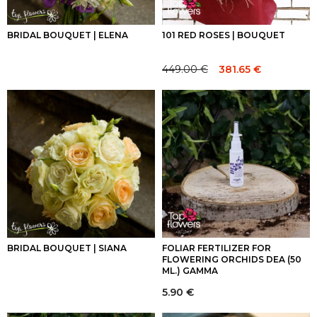
BRIDAL BOUQUET | ELENA
101 RED ROSES | BOUQUET
449.00
€
381.65
€
Original
Current
price
price
was:
is:
449.00 €.
449.00 €.
BRIDAL BOUQUET | SIANA
FOLIAR FERTILIZER FOR
FLOWERING ORCHIDS DEA (50
ML.) GAMMA
5.90
€