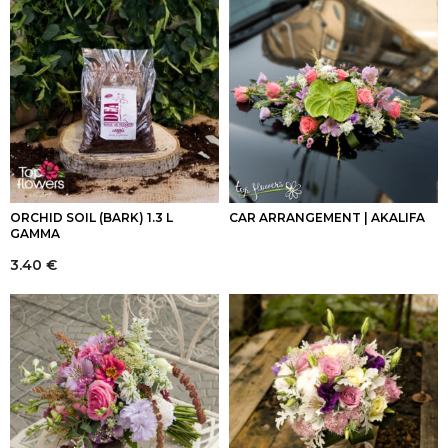
ORCHID SOIL (BARK) 1.3 L
CAR ARRANGEMENT | AKALIFA
GAMMA
3.40
€