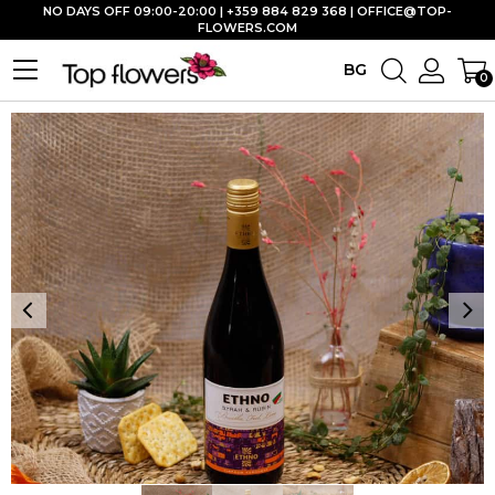
NO DAYS OFF 09:00-20:00 | +359 884 829 368 |
OFFICE@TOP-
FLOWERS.COM
BG
0