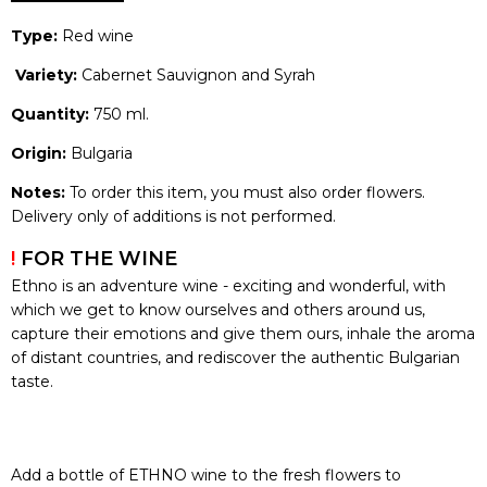
Type:
Red wine
Variety:
Cabernet Sauvignon and Syrah
Quantity:
750 ml.
Origin:
Bulgaria
Notes:
To order this item, you must also order flowers.
Delivery only of additions is not performed.
!
FOR THE WINE
Ethno is an adventure wine - exciting and wonderful, with
which we get to know ourselves and others around us,
capture their emotions and give them ours, inhale the aroma
of distant countries, and rediscover the authentic Bulgarian
taste.
Add a bottle of ETHNO wine to the fresh flowers to