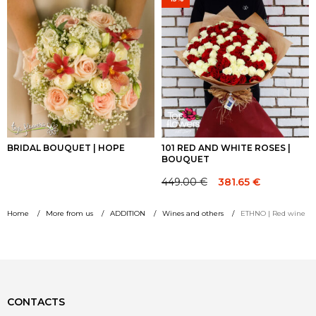
through
through
104.00 €
88.40 €
BRIDAL BOUQUET | HOPE
101 RED AND WHITE ROSES |
BOUQUET
449.00
€
381.65
€
Original
Current
price
price
Home
More from us
ADDITION
Wines and others
ETHNO | Red wine
was:
is:
449.00 €.
449.00 €.
CONTACTS