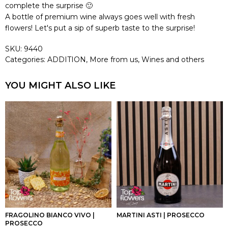
complete the surprise 🙂
A bottle of premium wine always goes well with fresh
flowers! Let's put a sip of superb taste to the surprise!
SKU:
9440
Categories:
ADDITION
,
More from us
,
Wines and others
YOU MIGHT ALSO LIKE
FRAGOLINO BIANCO VIVO |
MARTINI ASTI | PROSECCO
PROSECCO