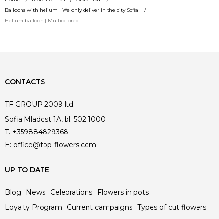
Balloons with helium | We only deliver in the city Sofia
Helium balloon | Multicolored
CONTACTS
TF GROUP 2009 ltd.
Sofia Mladost 1A, bl. 502 1000
T:
+359884829368
E:
office@top-flowers.com
UP TO DATE
Blog
News
Celebrations
Flowers in pots
Loyalty Program
Current campaigns
Types of cut flowers