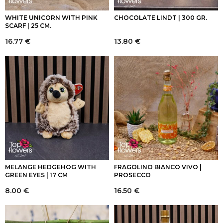
WHITE UNICORN WITH PINK
CHOCOLATE LINDT | 300 GR.
SCARF | 25 CM.
16.77
€
13.80
€
MELANGE HEDGEHOG WITH
FRAGOLINO BIANCO VIVO |
GREEN EYES | 17 CM
PROSECCO
8.00
€
16.50
€