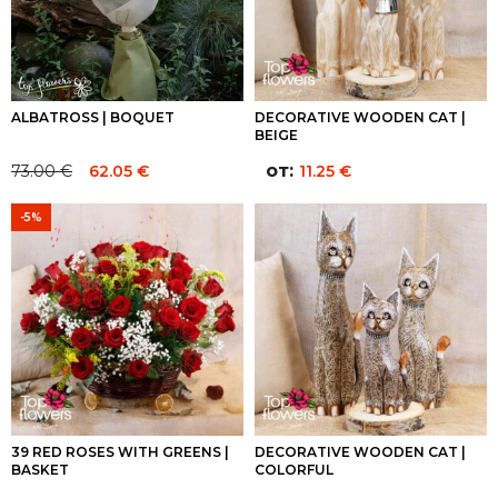
ALBATROSS | BOQUET
DECORATIVE WOODEN CAT |
BEIGE
от:
73.00
€
62.05
€
11.25
€
Original
Current
price
price
-5%
was:
is:
73.00 €.
73.00 €.
39 RED ROSES WITH GREENS |
DECORATIVE WOODEN CAT |
BASKET
COLORFUL