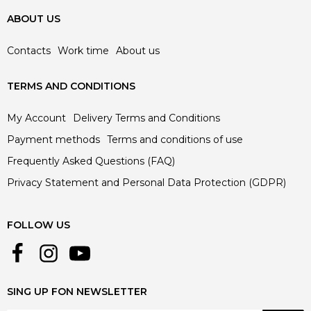
ABOUT US
Contacts
Work time
About us
TERMS AND CONDITIONS
My Account
Delivery Terms and Conditions
Payment methods
Terms and conditions of use
Frequently Asked Questions (FAQ)
Privacy Statement and Personal Data Protection (GDPR)
FOLLOW US
SING UP FON NEWSLETTER