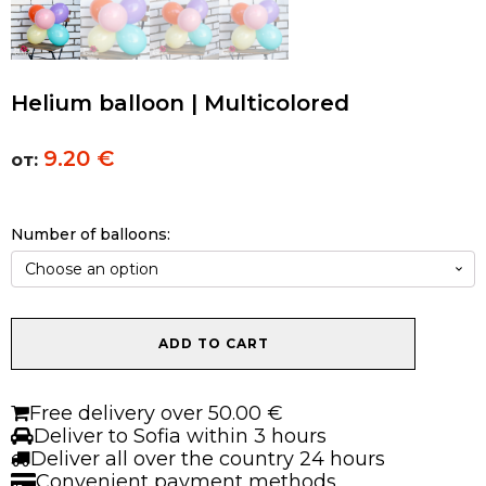
Helium balloon | Multicolored
9.20
€
от:
Number of balloons:
Helium
ADD TO CART
balloon
|
Multicolored
Free delivery over 50.00 €
quantity
Deliver to Sofia within 3 hours
Deliver all over the country 24 hours
Convenient payment methods