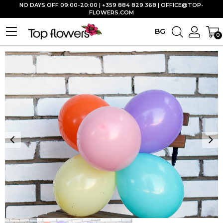
NO DAYS OFF 09:00-20:00 | +359 884 829 368 |
OFFICE@TOP-
FLOWERS.COM
BG
0