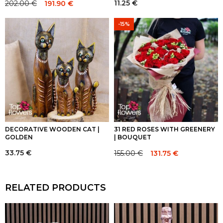
11.25
€
202.00
€
191.90
€
Original
Current
price
price
-15%
was:
is:
202.00 €.
202.00 €.
DECORATIVE WOODEN CAT |
31 RED ROSES WITH GREENERY
GOLDEN
| BOUQUET
33.75
€
155.00
€
131.75
€
Original
Current
price
price
was:
is:
RELATED PRODUCTS
155.00 €.
155.00 €.