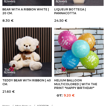
BEAR WITH A RIBBON WHITE |
LIQUEUR BOTTEGA |
20 CM.
PANNACOTTA
8.30
€
24.50
€
TEDDY BEAR WITH RIBBON | 40
HELIUM BALLOON
CM.
MULTICOLORED | WITH THE
PRINT "HAPPY BIRTHDAY"
21.60
€
от:
9.20
€
Home
More from us
ADDITION