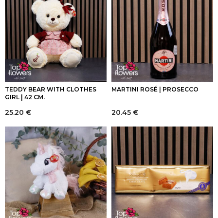
TEDDY BEAR WITH CLOTHES
MARTINI ROSÉ | PROSECCO
GIRL | 42 CM.
25.20
€
20.45
€