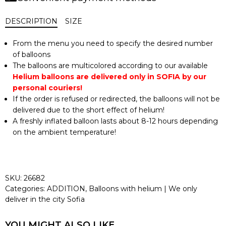
DESCRIPTION
SIZE
From the menu you need to specify the desired number
of balloons
The balloons are multicolored according to our available
Helium balloons are delivered only in SOFIA by our
personal couriers!
If the order is refused or redirected, the balloons will not be
delivered due to the short effect of helium!
A freshly inflated balloon lasts about 8-12 hours depending
on the ambient temperature!
SKU:
26682
Categories:
ADDITION
,
Balloons with helium | We only
deliver in the city Sofia
YOU MIGHT ALSO LIKE