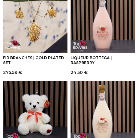
FIR BRANCHES | GOLD PLATED
LIQUEUR BOTTEGA |
SET
RASPBERRY
275.59
€
24.50
€