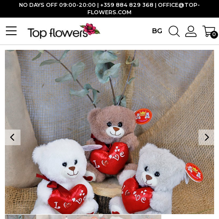
NO DAYS OFF 09:00-20:00 | +359 884 829 368 |
OFFICE@TOP-
FLOWERS.COM
BG
0