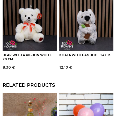
BEAR WITH A RIBBON WHITE |
KOALA WITH BAMBOO | 24 CM.
20 CM.
8.30
€
12.10
€
RELATED PRODUCTS