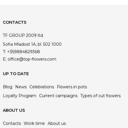
CONTACTS
TF GROUP 2009 ltd.
Sofia Mladost 1A, bl. 502 1000
T:
+359884829368
E:
office@top-flowers.com
UP TO DATE
Blog
News
Celebrations
Flowers in pots
Loyalty Program
Current campaigns
Types of cut flowers
ABOUT US
Contacts
Work time
About us