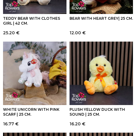
TEDDY BEAR WITH CLOTHES
BEAR WITH HEART GREY| 25 CM.
GIRL | 42 CM.
25.20
€
12.00
€
WHITE UNICORN WITH PINK
PLUSH YELLOW DUCK WITH
SCARF | 25 CM.
SOUND | 25 CM.
16.77
€
16.20
€