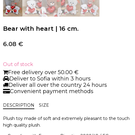
Bear with heart | 16 cm.
6.08
€
Out of stock
Free delivery over 50.00 €
Deliver to Sofia within 3 hours
Deliver all over the country 24 hours
Convenient payment methods
DESCRIPTION
SIZE
Plush toy made of soft and extremely pleasant to the touch
high quality plush.