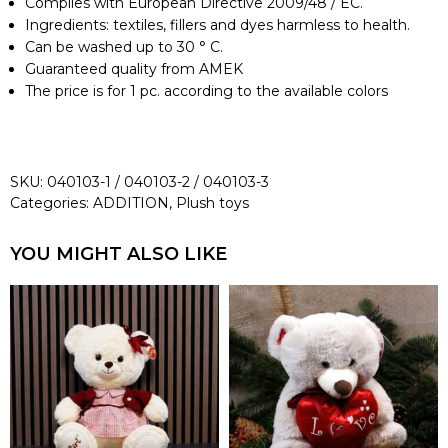
Complies with European Directive 2009/48 / EC.
Ingredients: textiles, fillers and dyes harmless to health.
Can be washed up to 30 ° C.
Guaranteed quality from AMEK
The price is for 1 pc. according to the available colors
SKU:
040103-1 / 040103-2 / 040103-3
Categories:
ADDITION
,
Plush toys
YOU MIGHT ALSO LIKE