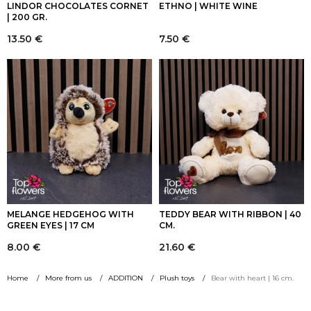
LINDOR CHOCOLATES CORNET
ETHNO | WHITE WINE
| 200 GR.
13.50
€
7.50
€
MELANGE HEDGEHOG WITH
TEDDY BEAR WITH RIBBON | 40
GREEN EYES | 17 CM
CM.
8.00
€
21.60
€
Home
More from us
ADDITION
Plush toys
Bear with heart | 16 cm.