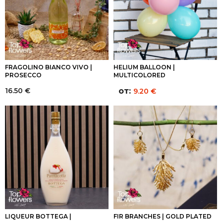
FRAGOLINO BIANCO VIVO |
HELIUM BALLOON |
PROSECCO
MULTICOLORED
16.50
€
от:
9.20
€
LIQUEUR BOTTEGA |
FIR BRANCHES | GOLD PLATED