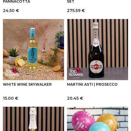
PANNACOTTA
SET
24.50
€
275.59
€
WHITE WINE SKYWALKER
MARTINI ASTI | PROSECCO
15.00
€
20.45
€