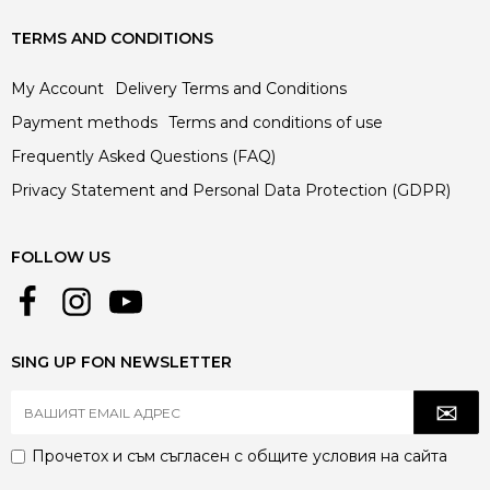
TERMS AND CONDITIONS
My Account
Delivery Terms and Conditions
Payment methods
Terms and conditions of use
Frequently Asked Questions (FAQ)
Privacy Statement and Personal Data Protection (GDPR)
FOLLOW US
SING UP FON NEWSLETTER
Прочетох и съм съгласен с
общите условия
на сайта