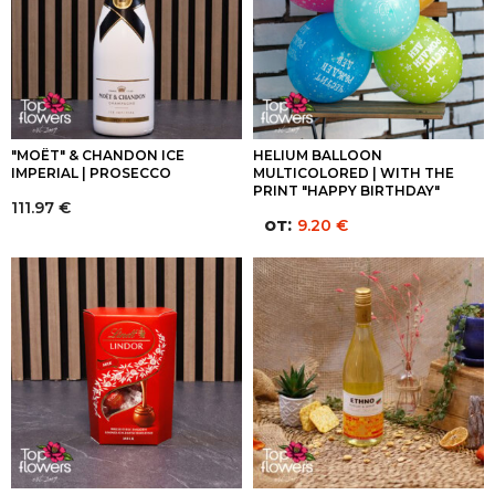
"MOËT" & CHANDON ICE
HELIUM BALLOON
IMPERIAL | PROSECCO
MULTICOLORED | WITH THE
PRINT "HAPPY BIRTHDAY"
111.97
€
от:
9.20
€