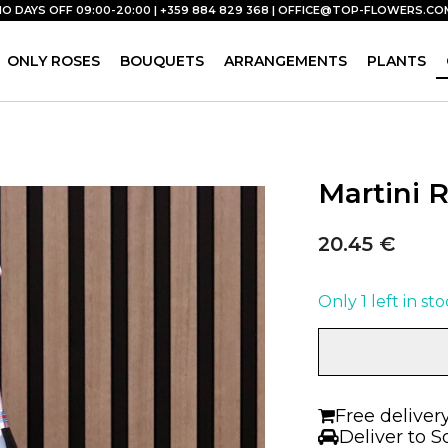
NO DAYS OFF 09:00-20:00 | +359 884 829 368 |
OFFICE@TOP-FLOWERS.CO
ONLY ROSES
BOUQUETS
ARRANGEMENTS
PLANTS
Martini 
20.45
€
Only 1 left in st
Martini
Rosé
|
Prosecco
Free deliver
quantity
Deliver to S