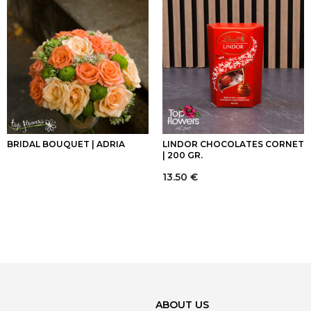
BRIDAL BOUQUET | ADRIA
LINDOR CHOCOLATES CORNET
| 200 GR.
13.50
€
ABOUT US