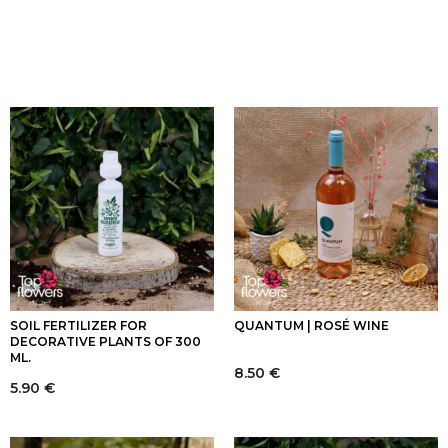
SOIL FERTILIZER FOR
QUANTUM | ROSÉ WINE
DECORATIVE PLANTS OF 300
ML.
8.50
€
5.90
€