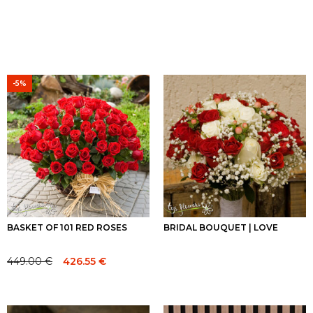
-5%
BASKET OF 101 RED ROSES
BRIDAL BOUQUET | LOVE
449.00
€
426.55
€
Original
Current
price
price
was:
is:
449.00 €.
449.00 €.