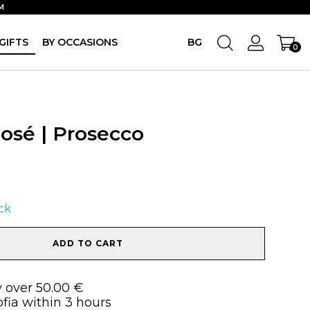
M
GIFTS
BY OCCASIONS
BG
0
Rosé | Prosecco
ock
ADD TO CART
y over 50.00 €
ofia within 3 hours