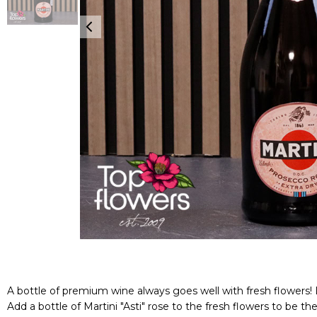
A bottle of premium wine always goes well with fresh flowers! L
Add a bottle of Martini "Asti" rose to the fresh flowers to be the s