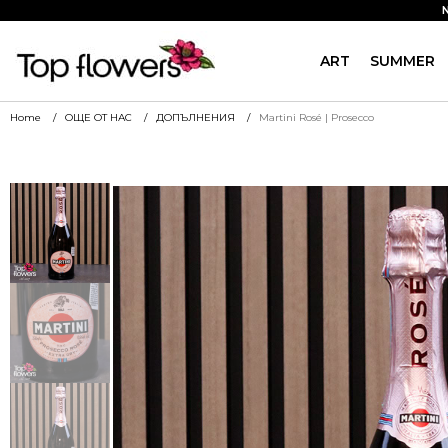
ART
SUMMER
Home
ОЩЕ ОТ НАС
ДОПЪЛНЕНИЯ
Martini Rosé | Prosecco