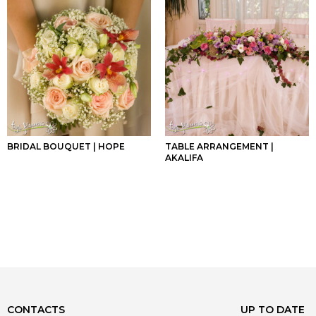
BRIDAL BOUQUET | HOPE
TABLE ARRANGEMENT |
AKALIFA
CONTACTS
UP TO DATE