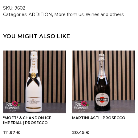
SKU:
9602
Categories:
ADDITION
,
More from us
,
Wines and others
YOU MIGHT ALSO LIKE
"MOËT" & CHANDON ICE
MARTINI ASTI | PROSECCO
IMPERIAL | PROSECCO
111.97
€
20.45
€