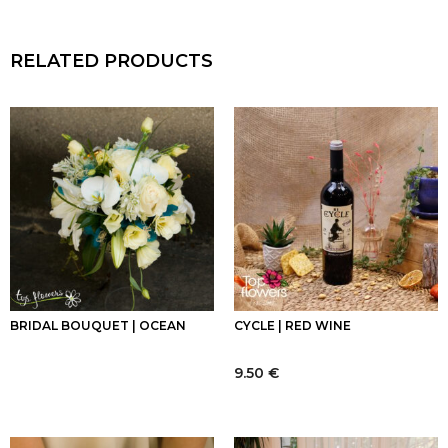
RELATED PRODUCTS
BRIDAL BOUQUET | OCEAN
CYCLE | RED WINE
9.50
€