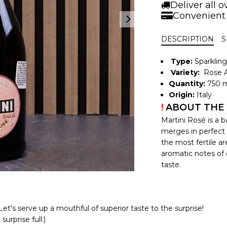
Deliver all 
Convenient
DESCRIPTION
S
Type:
Sparklin
Variety:
Rose A
Quantity:
750 m
Origin:
Italy
!
ABOUT THE
Martini Rosé is a 
merges in perfect 
the most fertile a
aromatic notes of c
taste.
et's serve up a mouthful of superior taste to the surprise!
urprise full:)