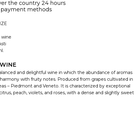
over the country 24 hours
 payment methods
IZE
g wine
sti
l.
 WINE
balanced and delightful wine in which the abundance of aromas
harmony with fruity notes. Produced from grapes cultivated in
reas – Piedmont and Veneto. It is characterized by exceptional
itrus, peach, violets, and roses, with a dense and slightly sweet