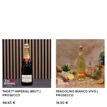
"MOËT" IMPERIAL BRUT |
FRAGOLINO BIANCO VIVO |
PROSECCO
PROSECCO
96.63
€
16.50
€