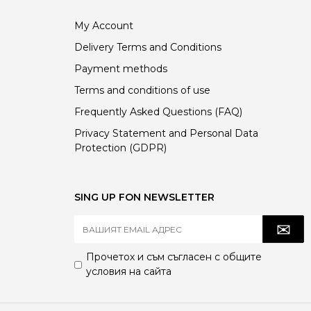
My Account
Delivery Terms and Conditions
Payment methods
Terms and conditions of use
Frequently Asked Questions (FAQ)
Privacy Statement and Personal Data
Protection (GDPR)
SING UP FON NEWSLETTER
Прочетох и съм съгласен с
общите
условия
на сайта