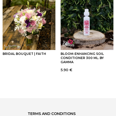
BRIDAL BOUQUET | FAITH
BLOOM-ENHANCING SOIL
CONDITIONER 300 ML. BY
GAMMA
5.90
€
TERMS AND CONDITIONS