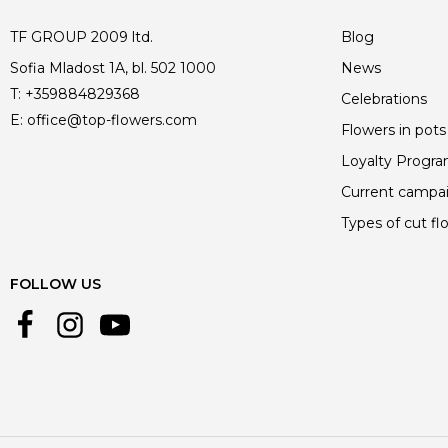
TF GROUP 2009 ltd.
Blog
Sofia Mladost 1A, bl. 502 1000
News
T:
+359884829368
Celebrations
E:
office@top-flowers.com
Flowers in pots
Loyalty Progr
Current campa
Types of cut fl
FOLLOW US