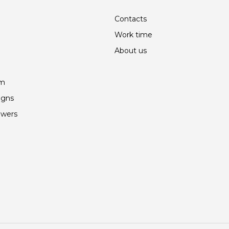
Contacts
Work time
About us
am
igns
owers