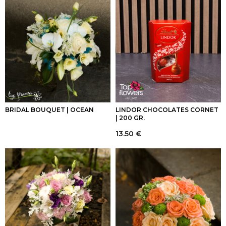
BRIDAL BOUQUET | OCEAN
LINDOR CHOCOLATES CORNET
| 200 GR.
13.50
€