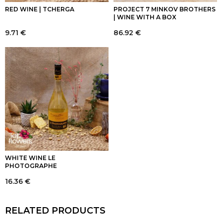
RED WINE | TCHERGA
PROJECT 7 MINKOV BROTHERS
| WINE WITH A BOX
9.71
€
86.92
€
WHITE WINE LE
PHOTOGRAPHE
16.36
€
RELATED PRODUCTS