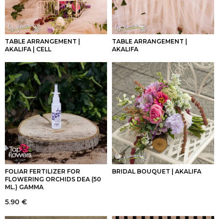
TABLE ARRANGEMENT |
TABLE ARRANGEMENT |
AKALIFA | CELL
AKALIFA
FOLIAR FERTILIZER FOR
BRIDAL BOUQUET | AKALIFA
FLOWERING ORCHIDS DEA (50
ML.) GAMMA
5.90
€