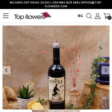
NO DAYS OFF 09:00-20:00 | +359 884 829 368 |
OFFICE@TOP-
FLOWERS.COM
BG
0