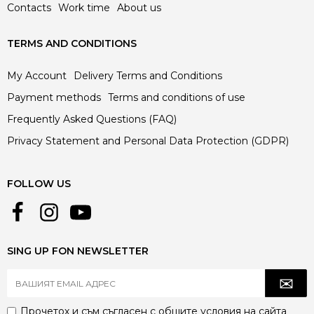
Contacts
Work time
About us
TERMS AND CONDITIONS
My Account
Delivery Terms and Conditions
Payment methods
Terms and conditions of use
Frequently Asked Questions (FAQ)
Privacy Statement and Personal Data Protection (GDPR)
FOLLOW US
SING UP FON NEWSLETTER
Прочетох и съм съгласен с
общите условия
на сайта