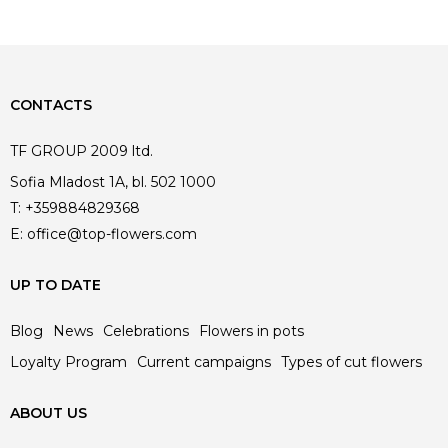
CONTACTS
TF GROUP 2009 ltd.
Sofia Mladost 1A, bl. 502 1000
T:
+359884829368
E:
office@top-flowers.com
UP TO DATE
Blog
News
Celebrations
Flowers in pots
Loyalty Program
Current campaigns
Types of cut flowers
ABOUT US