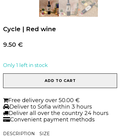
Cycle | Red wine
9.50
€
Only 1 left in stock
Cycle
ADD TO CART
|
Red
wine
Free delivery over 50.00 €
quantity
Deliver to Sofia within 3 hours
Deliver all over the country 24 hours
Convenient payment methods
DESCRIPTION
SIZE