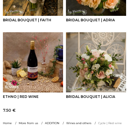
BRIDAL BOUQUET | FAITH
BRIDAL BOUQUET | ADRIA
ETHNO | RED WINE
BRIDAL BOUQUET | ALICIA
7.50
€
Home
More from us
ADDITION
Wines and others
Cycle | Red wine