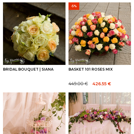
-5%
BRIDAL BOUQUET | SIANA
BASKET 101 ROSES MIX
449.00
€
426.55
€
Original
Current
price
price
was:
is:
449.00 €.
449.00 €.