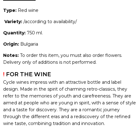
Type:
Red wine
Variety:
/according to availability/
Quantity:
750 ml.
Origin:
Bulgaria
Notes:
To order this item, you must also order flowers.
Delivery only of additions is not performed.
!
FOR THE WINE
Cycle wines impress with an attractive bottle and label
design. Made in the spirit of charming retro-classics, they
refer to the memories of youth and carefreeness. They are
aimed at people who are young in spirit, with a sense of style
and a taste for discovery. They are a romantic journey
through the different eras and a rediscovery of the refined
wine taste, combining tradition and innovation.