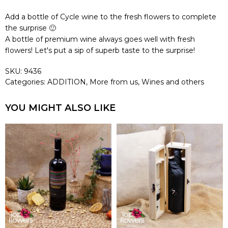
Add a bottle of Cycle wine to the fresh flowers to complete
the surprise 🙂
A bottle of premium wine always goes well with fresh
flowers! Let's put a sip of superb taste to the surprise!
SKU:
9436
Categories:
ADDITION
,
More from us
,
Wines and others
YOU MIGHT ALSO LIKE