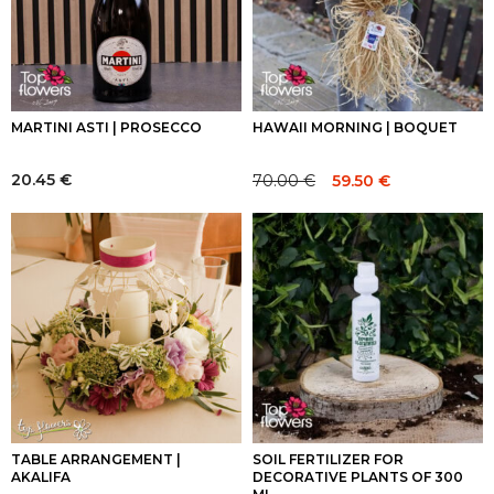
MARTINI ASTI | PROSECCO
HAWAII MORNING | BOQUET
20.45
€
70.00
€
59.50
€
Original
Current
price
price
was:
is:
70.00 €.
70.00 €.
TABLE ARRANGEMENT |
SOIL FERTILIZER FOR
AKALIFA
DECORATIVE PLANTS OF 300