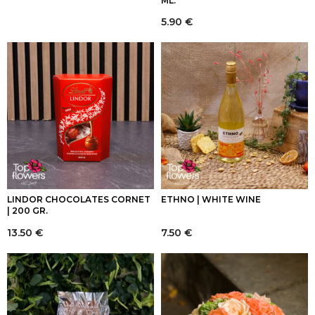
ML.
5.90
€
LINDOR CHOCOLATES CORNET
ETHNO | WHITE WINE
| 200 GR.
13.50
€
7.50
€