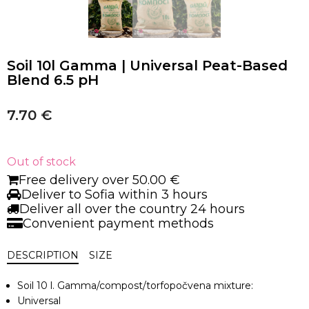
Soil 10l Gamma | Universal Peat-Based
Blend 6.5 pH
7.70
€
Out of stock
Free delivery over 50.00 €
Deliver to Sofia within 3 hours
Deliver all over the country 24 hours
Convenient payment methods
DESCRIPTION
SIZE
Soil
10
l.
Gamma
/
compost/
torfopočvena
mixture
:
Universal