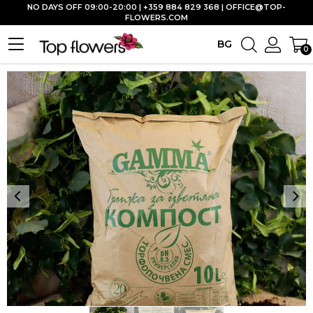
NO DAYS OFF 09:00-20:00 | +359 884 829 368 |
OFFICE@TOP-
FLOWERS.COM
BG
0