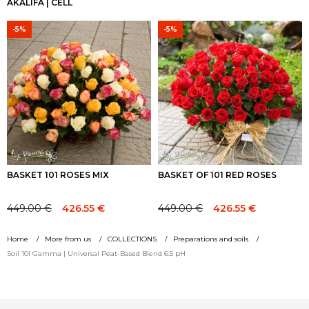
AKALIFA | CELL
-5%
-5%
BASKET 101 ROSES MIX
BASKET OF 101 RED ROSES
449.00
€
449.00
€
426.55
€
426.55
€
Original
Current
Original
Current
price
price
price
price
Home
More from us
COLLECTIONS
Preparations and soils
was:
is:
was:
is:
Soil 10l Gamma | Universal Peat-Based Blend 6.5 pH
449.00 €.
449.00 €.
449.00 €.
449.00 €.