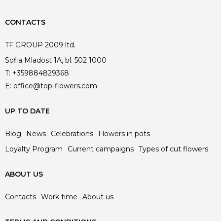
CONTACTS
TF GROUP 2009 ltd.
Sofia Mladost 1A, bl. 502 1000
T:
+359884829368
E:
office@top-flowers.com
UP TO DATE
Blog
News
Celebrations
Flowers in pots
Loyalty Program
Current campaigns
Types of cut flowers
ABOUT US
Contacts
Work time
About us