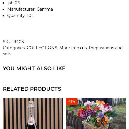
ph 6.5
Manufacturer:
Gamma
Quantity:
10 l.
SKU:
9403
Categories:
COLLECTIONS
,
More from us
,
Preparations and
soils
YOU MIGHT ALSO LIKE
RELATED PRODUCTS
-15%