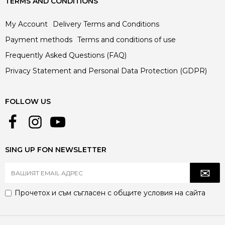
TERMS AND CONDITIONS
My Account
Delivery Terms and Conditions
Payment methods
Terms and conditions of use
Frequently Asked Questions (FAQ)
Privacy Statement and Personal Data Protection (GDPR)
FOLLOW US
SING UP FON NEWSLETTER
Прочетох и съм съгласен с
общите условия
на сайта