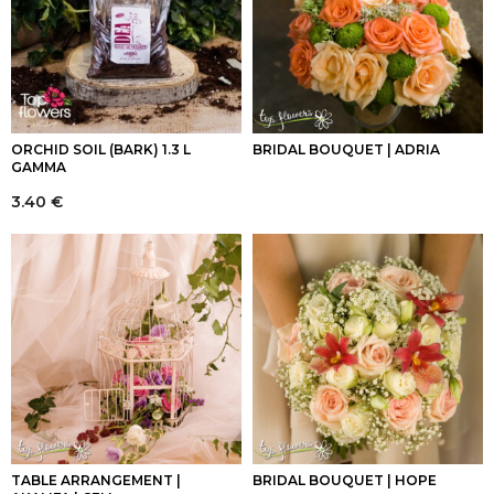
ORCHID SOIL (BARK) 1.3 L
BRIDAL BOUQUET | ADRIA
GAMMA
3.40
€
TABLE ARRANGEMENT |
BRIDAL BOUQUET | HOPE