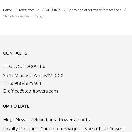
229.00 €.
229.00 €.
price
price
Home
More from us
ADDITION
Candy and other sweet temptations
was:
is:
Chocolates Raffaello | 150 gr.
449.00 €.
449.00 €.
CONTACTS
TF GROUP 2009 ltd.
Sofia Mladost 1A, bl. 502 1000
T:
+359884829368
E:
office@top-flowers.com
UP TO DATE
Blog
News
Celebrations
Flowers in pots
Loyalty Program
Current campaigns
Types of cut flowers