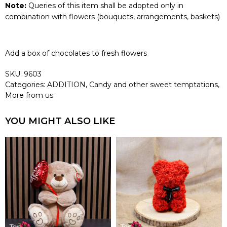
Note:
Queries of this item shall be adopted only in
combination with flowers (bouquets, arrangements, baskets)
Add a box of chocolates to fresh flowers
SKU:
9603
Categories:
ADDITION
,
Candy and other sweet temptations
,
More from us
YOU MIGHT ALSO LIKE