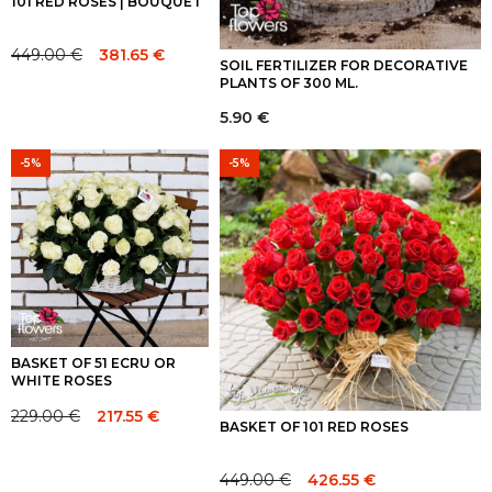
101 RED ROSES | BOUQUET
449.00
€
381.65
€
Original
Current
SOIL FERTILIZER FOR DECORATIVE
PLANTS OF 300 ML.
price
price
was:
is:
5.90
€
449.00 €.
449.00 €.
-5%
-5%
BASKET OF 51 ECRU OR
WHITE ROSES
229.00
€
217.55
€
Original
Current
BASKET OF 101 RED ROSES
price
price
was:
is:
449.00
€
426.55
€
Original
Current