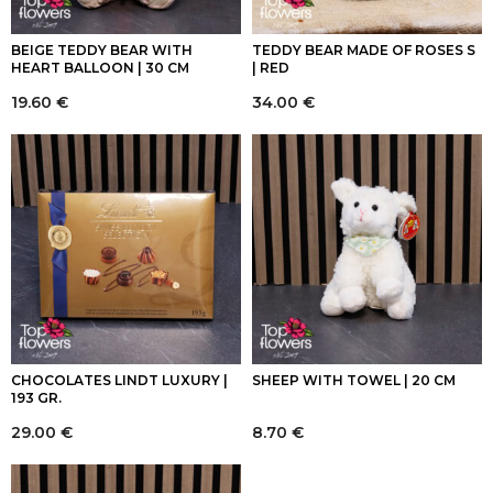
BEIGE TEDDY BEAR WITH
TEDDY BEAR MADE OF ROSES S
HEART BALLOON | 30 CM
| RED
19.60
€
34.00
€
CHOCOLATES LINDT LUXURY |
SHEEP WITH TOWEL | 20 CM
193 GR.
29.00
€
8.70
€