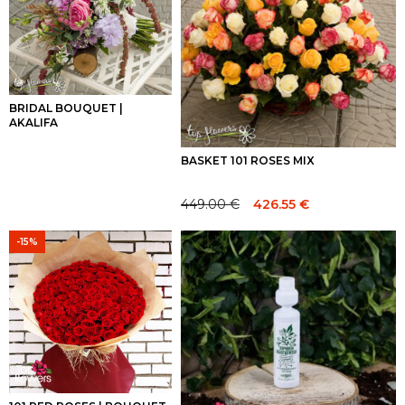
BRIDAL BOUQUET |
AKALIFA
BASKET 101 ROSES MIX
449.00
€
426.55
€
Original
Current
price
price
-15%
was:
is:
449.00 €.
449.00 €.