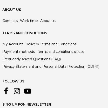
ABOUT US
Contacts
Work time
About us
TERMS AND CONDITIONS
My Account
Delivery Terms and Conditions
Payment methods
Terms and conditions of use
Frequently Asked Questions (FAQ)
Privacy Statement and Personal Data Protection (GDPR)
FOLLOW US
SING UP FON NEWSLETTER