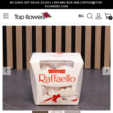
NO DAYS OFF 09:00-20:00 | +359 884 829 368 |
OFFICE@TOP-
FLOWERS.COM
BG
0