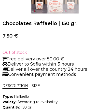
Chocolates Raffaello | 150 gr.
7.50
€
Out of stock
Free delivery over 50.00 €
Deliver to Sofia within 3 hours
Deliver all over the country 24 hours
Convenient payment methods
DESCRIPTION
SIZE
Type:
Raffaello
Variety:
According to availability
Quantity:
150 gr.