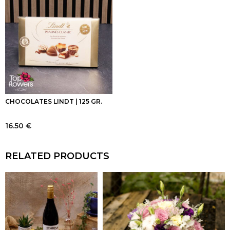
CHOCOLATES LINDT | 125 GR.
16.50
€
RELATED PRODUCTS