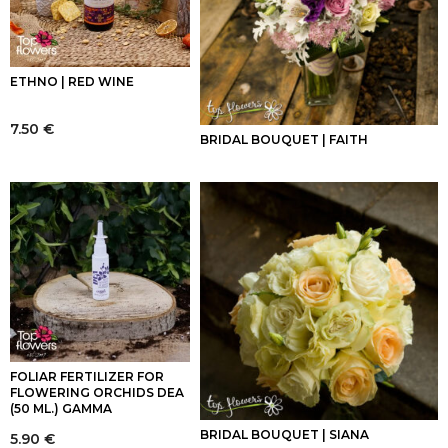
ETHNO | RED WINE
7.50
€
BRIDAL BOUQUET | FAITH
FOLIAR FERTILIZER FOR
FLOWERING ORCHIDS DEA
(50 ML.) GAMMA
BRIDAL BOUQUET | SIANA
5.90
€