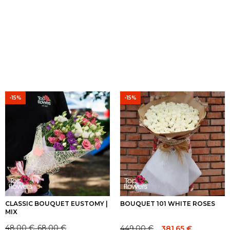
-15%
-15%
CLASSIC BOUQUET EUSTOMY |
BOUQUET 101 WHITE ROSES
MIX
48.00
€
68.00
€
449.00
€
381.65
€
–