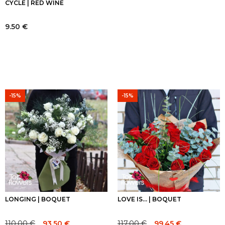
CYCLE | RED WINE
9.50
€
-15%
-15%
LONGING | BOQUET
LOVE IS... | BOQUET
110.00
€
117.00
€
93.50
€
99.45
€