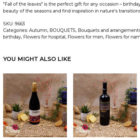
"Fall of the leaves" is the perfect gift for any occasion – birth
beauty of the seasons and find inspiration in nature's transiti
SKU:
9663
Categories:
Autumn
,
BOUQUETS
,
Bouquets and arrangement
birthday
,
Flowers for hospital
,
Flowers for men
,
Flowers for na
YOU MIGHT ALSO LIKE