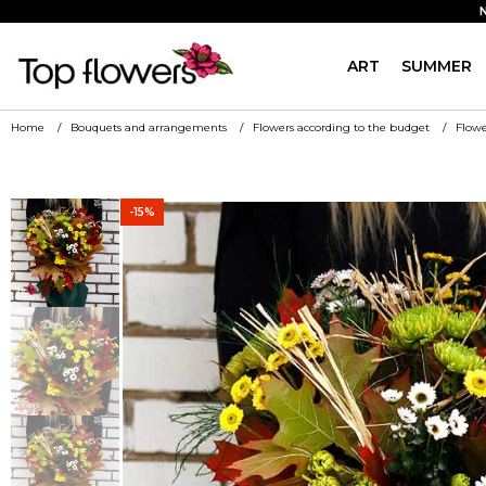
ART
SUMMER
Home
Bouquets and arrangements
Flowers according to the budget
Flowe
-15%