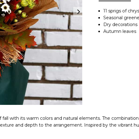
11 sprigs of ch
Seasonal greene
Dry decorations
Autumn leaves
 of fall with its warm colors and natural elements. The combina
xture and depth to the arrangement. Inspired by the vibrant hu