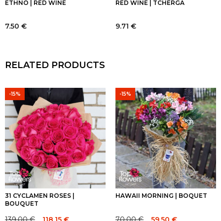
ETHNO | RED WINE
RED WINE | TCHERGA
7.50
€
9.71
€
RELATED PRODUCTS
-15%
-15%
31 CYCLAMEN ROSES |
HAWAII MORNING | BOQUET
BOUQUET
139.00
€
70.00
€
118.15
€
59.50
€