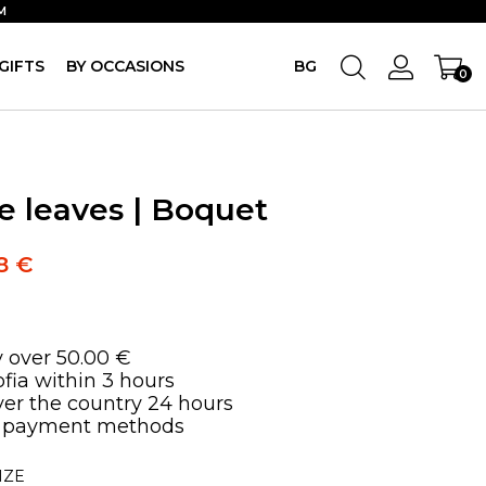
M
GIFTS
BY OCCASIONS
BG
0
he leaves | Boquet
98
€
y over 50.00 €
ofia within 3 hours
over the country 24 hours
 payment methods
IZE