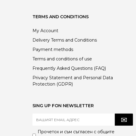
TERMS AND CONDITIONS
My Account
Delivery Terms and Conditions
Payment methods
Terms and conditions of use
Frequently Asked Questions (FAQ)
Privacy Statement and Personal Data
Protection (GDPR)
SING UP FON NEWSLETTER
Прочетох и съм съгласен с
общите