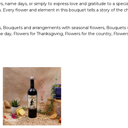
days, name days, or simply to express love and gratitude to a specia
ons. Every flower and element in this bouquet tells a story of t
s
,
Bouquets and arrangements with seasonal flowers
,
Bouquets 
me day
,
Flowers for Thanksgiving
,
Flowers for the country
,
Flower