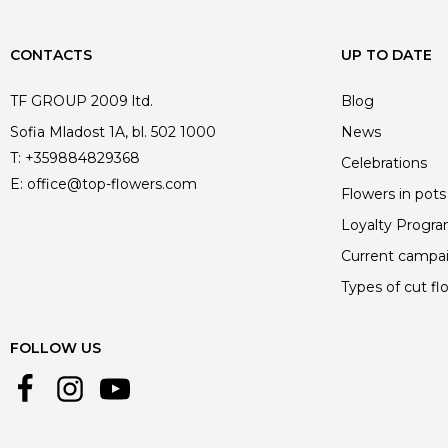
CONTACTS
UP TO DATE
TF GROUP 2009 ltd.
Blog
Sofia Mladost 1A, bl. 502 1000
News
T:
+359884829368
Celebrations
E:
office@top-flowers.com
Flowers in pots
Loyalty Progr
Current campa
Types of cut fl
FOLLOW US