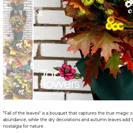
"Fall of the leaves" is a bouquet that captures the true magic
abundance, while the dry decorations and autumn leaves add te
nostalgia for nature.