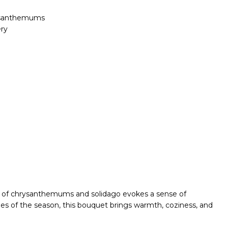
rysanthemums
ry
tion of chrysanthemums and solidago evokes a sense of
es of the season, this bouquet brings warmth, coziness, and