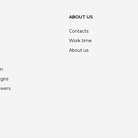
ABOUT US
Contacts
Work time
About us
am
igns
owers