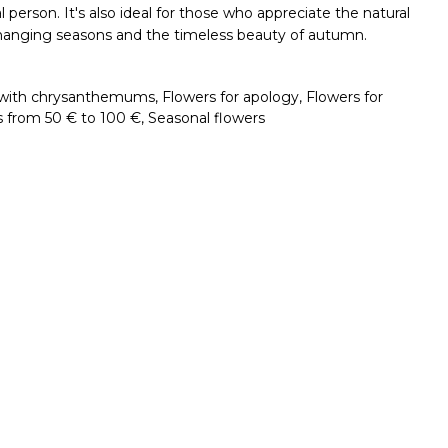
l person. It's also ideal for those who appreciate the natural
he changing seasons and the timeless beauty of autumn.
with chrysanthemums
,
Flowers for apology
,
Flowers for
s from 50 € to 100 €
,
Seasonal flowers