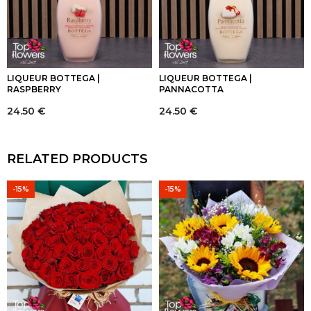
LIQUEUR BOTTEGA |
LIQUEUR BOTTEGA |
RASPBERRY
PANNACOTTA
24.50
€
24.50
€
RELATED PRODUCTS
-15%
-15%