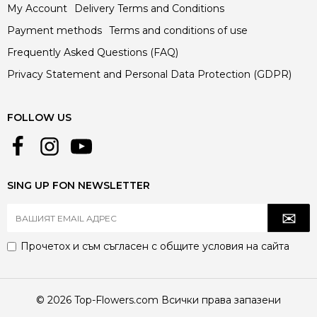
My Account
Delivery Terms and Conditions
Payment methods
Terms and conditions of use
Frequently Asked Questions (FAQ)
Privacy Statement and Personal Data Protection (GDPR)
FOLLOW US
SING UP FON NEWSLETTER
Прочетох и съм съгласен с
общите условия
на сайта
© 2026 Top-Flowers.com Всички права запазени