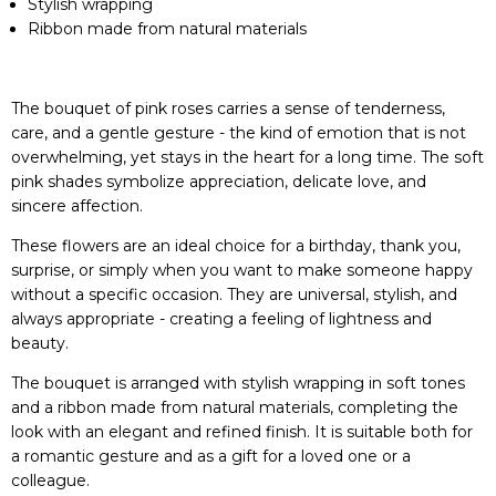
Stylish wrapping
Ribbon made from natural materials
The bouquet of pink roses carries a sense of tenderness,
care, and a gentle gesture - the kind of emotion that is not
overwhelming, yet stays in the heart for a long time. The soft
pink shades symbolize appreciation, delicate love, and
sincere affection.
These flowers are an ideal choice for a birthday, thank you,
surprise, or simply when you want to make someone happy
without a specific occasion. They are universal, stylish, and
always appropriate - creating a feeling of lightness and
beauty.
The bouquet is arranged with stylish wrapping in soft tones
and a ribbon made from natural materials, completing the
look with an elegant and refined finish. It is suitable both for
a romantic gesture and as a gift for a loved one or a
colleague.