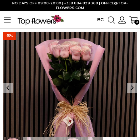
NO DAYS OFF 09:00-20:00 | +359 884 829 368 |
OFFICE@TOP-
FLOWERS.COM
BG
0
-15%