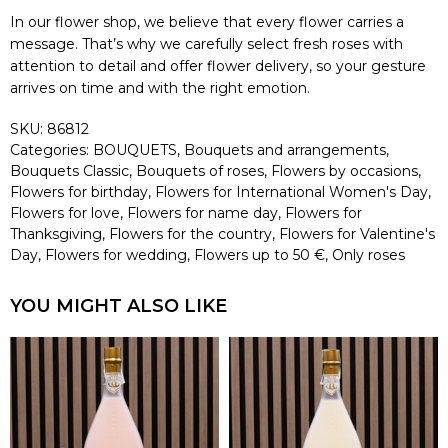
In our flower shop, we believe that every flower carries a
message. That’s why we carefully select fresh roses with
attention to detail and offer flower delivery, so your gesture
arrives on time and with the right emotion.
SKU:
86812
Categories:
BOUQUETS
,
Bouquets and arrangements
,
Bouquets Classic
,
Bouquets of roses
,
Flowers by occasions
,
Flowers for birthday
,
Flowers for International Women's Day
,
Flowers for love
,
Flowers for name day
,
Flowers for
Thanksgiving
,
Flowers for the country
,
Flowers for Valentine's
Day
,
Flowers for wedding
,
Flowers up to 50 €
,
Only roses
YOU MIGHT ALSO LIKE