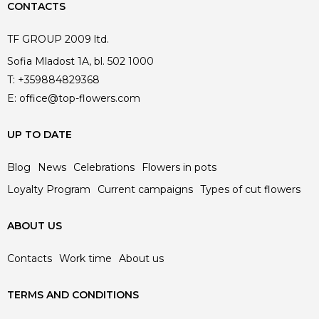
CONTACTS
TF GROUP 2009 ltd.
Sofia Mladost 1A, bl. 502 1000
T:
+359884829368
E:
office@top-flowers.com
UP TO DATE
Blog
News
Celebrations
Flowers in pots
Loyalty Program
Current campaigns
Types of cut flowers
ABOUT US
Contacts
Work time
About us
TERMS AND CONDITIONS