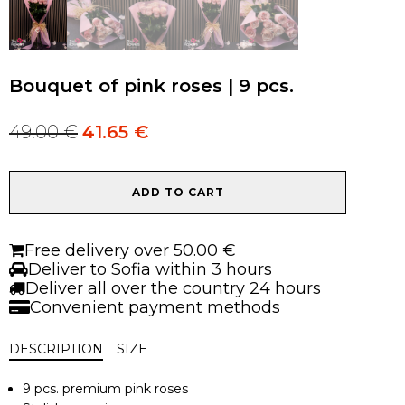
Bouquet of pink roses | 9 pcs.
49.00
€
41.65
€
Original
Current
price
price
was:
is:
Bouquet
49.00 €.
49.00 €.
ADD TO CART
of
pink
roses
Free delivery over 50.00 €
|
Deliver to Sofia within 3 hours
9
Deliver all over the country 24 hours
pcs.
Convenient payment methods
quantity
DESCRIPTION
SIZE
9 pcs. premium pink roses