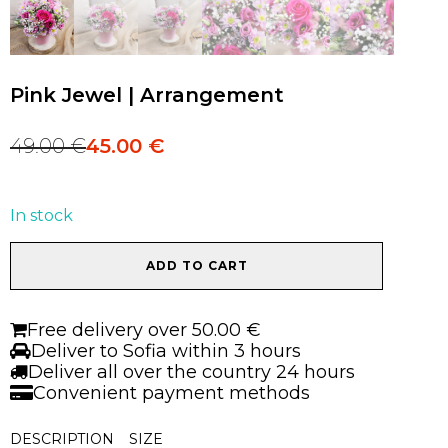
Pink Jewel | Arrangement
49.00
€
45.00
€
Original
Current
price
price
was:
is:
49.00 €.
45.00 €.
In stock
Pink
ADD TO CART
Jewel
|
Arrangement
Free delivery over 50.00 €
quantity
Deliver to Sofia within 3 hours
Deliver all over the country 24 hours
Convenient payment methods
DESCRIPTION
SIZE