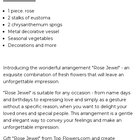
1 piece. rose
2 stalks of eustoma
2 chrysanthemum sprigs
Metal decorative vessel
Seasonal vegetables
Decorations and more
Introducing the wonderful arrangement "Rose Jewel" - an
exquisite combination of fresh flowers that will leave an
unforgettable impression.
"Rose Jewel" is suitable for any occasion - from name days
and birthdays to expressing love and simply as a gesture
without a specific reason, when you want to delight your
loved ones and special people. This arrangement is a gentle
and elegant way to convey your feelings and make an
unforgettable impression.
Gift "Rose Jewel" from Top Flowers.com and create