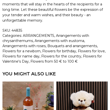
moments that will stay in the hearts of the recipients for a
long time. Let these beautiful flowers be the expression of
your tender and warm wishes, and their beauty - an
unforgettable memory.
SKU:
44835
Categories:
ARRANGEMENTS
,
Arrangements with
chrysanthemums
,
Arrangements with eustoma
,
Arrangements with roses
,
Bouquets and arrangements
,
Flowers for a newborn
,
Flowers for birthday
,
Flowers for love
,
Flowers for name day
,
Flowers for the country
,
Flowers for
Valentine's Day
,
Flowers from 50 € to 100 €
YOU MIGHT ALSO LIKE