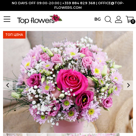
NO DAYS OFF 09:00-20:00 | +359 884 829 368 |
OFFICE@TOP-
FLOWERS.COM
BG
0
ТОП ЦЕНА