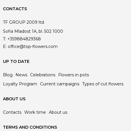
CONTACTS
TF GROUP 2009 ltd.
Sofia Mladost 1A, bl. 502 1000
T:
+359884829368
E:
office@top-flowers.com
UP TO DATE
Blog
News
Celebrations
Flowers in pots
Loyalty Program
Current campaigns
Types of cut flowers
ABOUT US
Contacts
Work time
About us
TERMS AND CONDITIONS