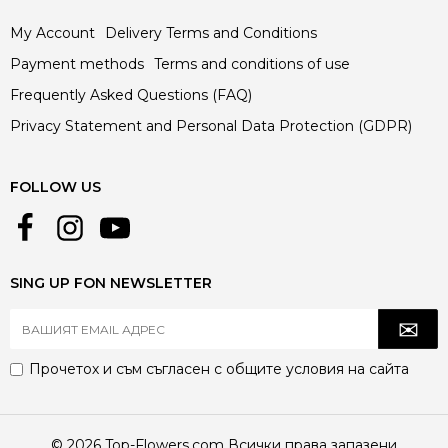
My Account
Delivery Terms and Conditions
Payment methods
Terms and conditions of use
Frequently Asked Questions (FAQ)
Privacy Statement and Personal Data Protection (GDPR)
FOLLOW US
SING UP FON NEWSLETTER
Прочетох и съм съгласен с
общите условия
на сайта
© 2026 Top-Flowers.com Всички права запазени