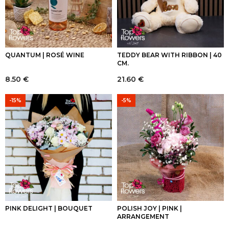
QUANTUM | ROSÉ WINE
TEDDY BEAR WITH RIBBON | 40
CM.
8.50
€
21.60
€
-15%
-5%
PINK DELIGHT | BOUQUET
POLISH JOY | PINK |
ARRANGEMENT