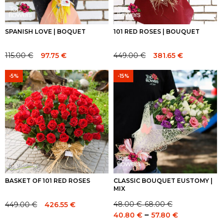
SPANISH LOVE | BOQUET
101 RED ROSES | BOUQUET
115.00
€
449.00
€
97.75
€
381.65
€
Original
Current
Original
Current
price
price
price
price
-5%
-15%
was:
is:
was:
is:
115.00 €.
115.00 €.
449.00 €.
449.00 €.
BASKET OF 101 RED ROSES
CLASSIC BOUQUET EUSTOMY |
MIX
48.00
€
68.00
€
449.00
€
426.55
€
–
Price
Original
Current
Price
–
40.80
€
57.80
€
range:
price
price