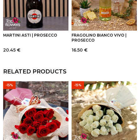
MARTINI ASTI | PROSECCO
FRAGOLINO BIANCO VIVO |
PROSECCO
20.45
€
16.50
€
RELATED PRODUCTS
-15%
-15%