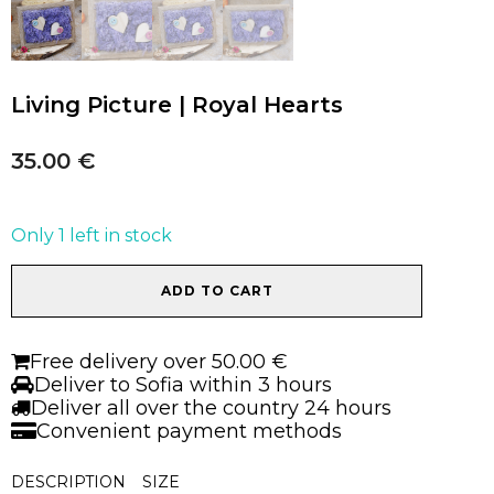
Living Picture | Royal Hearts
35.00
€
Only 1 left in stock
Living
ADD TO CART
Picture
|
Royal
Free delivery over 50.00 €
Hearts
Deliver to Sofia within 3 hours
quantity
Deliver all over the country 24 hours
Convenient payment methods
DESCRIPTION
SIZE