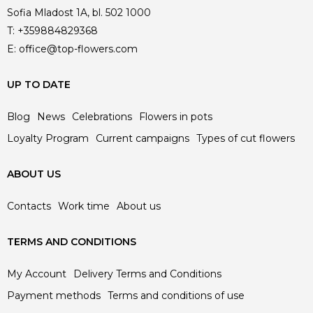
Sofia Mladost 1A, bl. 502 1000
T:
+359884829368
E:
office@top-flowers.com
UP TO DATE
Blog
News
Celebrations
Flowers in pots
Loyalty Program
Current campaigns
Types of cut flowers
ABOUT US
Contacts
Work time
About us
TERMS AND CONDITIONS
My Account
Delivery Terms and Conditions
Payment methods
Terms and conditions of use