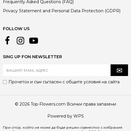
Frequently Asked Questions (FAQ)
Privacy Statement and Personal Data Protection (GDPR)
FOLLOW US
SING UP FON NEWSLETTER
Прочетох и съм съгласен с
общите условия
на сайта
© 2026 Top-Flowers.com Всички права запазени
Powered by WPS
При спор, който не може да бъде решен съвместно с избрания