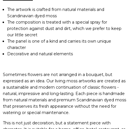
The artwork is crafted from natural materials and
Scandinavian dyed moss
The composition is treated with a special spray for
protection against dust and dirt, which we prefer to keep
our little secret
The panel is one of a kind and carries its own unique
character
Decorative and natural elements
Sometimes flowers are not arranged in a bouquet, but
expressed as an idea. Our living moss artworks are created as
a sustainable and modern continuation of classic flowers -
natural, impressive and long-lasting. Each piece is handmade
from natural materials and premium Scandinavian dyed moss
that preserves its fresh appearance without the need for
watering or special maintenance.
This is not just decoration, but a statement piece with