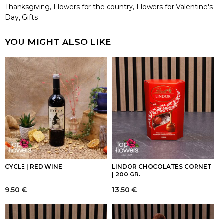
Thanksgiving
,
Flowers for the country
,
Flowers for Valentine's
Day
,
Gifts
YOU MIGHT ALSO LIKE
CYCLE | RED WINE
LINDOR CHOCOLATES CORNET
| 200 GR.
9.50
€
13.50
€