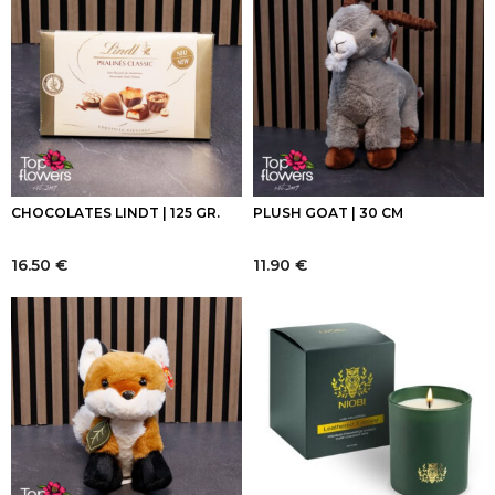
CHOCOLATES LINDT | 125 GR.
PLUSH GOAT | 30 CM
16.50
€
11.90
€