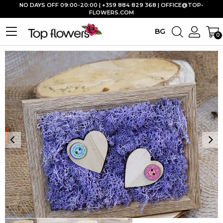
NO DAYS OFF 09:00-20:00 | +359 884 829 368 |
OFFICE@TOP-
FLOWERS.COM
BG
0