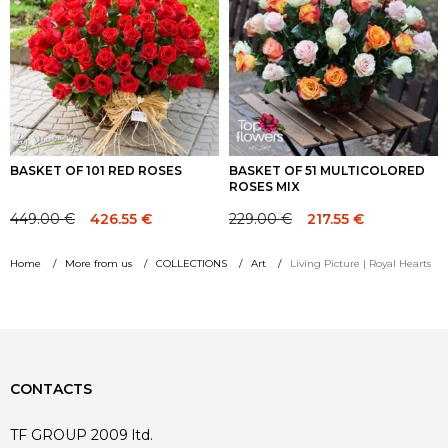
BASKET OF 101 RED ROSES
BASKET OF 51 MULTICOLORED
ROSES MIX
449.00
€
229.00
€
426.55
€
217.55
€
Original
Current
Original
Current
price
price
price
price
Home
More from us
COLLECTIONS
Art
Living Picture | Royal Hearts
was:
is:
was:
is:
449.00 €.
449.00 €.
229.00 €.
229.00 €.
CONTACTS
TF GROUP 2009 ltd.