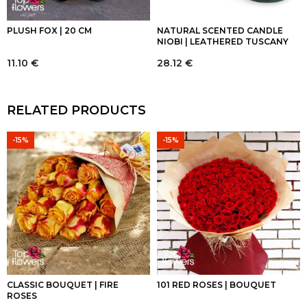
PLUSH FOX | 20 CM
NATURAL SCENTED CANDLE
NIOBI | LEATHERED TUSCANY
11.10
€
28.12
€
RELATED PRODUCTS
-15%
-15%
CLASSIC BOUQUET | FIRE
101 RED ROSES | BOUQUET
ROSES