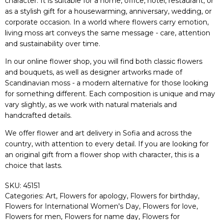
character. It is suitable for a home, office, hotel, restaurant, or
as a stylish gift for a housewarming, anniversary, wedding, or
corporate occasion. In a world where flowers carry emotion,
living moss art conveys the same message - care, attention
and sustainability over time.
In our online flower shop, you will find both classic flowers
and bouquets, as well as designer artworks made of
Scandinavian moss - a modern alternative for those looking
for something different. Each composition is unique and may
vary slightly, as we work with natural materials and
handcrafted details.
We offer flower and art delivery in Sofia and across the
country, with attention to every detail. If you are looking for
an original gift from a flower shop with character, this is a
choice that lasts.
SKU:
45151
Categories:
Art
,
Flowers for apology
,
Flowers for birthday
,
Flowers for International Women's Day
,
Flowers for love
,
Flowers for men
,
Flowers for name day
,
Flowers for