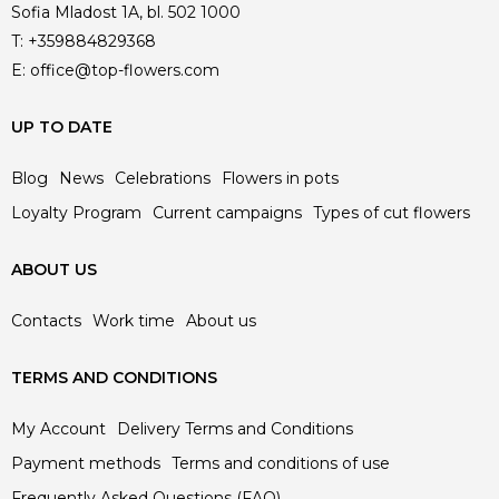
Sofia Mladost 1A, bl. 502 1000
T:
+359884829368
E:
office@top-flowers.com
UP TO DATE
Blog
News
Celebrations
Flowers in pots
Loyalty Program
Current campaigns
Types of cut flowers
ABOUT US
Contacts
Work time
About us
TERMS AND CONDITIONS
My Account
Delivery Terms and Conditions
Payment methods
Terms and conditions of use
Frequently Asked Questions (FAQ)