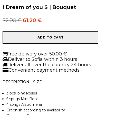
I Dream of you S | Bouquet
72.00
€
61.20
€
Original
Current
price
price
was:
is:
I
72.00 €.
72.00 €.
ADD TO CART
Dream
of
you
Free delivery over 50.00 €
S
Deliver to Sofia within 3 hours
|
Deliver all over the country 24 hours
Bouquet
Convenient payment methods
quantity
DESCRIPTION
SIZE
3 pcs. pink Roses
5 sprigs Mini Roses
4 sprigs Alstromeria
Greenish according to availability