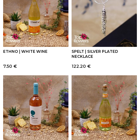
ETHNO | WHITE WINE
SPELT | SILVER PLATED
NECKLACE
7.50
€
122.20
€