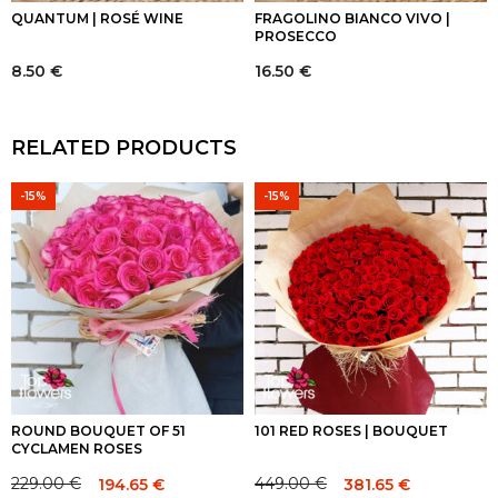
QUANTUM | ROSÉ WINE
FRAGOLINO BIANCO VIVO |
PROSECCO
8.50
€
16.50
€
RELATED PRODUCTS
-15%
-15%
ROUND BOUQUET OF 51
101 RED ROSES | BOUQUET
CYCLAMEN ROSES
229.00
€
449.00
€
194.65
€
381.65
€
Original
Current
Original
Current