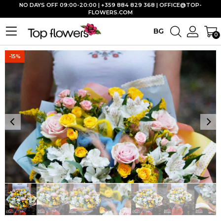
NO DAYS OFF 09:00-20:00 | +359 884 829 368 |
OFFICE@TOP-
FLOWERS.COM
BG
0
-15%