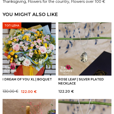
Thanksgiving
,
Flowers for the country
,
Flowers over 100 €
YOU MIGHT ALSO LIKE
ТОП ЦЕНА
I DREAM OF YOU XL | BOQUET
ROSE LEAF | SILVER PLATED
NECKLACE
Original
Current
122.20
€
130.00
€
122.00
€
price
price
was:
is:
130.00 €.
122.00 €.