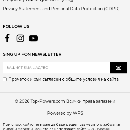
Privacy Statement and Personal Data Protection (GDPR)
FOLLOW US
SING UP FON NEWSLETTER
Прочетох и съм съгласен с
общите условия
на сайта
© 2026 Top-Flowers.com Всички права запазени
Powered by WPS
При спор, който не може да бъде решен съвместно с избрания
онлайн магазин, можете да използвате сайта
ОРС
. Всички