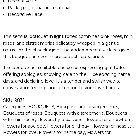
Decorative Felt
Packaging of natural materials
Decorative Lace
This sensual bouquet in light tones combines pink roses, mini
roses, and alstroemerias delicately wrapped in a gentle
natural material packaging. The added decorative lace gives
this bouquet an even more special appearance.
This bouquet is a suitable choice for expressing gratitude,
offering apologies, showing care to the ill, celebrating name
days, and declaring love. It's a tender and stylish way to
convey your feelings and attention to your loved ones.
SKU:
9831
Categories:
BOUQUETS
,
Bouquets and arrangements
,
Bouquets of roses
,
Bouquets with alstroemeria
,
Bouquets
with mini roses
,
Flowers by occasions
,
Flowers for a newborn
,
Flowers for apology
,
Flowers for birthday
,
Flowers for hospital
,
Flowers for love
,
Flowers for name day
,
Flowers for