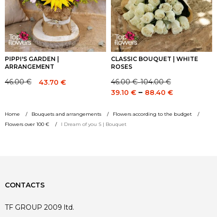
PIPPI'S GARDEN |
CLASSIC BOUQUET | WHITE
ARRANGEMENT
ROSES
46.00
€
104.00
€
46.00
€
43.70
€
–
Price
Original
Current
Price
–
39.10
€
88.40
€
range:
price
price
range:
46.00 €
was:
is:
39.10 €
Home
Bouquets and arrangements
Flowers according to the budget
through
46.00 €.
46.00 €.
through
Flowers over 100 €
I Dream of you S | Bouquet
104.00 €
88.40 €
CONTACTS
TF GROUP 2009 ltd.