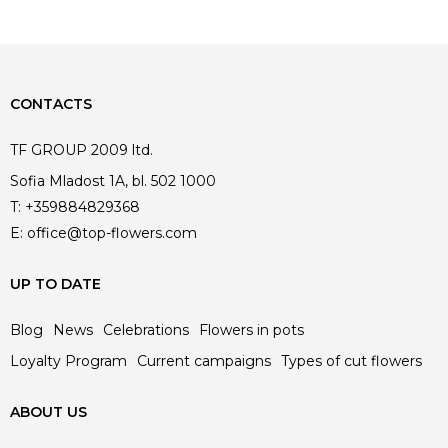
CONTACTS
TF GROUP 2009 ltd.
Sofia Mladost 1A, bl. 502 1000
T:
+359884829368
E:
office@top-flowers.com
UP TO DATE
Blog
News
Celebrations
Flowers in pots
Loyalty Program
Current campaigns
Types of cut flowers
ABOUT US