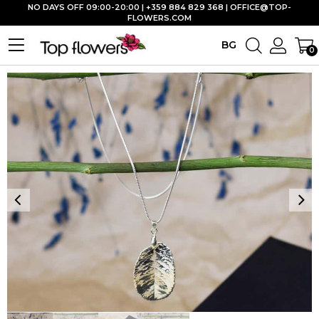
NO DAYS OFF 09:00-20:00 | +359 884 829 368 |
OFFICE@TOP-
FLOWERS.COM
BG
0