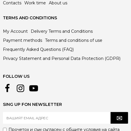
Contacts
Work time
About us
TERMS AND CONDITIONS
My Account
Delivery Terms and Conditions
Payment methods
Terms and conditions of use
Frequently Asked Questions (FAQ)
Privacy Statement and Personal Data Protection (GDPR)
FOLLOW US
SING UP FON NEWSLETTER
Прочетох и съм съгласен с
общите условия
на сайта