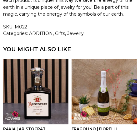
each product is unique! This way we save the energy of the
earth in a unique piece of jewelry for you! Be a part of this
magic, carrying the energy of the symbols of our earth.
SKU:
M022
Categories:
ADDITION
,
Gifts
,
Jewelry
YOU MIGHT ALSO LIKE
RAKIA | ARISTOCRAT
FRAGOLINO | FIORELLI