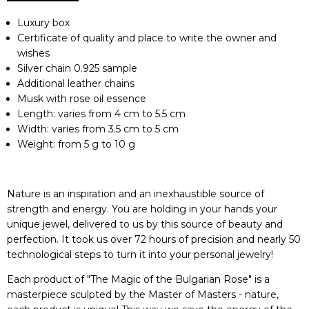
Luxury box
Certificate of quality and place to write the owner and
wishes
Silver chain 0.925 sample
Additional leather chains
Musk with rose oil essence
Length: varies from 4 cm to 5.5 cm
Width: varies from 3.5 cm to 5 cm
Weight: from 5 g to 10 g
Nature is an inspiration and an inexhaustible source of
strength and energy. You are holding in your hands your
unique jewel, delivered to us by this source of beauty and
perfection. It took us over 72 hours of precision and nearly 50
technological steps to turn it into your personal jewelry!
Each product of "The Magic of the Bulgarian Rose" is a
masterpiece sculpted by the Master of Masters - nature,