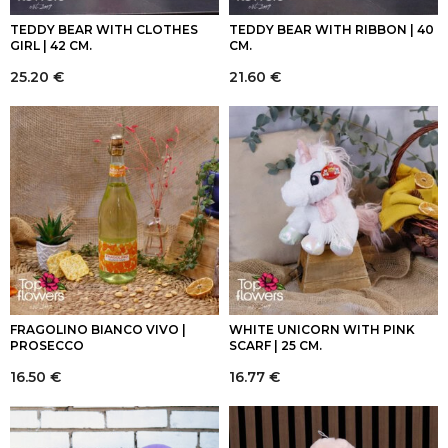
TEDDY BEAR WITH CLOTHES
TEDDY BEAR WITH RIBBON | 40
GIRL | 42 CM.
CM.
25.20
€
21.60
€
FRAGOLINO BIANCO VIVO |
WHITE UNICORN WITH PINK
PROSECCO
SCARF | 25 CM.
16.50
€
16.77
€