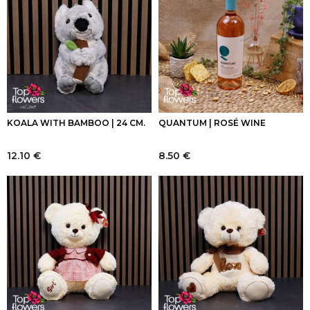
KOALA WITH BAMBOO | 24 CM.
QUANTUM | ROSÉ WINE
12.10
€
8.50
€