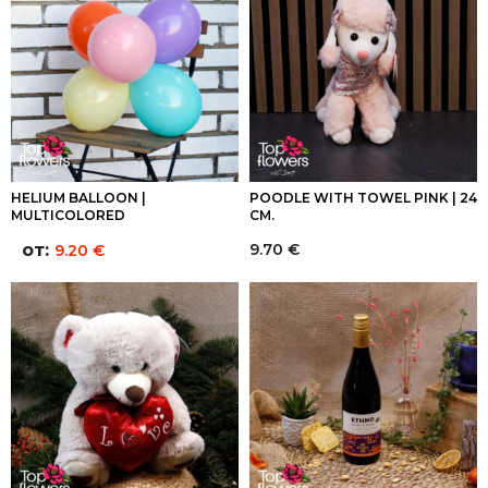
HELIUM BALLOON |
POODLE WITH TOWEL PINK | 24
MULTICOLORED
CM.
от:
9.70
€
9.20
€