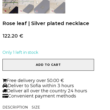
Rose leaf | Silver plated necklace
122.20
€
Only 1 left in stock
Rose
ADD TO CART
leaf
|
Silver
Free delivery over 50.00 €
plated
Deliver to Sofia within 3 hours
necklace
Deliver all over the country 24 hours
quantity
Convenient payment methods
DESCRIPTION
SIZE