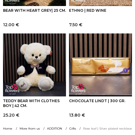
BEAR WITH HEART GREY| 25 CM.
ETHNO | RED WINE
12.00
€
7.50
€
TEDDY BEAR WITH CLOTHES
CHOCOLATE LINDT | 300 GR.
BOY | 42 CM.
25.20
€
13.80
€
Home
More from us
ADDITION
Gifts
Rose leaf | Silver plated necklace