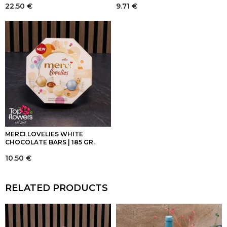
22.50
€
9.71
€
MERCI LOVELIES WHITE
CHOCOLATE BARS | 185 GR.
10.50
€
RELATED PRODUCTS