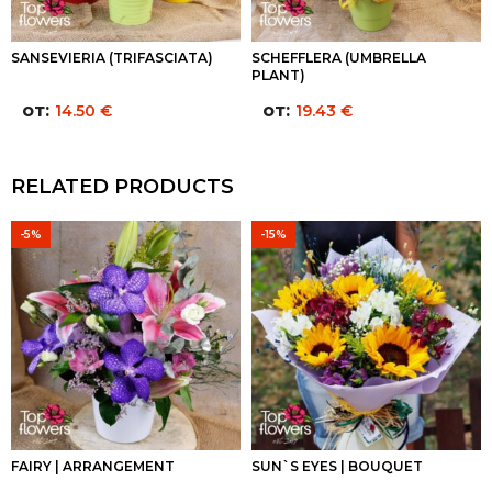
SANSEVIERIA (TRIFASCIATA)
SCHEFFLERA (UMBRELLA
PLANT)
от:
от:
14.50
€
19.43
€
RELATED PRODUCTS
-5%
-15%
FAIRY | ARRANGEMENT
SUN`S EYES | BOUQUET