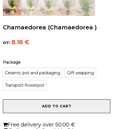
Chamaedorea (Chamaedorea )
8.18
€
от:
Package
Ceramic pot and packaging
Gift wrapping
Transport flowerpot
Chamaedorea
ADD TO CART
(Chamaedorea
)
quantity
Free delivery over 50.00 €