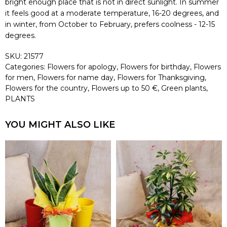
bright enough place that is not in direct sunlight. In summer
it feels good at a moderate temperature, 16-20 degrees, and
in winter, from October to February, prefers coolness - 12-15
degrees.
SKU:
21577
Categories:
Flowers for apology
,
Flowers for birthday
,
Flowers
for men
,
Flowers for name day
,
Flowers for Thanksgiving
,
Flowers for the country
,
Flowers up to 50 €
,
Green plants
,
PLANTS
YOU MIGHT ALSO LIKE