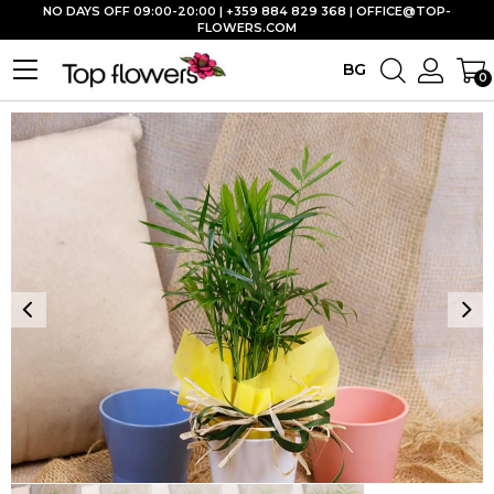
NO DAYS OFF 09:00-20:00 | +359 884 829 368 |
OFFICE@TOP-
FLOWERS.COM
BG
0