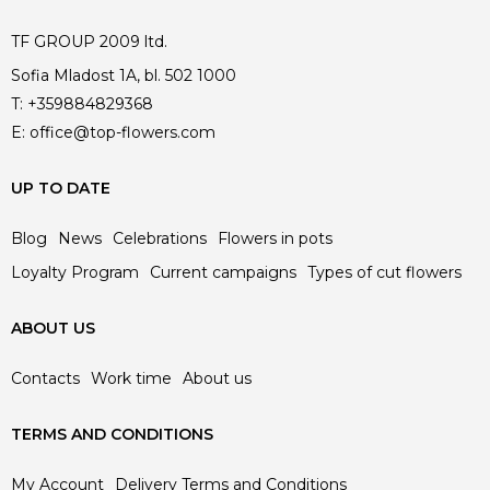
TF GROUP 2009 ltd.
Sofia Mladost 1A, bl. 502 1000
T:
+359884829368
E:
office@top-flowers.com
UP TO DATE
Blog
News
Celebrations
Flowers in pots
Loyalty Program
Current campaigns
Types of cut flowers
ABOUT US
Contacts
Work time
About us
TERMS AND CONDITIONS
My Account
Delivery Terms and Conditions