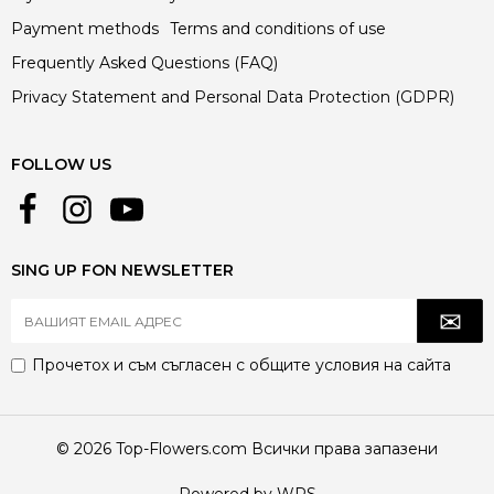
Payment methods
Terms and conditions of use
Frequently Asked Questions (FAQ)
Privacy Statement and Personal Data Protection (GDPR)
FOLLOW US
SING UP FON NEWSLETTER
Прочетох и съм съгласен с
общите условия
на сайта
© 2026 Top-Flowers.com Всички права запазени