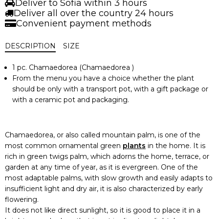
Deliver to Sofia within 3 hours
Deliver all over the country 24 hours
Convenient payment methods
DESCRIPTION
SIZE
1 pc. Chamaedorea (Chamaedorea )
From the menu you have a choice whether the plant
should be only with a transport pot, with a gift package or
with a ceramic pot and packaging.
Chamaedorea, or also called mountain palm, is one of the
most common ornamental green
plants
in the home. It is
rich in green twigs palm, which adorns the home, terrace, or
garden at any time of year, as it is evergreen. One of the
most adaptable palms, with slow growth and easily adapts to
insufficient light and dry air, it is also characterized by early
flowering.
It does not like direct sunlight, so it is good to place it in a