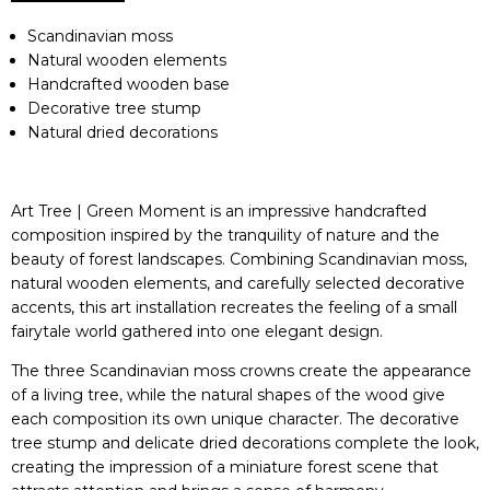
Scandinavian moss
Natural wooden elements
Handcrafted wooden base
Decorative tree stump
Natural dried decorations
Art Tree | Green Moment is an impressive handcrafted
composition inspired by the tranquility of nature and the
beauty of forest landscapes. Combining Scandinavian moss,
natural wooden elements, and carefully selected decorative
accents, this art installation recreates the feeling of a small
fairytale world gathered into one elegant design.
The three Scandinavian moss crowns create the appearance
of a living tree, while the natural shapes of the wood give
each composition its own unique character. The decorative
tree stump and delicate dried decorations complete the look,
creating the impression of a miniature forest scene that