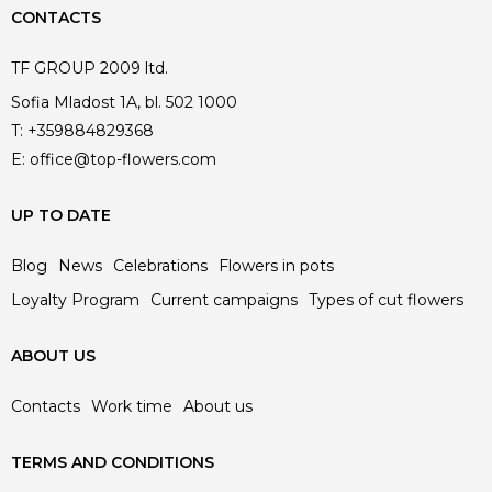
CONTACTS
TF GROUP 2009 ltd.
Sofia Mladost 1A, bl. 502 1000
T:
+359884829368
E:
office@top-flowers.com
UP TO DATE
Blog
News
Celebrations
Flowers in pots
Loyalty Program
Current campaigns
Types of cut flowers
ABOUT US
Contacts
Work time
About us
TERMS AND CONDITIONS