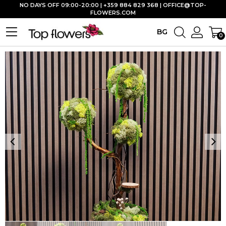
NO DAYS OFF 09:00-20:00 | +359 884 829 368 |
OFFICE@TOP-
FLOWERS.COM
BG
0