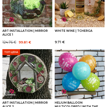
ART INSTALLATION | MIRROR
WHITE WINE | TCHERGA
ALICE 1
Original
Current
9.71
€
124.76
€
99.81
€
price
price
was:
is:
ТОП ЦЕНА
124.76 €.
99.81 €.
ART INSTALLATION | MIRROR
HELIUM BALLOON
ALICE 2
MULTICOLORED | WITH THE