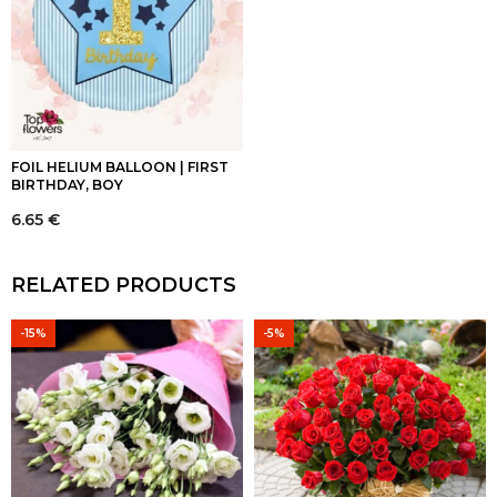
FOIL HELIUM BALLOON | FIRST
BIRTHDAY, BOY
6.65
€
RELATED PRODUCTS
-15%
-5%