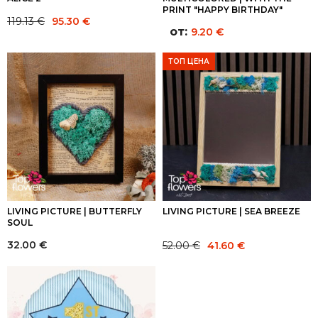
PRINT "HAPPY BIRTHDAY"
Original
Current
119.13
€
95.30
€
от:
9.20
€
price
price
was:
is:
ТОП ЦЕНА
119.13 €.
95.30 €.
LIVING PICTURE | BUTTERFLY
LIVING PICTURE | SEA BREEZE
SOUL
Original
Current
32.00
€
52.00
€
41.60
€
price
price
was:
is:
52.00 €.
41.60 €.