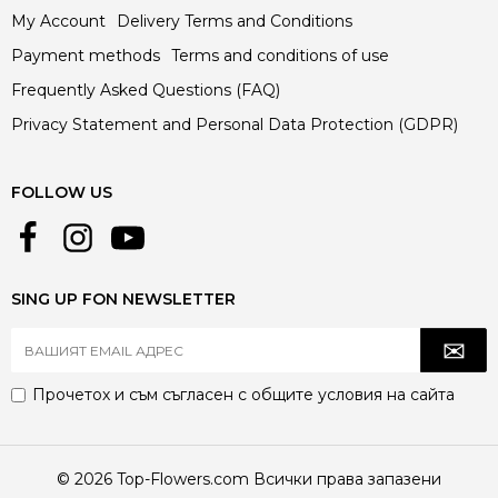
My Account
Delivery Terms and Conditions
Payment methods
Terms and conditions of use
Frequently Asked Questions (FAQ)
Privacy Statement and Personal Data Protection (GDPR)
FOLLOW US
SING UP FON NEWSLETTER
Прочетох и съм съгласен с
общите условия
на сайта
© 2026 Top-Flowers.com Всички права запазени