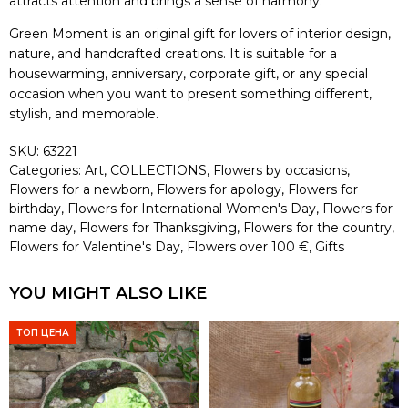
attracts attention and brings a sense of harmony.
Green Moment is an original gift for lovers of interior design,
nature, and handcrafted creations. It is suitable for a
housewarming, anniversary, corporate gift, or any special
occasion when you want to present something different,
stylish, and memorable.
SKU:
63221
Categories:
Art
,
COLLECTIONS
,
Flowers by occasions
,
Flowers for a newborn
,
Flowers for apology
,
Flowers for
birthday
,
Flowers for International Women's Day
,
Flowers for
name day
,
Flowers for Thanksgiving
,
Flowers for the country
,
Flowers for Valentine's Day
,
Flowers over 100 €
,
Gifts
YOU MIGHT ALSO LIKE
ТОП ЦЕНА