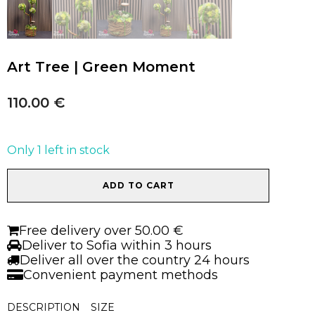
Art Tree | Green Moment
110.00
€
Only 1 left in stock
Art
ADD TO CART
Tree
|
Green
Free delivery over 50.00 €
Moment
Deliver to Sofia within 3 hours
quantity
Deliver all over the country 24 hours
Convenient payment methods
DESCRIPTION
SIZE