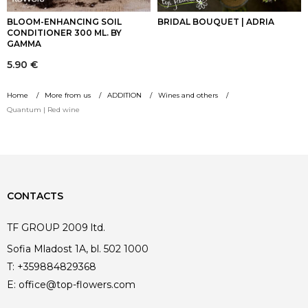
BLOOM-ENHANCING SOIL
BRIDAL BOUQUET | ADRIA
CONDITIONER 300 ML. BY
GAMMA
5.90
€
Home
More from us
ADDITION
Wines and others
Quantum | Red wine
CONTACTS
TF GROUP 2009 ltd.
Sofia Mladost 1A, bl. 502 1000
T:
+359884829368
E:
office@top-flowers.com