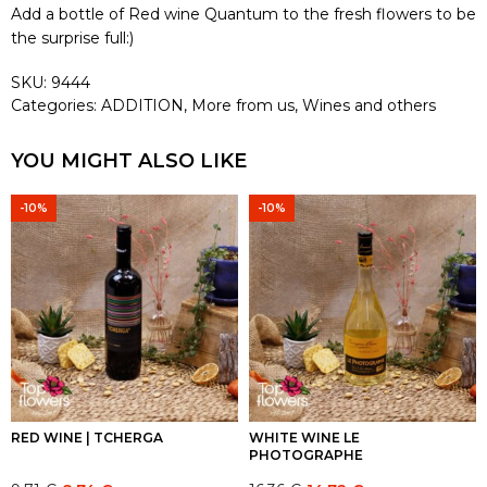
Add a bottle of Red wine Quantum to the fresh flowers to be
the surprise full:)
SKU:
9444
Categories:
ADDITION
,
More from us
,
Wines and others
YOU MIGHT ALSO LIKE
-10%
-10%
RED WINE | TCHERGA
WHITE WINE LE
PHOTOGRAPHE