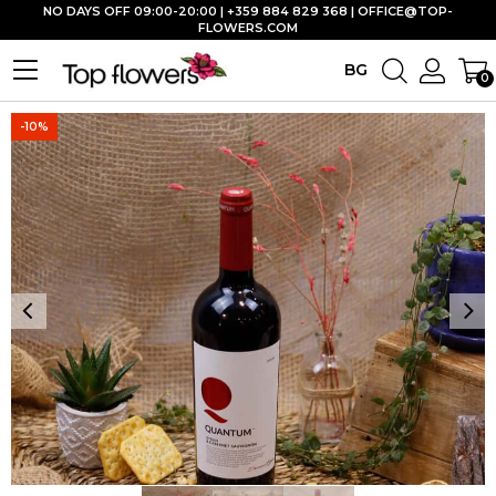
NO DAYS OFF 09:00-20:00 | +359 884 829 368 |
OFFICE@TOP-
FLOWERS.COM
BG
0
-10%