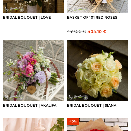
BRIDAL BOUQUET | LOVE
BASKET OF 101 RED ROSES
449.00
€
404.10
€
Original
Current
price
price
was:
is:
449.00 €.
449.00 €.
BRIDAL BOUQUET | AKALIFA
BRIDAL BOUQUET | SIANA
-10%