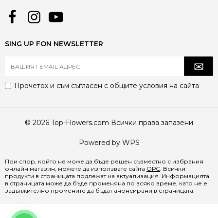
SING UP FON NEWSLETTER
Прочетох и съм съгласен с
общите условия
на сайта
© 2026 Top-Flowers.com Всички права запазени
Powered by WPS
При спор, който не може да бъде решен съвместно с избрания
онлайн магазин, можете да използвате сайта
ОРС
. Всички
продукти в страницата подлежат на актуализация. Информацията
в страницата може да бъде променяна по всяко време, като не е
задължително промените да бъдат анонсирани в страницата.