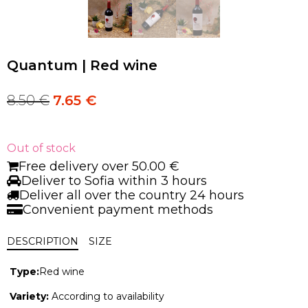
Quantum | Red wine
8.50
€
7.65
€
Original
Current
price
price
was:
is:
8.50 €.
8.50 €.
Out of stock
Free delivery over 50.00 €
Deliver to Sofia within 3 hours
Deliver all over the country 24 hours
Convenient payment methods
DESCRIPTION
SIZE
Type:
Red wine
Variety:
According to availability