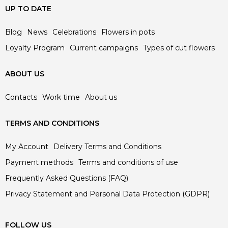
UP TO DATE
Blog
News
Celebrations
Flowers in pots
Loyalty Program
Current campaigns
Types of cut flowers
ABOUT US
Contacts
Work time
About us
TERMS AND CONDITIONS
My Account
Delivery Terms and Conditions
Payment methods
Terms and conditions of use
Frequently Asked Questions (FAQ)
Privacy Statement and Personal Data Protection (GDPR)
FOLLOW US