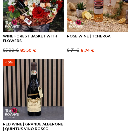
WINE FOREST BASKET WITH
ROSE WINE | TCHERGA
FLOWERS
95.00
€
9.71
€
85.50
€
8.74
€
Original
Current
Original
Current
price
price
price
price
-10%
was:
is:
was:
is:
95.00 €.
95.00 €.
9.71 €.
9.71 €.
RED WINE | GRANDE ALBERONE
| QUINTUS VINO ROSSO