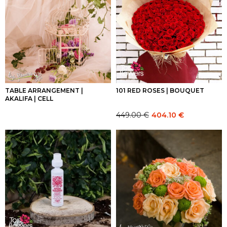
TABLE ARRANGEMENT |
101 RED ROSES | BOUQUET
AKALIFA | CELL
449.00
€
404.10
€
Original
Current
price
price
was:
is:
449.00 €.
449.00 €.