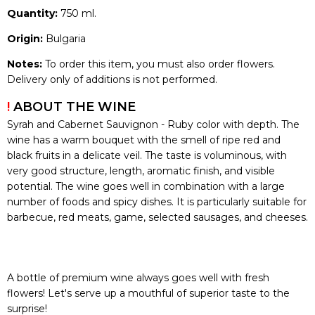
Quantity:
750 ml.
Origin:
Bulgaria
Notes:
To order this item, you must also order flowers.
Delivery only of additions is not performed.
!
ABOUT THE WINE
Syrah and Cabernet Sauvignon - Ruby color with depth. The
wine has a warm bouquet with the smell of ripe red and
black fruits in a delicate veil. The taste is voluminous, with
very good structure, length, aromatic finish, and visible
potential. The wine goes well in combination with a large
number of foods and spicy dishes. It is particularly suitable for
barbecue, red meats, game, selected sausages, and cheeses.
A bottle of premium wine always goes well with fresh
flowers! Let's serve up a mouthful of superior taste to the
surprise!