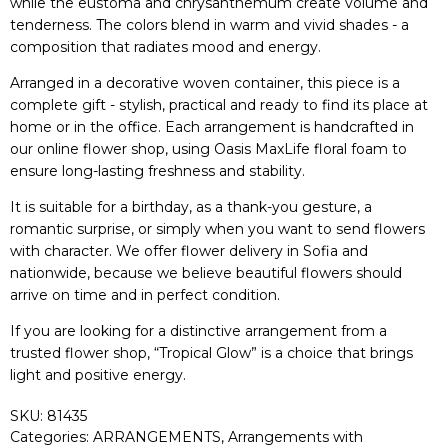
while the eustoma and chrysanthemum create volume and
tenderness. The colors blend in warm and vivid shades - a
composition that radiates mood and energy.
Arranged in a decorative woven container, this piece is a
complete gift - stylish, practical and ready to find its place at
home or in the office. Each arrangement is handcrafted in
our online flower shop, using Oasis MaxLife floral foam to
ensure long-lasting freshness and stability.
It is suitable for a birthday, as a thank-you gesture, a
romantic surprise, or simply when you want to send flowers
with character. We offer flower delivery in Sofia and
nationwide, because we believe beautiful flowers should
arrive on time and in perfect condition.
If you are looking for a distinctive arrangement from a
trusted flower shop, “Tropical Glow” is a choice that brings
light and positive energy.
SKU:
81435
Categories:
ARRANGEMENTS
,
Arrangements with