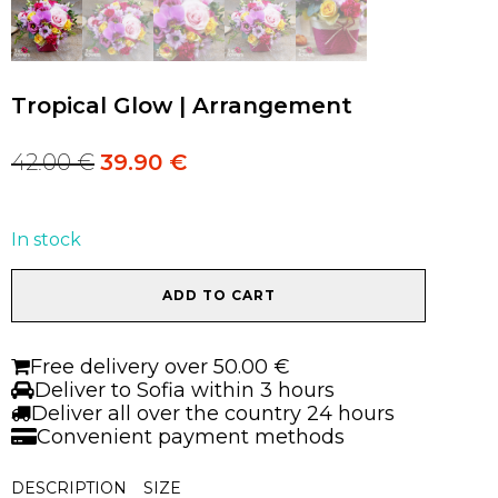
Tropical Glow | Arrangement
42.00
€
39.90
€
Original
Current
price
price
was:
is:
42.00 €.
42.00 €.
In stock
Tropical
ADD TO CART
Glow
|
Arrangement
Free delivery over 50.00 €
quantity
Deliver to Sofia within 3 hours
Deliver all over the country 24 hours
Convenient payment methods
DESCRIPTION
SIZE