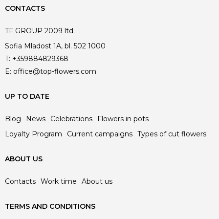
CONTACTS
TF GROUP 2009 ltd.
Sofia Mladost 1A, bl. 502 1000
T:
+359884829368
E:
office@top-flowers.com
UP TO DATE
Blog
News
Celebrations
Flowers in pots
Loyalty Program
Current campaigns
Types of cut flowers
ABOUT US
Contacts
Work time
About us
TERMS AND CONDITIONS