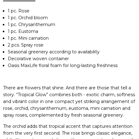
1 pc. Rose
1 pc. Orchid bloom
1 pc. Chrysanthemum
1 pc. Eustoma
1 pc. Mini carnation
2 pcs. Spray rose
Seasonal greenery according to availability
Decorative woven container
Oasis MaxLife floral foam for long-lasting freshness
There are flowers that shine. And there are those that tell a
story. “Tropical Glow” combines both - exotic charm, softness
and vibrant color in one compact yet striking arrangement of
rose, orchid, chrysanthemum, eustoma, mini carnation and
spray roses, complemented by fresh seasonal greenery.
The orchid adds that tropical accent that captures attention
from the very first second. The rose brings classic elegance,