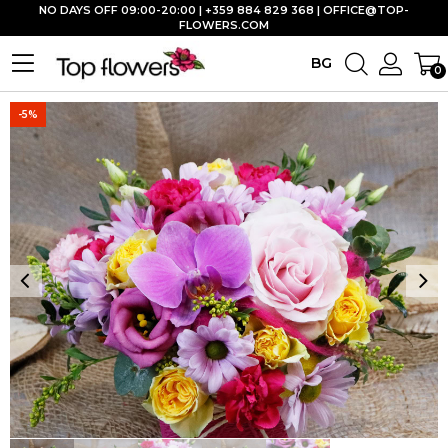
NO DAYS OFF 09:00-20:00 | +359 884 829 368 |
OFFICE@TOP-
FLOWERS.COM
BG
0
-5%