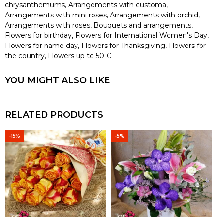
chrysanthemums
,
Arrangements with eustoma
,
Arrangements with mini roses
,
Arrangements with orchid
,
Arrangements with roses
,
Bouquets and arrangements
,
Flowers for birthday
,
Flowers for International Women's Day
,
Flowers for name day
,
Flowers for Thanksgiving
,
Flowers for
the country
,
Flowers up to 50 €
YOU MIGHT ALSO LIKE
RELATED PRODUCTS
-15%
-5%