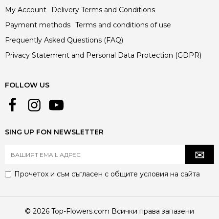
My Account
Delivery Terms and Conditions
Payment methods
Terms and conditions of use
Frequently Asked Questions (FAQ)
Privacy Statement and Personal Data Protection (GDPR)
FOLLOW US
SING UP FON NEWSLETTER
Прочетох и съм съгласен с
общите условия
на сайта
© 2026 Top-Flowers.com Всички права запазени