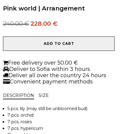
Pink world | Arrangement
240.00
€
228.00
€
Original
Current
price
price
was:
is:
Pink
240.00 €.
240.00 €.
ADD TO CART
world
|
Arrangement
Free delivery over 50.00 €
quantity
Deliver to Sofia within 3 hours
Deliver all over the country 24 hours
Convenient payment methods
DESCRIPTION
SIZE
5 pcs. lily (may still be unbloomed bud)
7 pcs. orchid
7 pcs. roses
7 pcs. hypericum