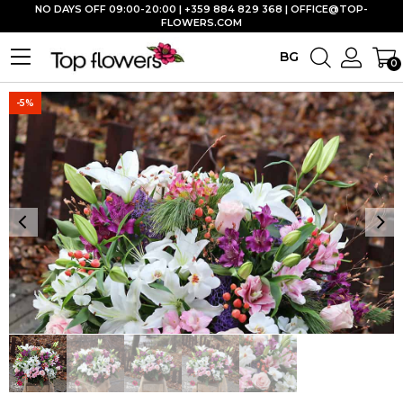
NO DAYS OFF 09:00-20:00 | +359 884 829 368 |
OFFICE@TOP-
FLOWERS.COM
BG
0
-5%