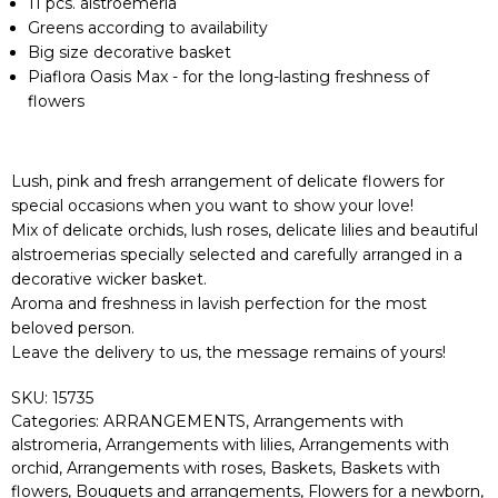
11 pcs. alstroemeria
Greens according to availability
Big size decorative basket
Piaflora Oasis Max - for the long-lasting freshness of
flowers
Lush, pink and fresh arrangement of delicate flowers for
special occasions when you want to show your love!
Mix of delicate orchids, lush roses, delicate lilies and beautiful
alstroemerias specially selected and carefully arranged in a
decorative wicker basket.
Aroma and freshness in lavish perfection for the most
beloved person.
Leave the delivery to us, the message remains of yours!
SKU:
15735
Categories:
ARRANGEMENTS
,
Arrangements with
alstromeria
,
Arrangements with lilies
,
Arrangements with
orchid
,
Arrangements with roses
,
Baskets
,
Baskets with
flowers
,
Bouquets and arrangements
,
Flowers for a newborn
,