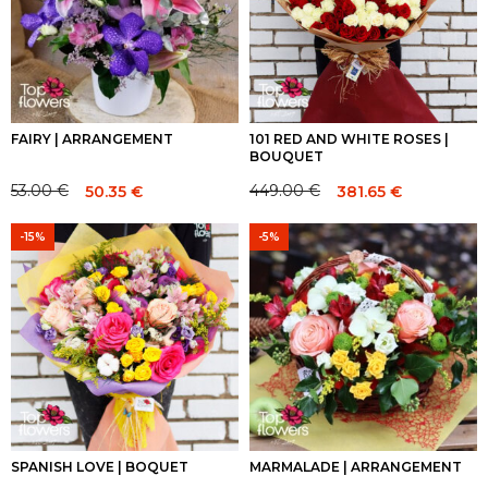
FAIRY | ARRANGEMENT
101 RED AND WHITE ROSES |
BOUQUET
53.00
€
449.00
€
50.35
€
381.65
€
Original
Current
Original
Current
price
price
price
price
-15%
-5%
was:
is:
was:
is:
53.00 €.
53.00 €.
449.00 €.
449.00 €.
SPANISH LOVE | BOQUET
MARMALADE | ARRANGEMENT