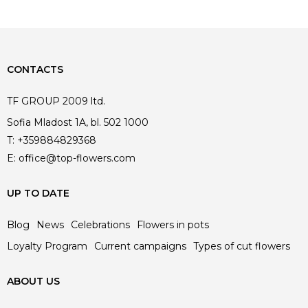
CONTACTS
TF GROUP 2009 ltd.
Sofia Mladost 1A, bl. 502 1000
T:
+359884829368
E:
office@top-flowers.com
UP TO DATE
Blog
News
Celebrations
Flowers in pots
Loyalty Program
Current campaigns
Types of cut flowers
ABOUT US