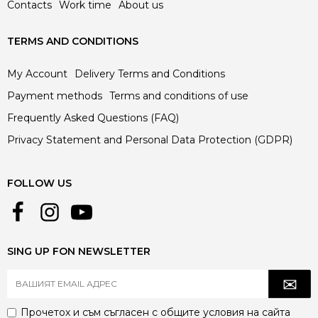
Contacts
Work time
About us
TERMS AND CONDITIONS
My Account
Delivery Terms and Conditions
Payment methods
Terms and conditions of use
Frequently Asked Questions (FAQ)
Privacy Statement and Personal Data Protection (GDPR)
FOLLOW US
SING UP FON NEWSLETTER
Прочетох и съм съгласен с
общите условия
на сайта