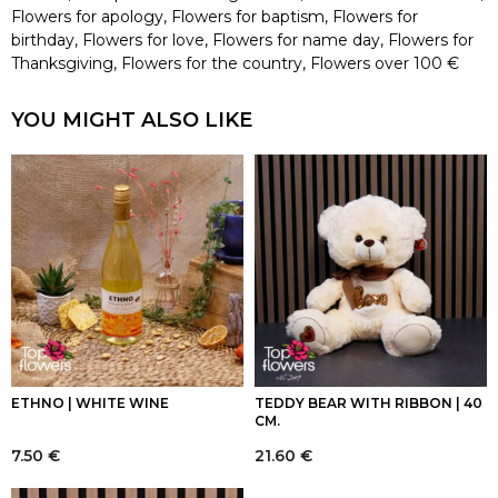
Flowers for apology
,
Flowers for baptism
,
Flowers for
birthday
,
Flowers for love
,
Flowers for name day
,
Flowers for
Thanksgiving
,
Flowers for the country
,
Flowers over 100 €
YOU MIGHT ALSO LIKE
ETHNO | WHITE WINE
TEDDY BEAR WITH RIBBON | 40
CM.
7.50
€
21.60
€