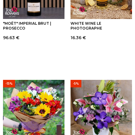
"MOËT" IMPERIAL BRUT |
WHITE WINE LE
PROSECCO
PHOTOGRAPHE
96.63
€
16.36
€
-15%
-5%