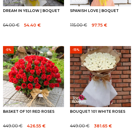
DREAM IN YELLOW | BOQUET
SPANISH LOVE | BOQUET
64.00
€
115.00
€
54.40
€
97.75
€
Original
Current
Original
Current
price
price
price
price
was:
is:
was:
is:
64.00 €.
64.00 €.
115.00 €.
115.00 €.
-5%
-15%
BASKET OF 101 RED ROSES
BOUQUET 101 WHITE ROSES
449.00
€
449.00
€
426.55
€
381.65
€
Original
Current
Original
Current