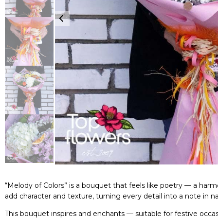
“Melody of Colors” is a bouquet that feels like poetry — a h
add character and texture, turning every detail into a note in 
This bouquet inspires and enchants — suitable for festive occa