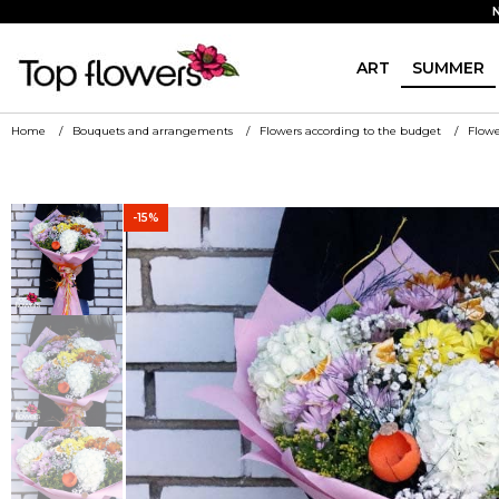
ART
SUMMER
Home
Bouquets and arrangements
Flowers according to the budget
Flowe
-15%