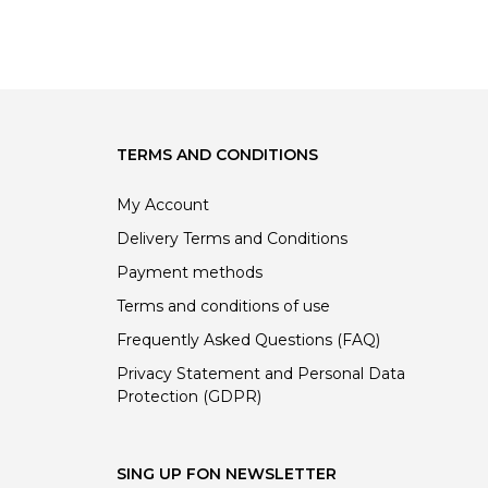
price
price
price
price
was:
is:
was:
is:
449.00 €.
449.00 €.
67.00 €.
67.00 €.
TERMS AND CONDITIONS
My Account
Delivery Terms and Conditions
Payment methods
Terms and conditions of use
Frequently Asked Questions (FAQ)
Privacy Statement and Personal Data
Protection (GDPR)
SING UP FON NEWSLETTER