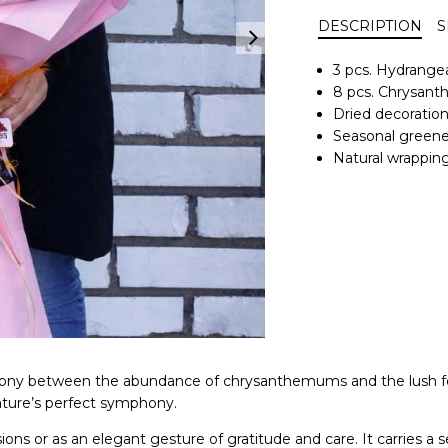
DESCRIPTION
S
3 pcs. Hydrange
8 pcs. Chrysan
Dried decoratio
Seasonal greene
Natural wrapping
armony between the abundance of chrysanthemums and the lush f
nature’s perfect symphony.
sions or as an elegant gesture of gratitude and care. It carrie