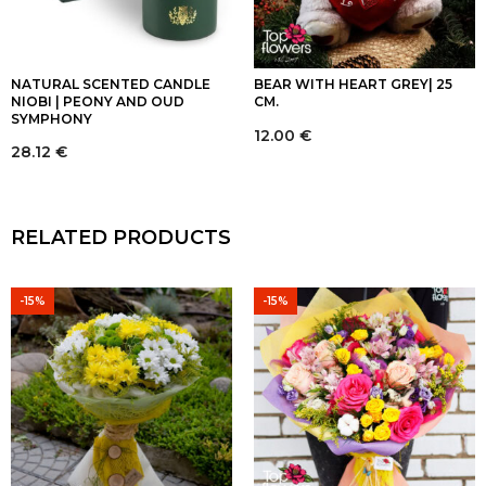
NATURAL SCENTED CANDLE
BEAR WITH HEART GREY| 25
NIOBI | PEONY AND OUD
CM.
SYMPHONY
12.00
€
28.12
€
RELATED PRODUCTS
-15%
-15%