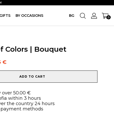
M
GIFTS
BY OCCASIONS
BG
0
f Colors | Bouquet
5
€
ADD TO CART
y over 50.00 €
ofia within 3 hours
over the country 24 hours
 payment methods