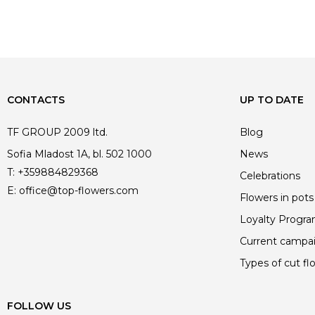
price
price
price
price
was:
is:
was:
is:
449.00 €.
449.00 €.
449.00 €.
449.00 €.
CONTACTS
UP TO DATE
TF GROUP 2009 ltd.
Blog
Sofia Mladost 1A, bl. 502 1000
News
T:
+359884829368
Celebrations
E:
office@top-flowers.com
Flowers in pots
Loyalty Progr
Current campa
Types of cut fl
FOLLOW US