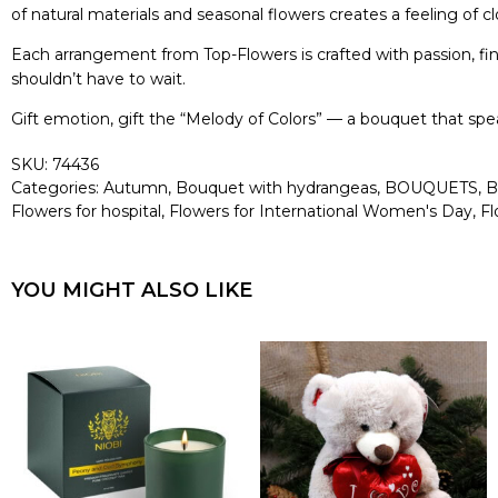
of natural materials and seasonal flowers creates a feeling of 
Each arrangement from Top-Flowers is crafted with passion, fin
shouldn’t have to wait.
Gift emotion, gift the “Melody of Colors” — a bouquet that s
SKU:
74436
Categories:
Autumn
,
Bouquet with hydrangeas
,
BOUQUETS
,
B
Flowers for hospital
,
Flowers for International Women's Day
,
Fl
YOU MIGHT ALSO LIKE