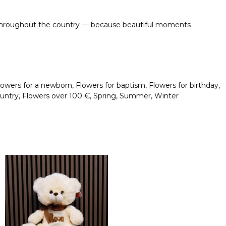
ble throughout the country — because beautiful moments
lowers for a newborn
,
Flowers for baptism
,
Flowers for birthday
,
ountry
,
Flowers over 100 €
,
Spring
,
Summer
,
Winter