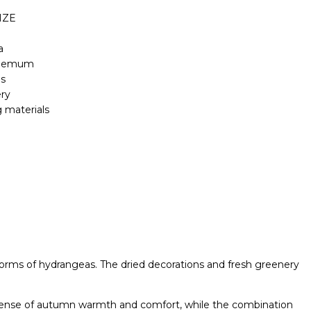
IZE
a
themum
ns
ry
 materials
orms of hydrangeas. The dried decorations and fresh greenery
s a sense of autumn warmth and comfort, while the combination