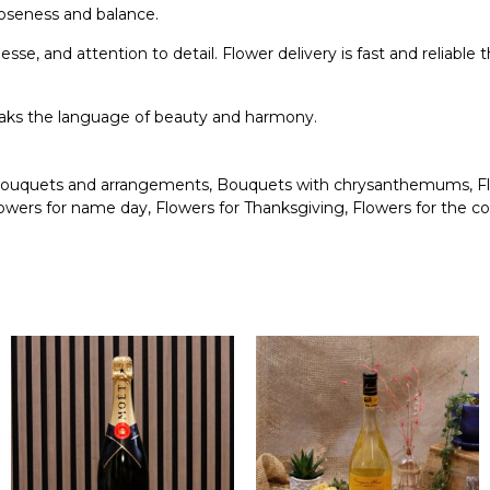
closeness and balance.
esse, and attention to detail. Flower delivery is fast and relia
peaks the language of beauty and harmony.
ouquets and arrangements
,
Bouquets with chrysanthemums
,
F
owers for name day
,
Flowers for Thanksgiving
,
Flowers for the c