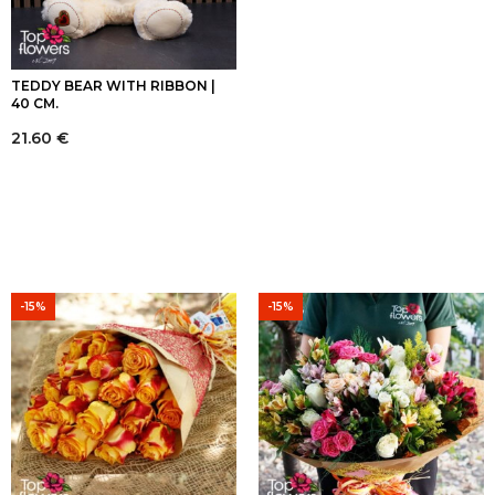
TEDDY BEAR WITH RIBBON |
40 CM.
21.60
€
-15%
-15%