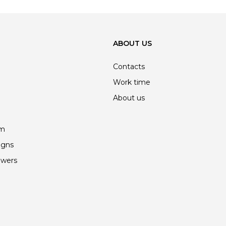
ABOUT US
Contacts
Work time
About us
am
igns
owers