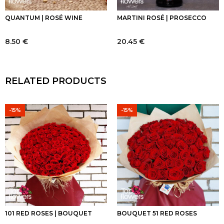
QUANTUM | ROSÉ WINE
MARTINI ROSÉ | PROSECCO
8.50
€
20.45
€
RELATED PRODUCTS
-15%
-15%
101 RED ROSES | BOUQUET
BOUQUET 51 RED ROSES