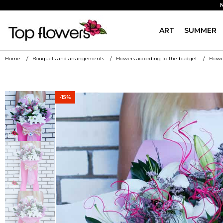
ART
SUMMER
Home
Bouquets and arrangements
Flowers according to the budget
Flowe
-15%