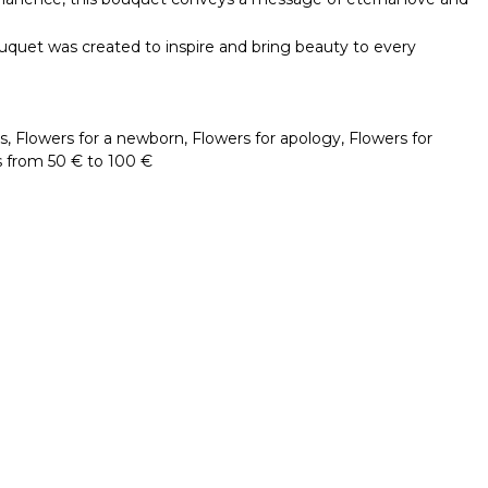
ouquet was created to inspire and bring beauty to every
s
,
Flowers for a newborn
,
Flowers for apology
,
Flowers for
 from 50 € to 100 €