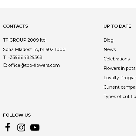
CONTACTS
UP TO DATE
TF GROUP 2009 ltd.
Blog
Sofia Mladost 1A, bl. 502 1000
News
T:
+359884829368
Celebrations
E:
office@top-flowers.com
Flowers in pots
Loyalty Progr
Current campa
Types of cut fl
FOLLOW US