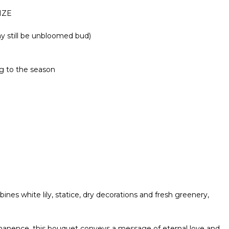
IZE
ay still be unbloomed bud)
g to the season
s white lily, statice, dry decorations and fresh greenery,
rmanence, this bouquet conveys a message of eternal love and