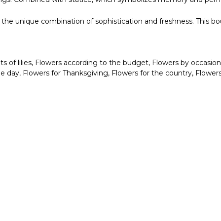
oy the unique combination of sophistication and freshness. This b
 of lilies
,
Flowers according to the budget
,
Flowers by occasion
me day
,
Flowers for Thanksgiving
,
Flowers for the country
,
Flowers