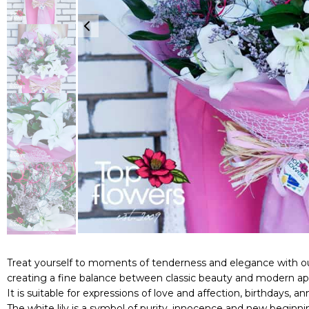
Treat yourself to moments of tenderness and elegance with our
creating a fine balance between classic beauty and modern ap
It is suitable for expressions of love and affection, birthdays, a
The white lily is a symbol of purity, innocence and new begi