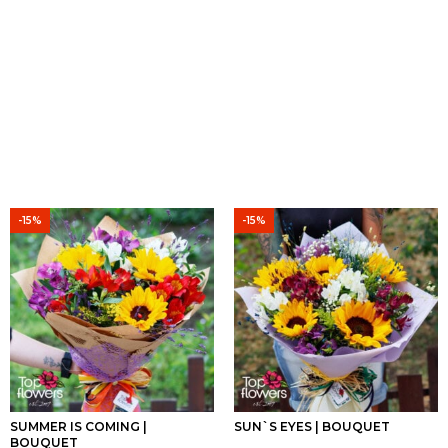
-15%
-15%
SUMMER IS COMING |
SUN`S EYES | BOUQUET
BOUQUET