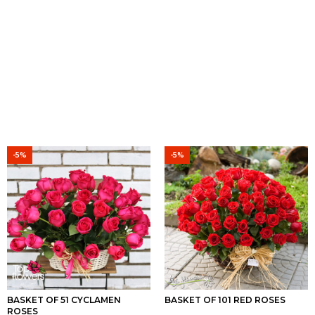
-5%
-5%
BASKET OF 51 CYCLAMEN
BASKET OF 101 RED ROSES
ROSES