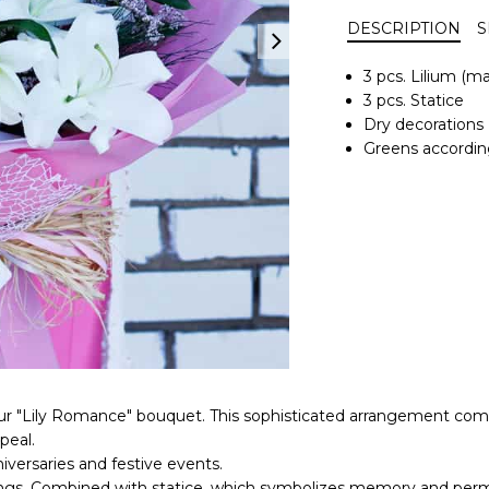
DESCRIPTION
S
3 pcs. Lilium (m
3 pcs. Statice
Dry decorations
Greens accordin
 "Lily Romance" bouquet. This sophisticated arrangement combine
peal.
nniversaries and festive events.
nnings. Combined with statice, which symbolizes memory and pe