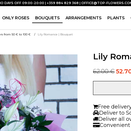
NO DAYS OFF 09:00-20:00 | +359 884 829 368 |
OFFICE@TOP-FLOWERS.CO
ONLY ROSES
BOUQUETS
ARRANGEMENTS
PLANTS
rs from 50 € to 100 €
Lily Romance | Bouquet
Lily Rom
62.00
€
52.7
Original
Current
price
price
was:
is:
Lily
62.00 €.
62.00 €.
Romance
|
Bouquet
Free deliver
quantity
Deliver to S
Deliver all 
Convenient