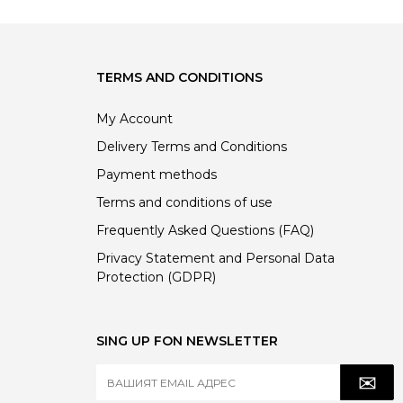
TERMS AND CONDITIONS
My Account
Delivery Terms and Conditions
Payment methods
Terms and conditions of use
Frequently Asked Questions (FAQ)
Privacy Statement and Personal Data
Protection (GDPR)
SING UP FON NEWSLETTER