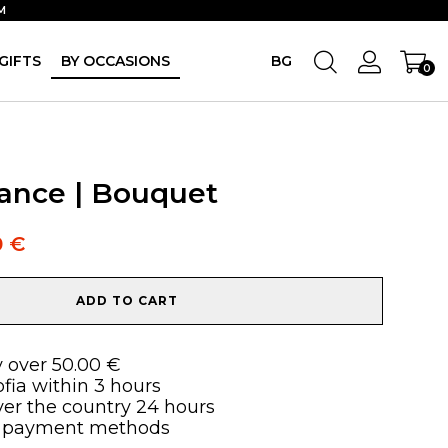
M
GIFTS
BY OCCASIONS
BG
0
ance | Bouquet
0
€
ADD TO CART
y over 50.00 €
ofia within 3 hours
over the country 24 hours
 payment methods