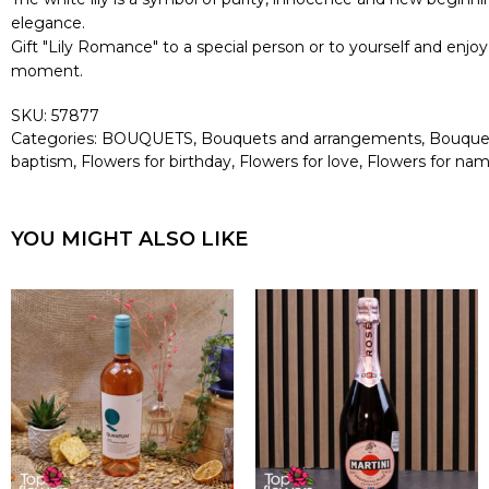
elegance.
Gift "Lily Romance" to a special person or to yourself and enj
moment.
SKU:
57877
Categories:
BOUQUETS
,
Bouquets and arrangements
,
Bouquets
baptism
,
Flowers for birthday
,
Flowers for love
,
Flowers for na
YOU MIGHT ALSO LIKE