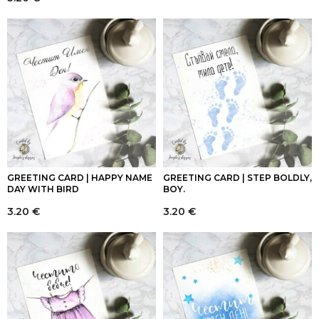
GREETING CARD | HAPPY NAME
GREETING CARD | STEP BOLDLY,
DAY WITH BIRD
BOY.
3.20
€
3.20
€