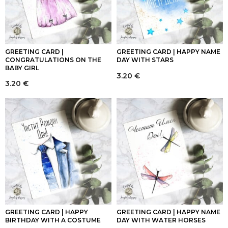
GREETING CARD |
GREETING CARD | HAPPY NAME
CONGRATULATIONS ON THE
DAY WITH STARS
BABY GIRL
3.20
€
3.20
€
GREETING CARD | HAPPY
GREETING CARD | HAPPY NAME
BIRTHDAY WITH A COSTUME
DAY WITH WATER HORSES