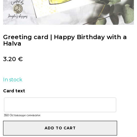
Greeting card | Happy Birthday with a
Halva
3.20
€
In stock
Card text
Greeting
card
|
Happy
350
Оставащи символи
Birthday
with
ADD TO CART
a