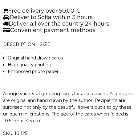
Halva
quantity
Free delivery over 50.00 €
Deliver to Sofia within 3 hours
Deliver all over the country 24 hours
Convenient payment methods
DESCRIPTION
SIZE
Original hand drawn cards
High quality printing
Embossed photo paper
A huge variety of greeting cards for all occasions. All designs
are original and hand drawn by the author. Recipients are
surprised not only by the beautiful flowers but also by these
unique mini creations. The size of the cards when folded is
10.5 cm x 14.5 cm.
SKU:
10 125