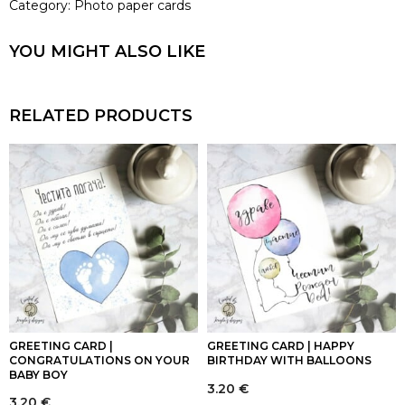
Category:
Photo paper cards
YOU MIGHT ALSO LIKE
RELATED PRODUCTS
GREETING CARD |
GREETING CARD | HAPPY
CONGRATULATIONS ON YOUR
BIRTHDAY WITH BALLOONS
BABY BOY
3.20
€
3.20
€