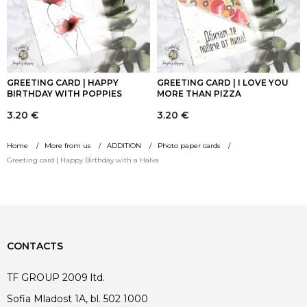
GREETING CARD | HAPPY
GREETING CARD | I LOVE YOU
BIRTHDAY WITH POPPIES
MORE THAN PIZZA
3.20
€
3.20
€
Home
More from us
ADDITION
Photo paper cards
Greeting card | Happy Birthday with a Halva
CONTACTS
TF GROUP 2009 ltd.
Sofia Mladost 1A, bl. 502 1000