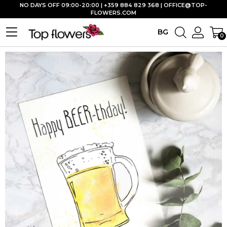
NO DAYS OFF 09:00-20:00 | +359 884 829 368 |
OFFICE@TOP-
FLOWERS.COM
BG
0