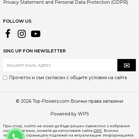
Privacy Statement and Personal Data Protection (GDPR)
FOLLOW US
SING UP FON NEWSLETTER
Прочетох и съм съгласен с
общите условия
на сайта
© 2026 Top-Flowers.com Всички права запазени
Powered by WPS
При спор, който не може да бъде решен съвместно с избрания
онлайн магазин, можете да използвате сайта
ОРС
. Всички
+359884829368
продукти в страницата подлежат на актуализация. Информацията