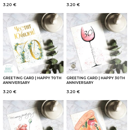
3.20
€
3.20
€
GREETING CARD | HAPPY 70TH
GREETING CARD | HAPPY 30TH
ANNIVERSARY
ANNIVERSARY
3.20
€
3.20
€