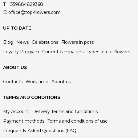
T:
+359884829368
E:
office@top-flowers.com
UP TO DATE
Blog
News
Celebrations
Flowers in pots
Loyalty Program
Current campaigns
Types of cut flowers
ABOUT US
Contacts
Work time
About us
TERMS AND CONDITIONS
My Account
Delivery Terms and Conditions
Payment methods
Terms and conditions of use
Frequently Asked Questions (FAQ)