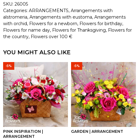
SKU:
26005
Categories:
ARRANGEMENTS
,
Arrangements with
alstromeria
,
Arrangements with eustoma
,
Arrangements
with orchid
,
Flowers for a newborn
,
Flowers for birthday
,
Flowers for name day
,
Flowers for Thanksgiving
,
Flowers for
the country
,
Flowers over 100 €
YOU MIGHT ALSO LIKE
-5%
-5%
PINK INSPIRATION |
GARDEN | ARRANGEMENT
ARRANGEMENT