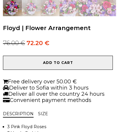
Floyd | Flower Arrangement
76.00
€
72.20
€
Original
Current
price
price
was:
is:
Floyd
76.00 €.
76.00 €.
ADD TO CART
|
Flower
Arrangement
Free delivery over 50.00 €
quantity
Deliver to Sofia within 3 hours
Deliver all over the country 24 hours
Convenient payment methods
DESCRIPTION
SIZE
3 Pink Floyd Roses