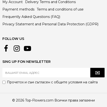
My Account
Delivery Terms and Conditions
Payment methods
Terms and conditions of use
Frequently Asked Questions (FAQ)
Privacy Statement and Personal Data Protection (GDPR)
FOLLOW US
SING UP FON NEWSLETTER
Прочетох и съм съгласен с
общите условия
на сайта
© 2026 Top-Flowers.com Всички права запазени