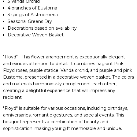
3 Vanda Orchid
4 branches of Eustoma
3 sprigs of Alstroemeria
Seasonal Greens Dry
Decorations based on availability
Decorative Woven Basket
"Floyd" - This flower arrangement is exceptionally elegant
and exudes attention to detail. It combines fragrant Pink
Floyd roses, purple statice, Vanda orchid, and purple and pink
Eustoma, presented in a decorative woven basket. The colors
and materials harmoniously complement each other,
creating a delightful experience that will impress any
recipient.
"Floyd" is suitable for various occasions, including birthdays,
anniversaries, romantic gestures, and special events. This
bouquet represents a combination of beauty and
sophistication, making your gift memorable and unique.