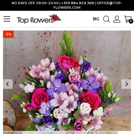
NO DAYS OFF 09:00-20:00 | +359 884 829 368 |
OFFICE@TOP-
FLOWERS.COM
BG
0
-5%