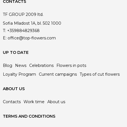
CONTACTS
TF GROUP 2009 ltd.
Sofia Mladost 1A, bl. 502 1000
T:
+359884829368
E:
office@top-flowers.com
UP TO DATE
Blog
News
Celebrations
Flowers in pots
Loyalty Program
Current campaigns
Types of cut flowers
ABOUT US
Contacts
Work time
About us
TERMS AND CONDITIONS