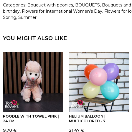
Categories:
Bouquet with peonies
,
BOUQUETS
,
Bouquets and
birthday
,
Flowers for International Women's Day
,
Flowers for l
Spring
,
Summer
YOU MIGHT ALSO LIKE
POODLE WITH TOWEL PINK |
HELIUM BALLOON |
24 CM.
MULTICOLORED - 7
9.70
€
21.47
€