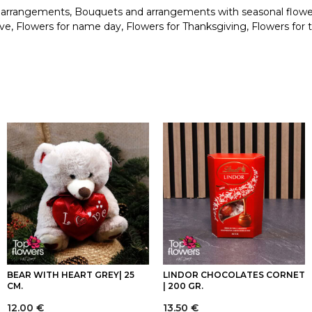
 arrangements
,
Bouquets and arrangements with seasonal flowe
ove
,
Flowers for name day
,
Flowers for Thanksgiving
,
Flowers for 
BEAR WITH HEART GREY| 25
LINDOR CHOCOLATES CORNET
CM.
| 200 GR.
12.00
€
13.50
€