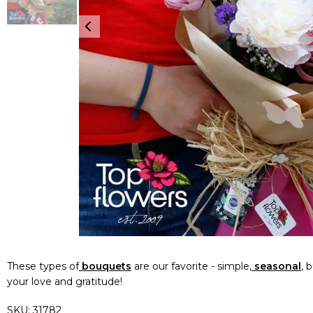
These types of
bouquets
are our favorite - simple,
seasonal
, 
your love and gratitude!
SKU:
31782