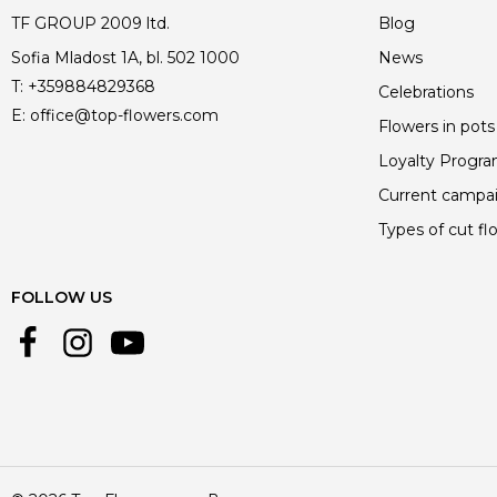
TF GROUP 2009 ltd.
Blog
Sofia Mladost 1A, bl. 502 1000
News
T:
+359884829368
Celebrations
E:
office@top-flowers.com
Flowers in pots
Loyalty Progr
Current campa
Types of cut fl
FOLLOW US