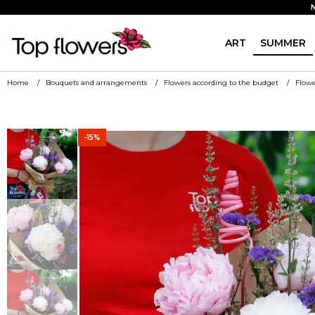
ART
SUMMER
Home
Bouquets and arrangements
Flowers according to the budget
Flowe
-15%