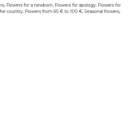
rs
,
Flowers for a newborn
,
Flowers for apology
,
Flowers for
the country
,
Flowers from 50 € to 100 €
,
Seasonal flowers
,