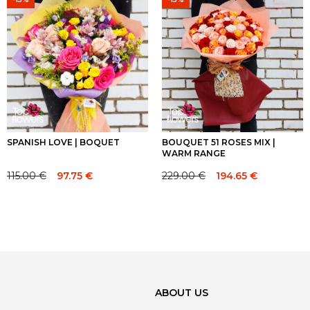
140.00 €.
140.00 €.
449.00 €.
449.00 €.
SPANISH LOVE | BOQUET
BOUQUET 51 ROSES MIX |
WARM RANGE
115.00
€
229.00
€
97.75
€
194.65
€
Original
Current
Original
Current
price
price
price
price
was:
is:
was:
is:
115.00 €.
115.00 €.
229.00 €.
229.00 €.
ABOUT US