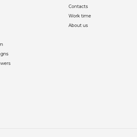
Contacts
Work time
About us
am
igns
owers