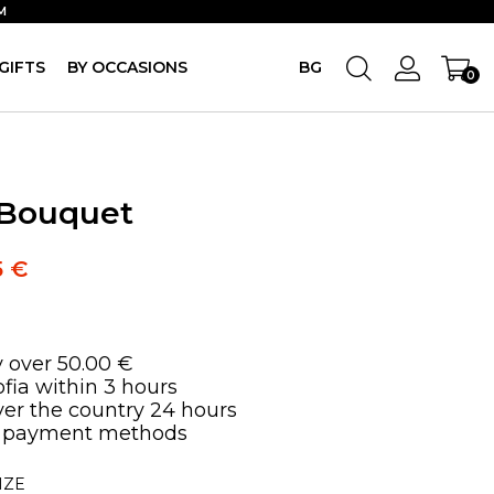
M
GIFTS
BY OCCASIONS
BG
0
 Bouquet
5
€
y over 50.00 €
ofia within 3 hours
over the country 24 hours
 payment methods
IZE