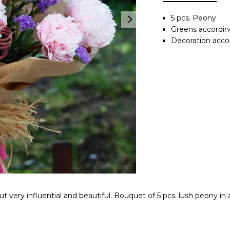
5 pcs. Peony
Greens accordin
Decoration accord
but very influential and beautiful. Bouquet of 5 pcs. lush peony in