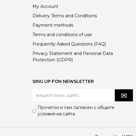
My Account
Delivery Terms and Conditions
Payment methods
Terms and conditions of use
Frequently Asked Questions (FAQ)
Privacy Statement and Personal Data
Protection (GDPR)
SING UP FON NEWSLETTER
Прочетох и съм съгласен с
общите
условия
на сайта