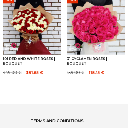
64.00 €.
64.00 €.
70.00 €.
70.00 €.
101 RED AND WHITE ROSES |
31 CYCLAMEN ROSES |
BOUQUET
BOUQUET
449.00
€
139.00
€
381.65
€
118.15
€
Original
Current
Original
Current
price
price
price
price
was:
is:
was:
is:
449.00 €.
449.00 €.
139.00 €.
139.00 €.
TERMS AND CONDITIONS