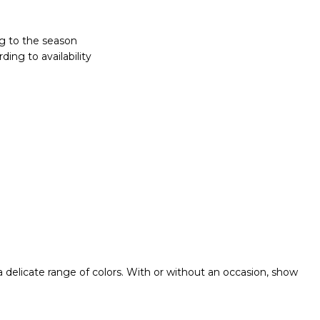
g to the season
ing to availability
 a delicate range of colors. With or without an occasion, show