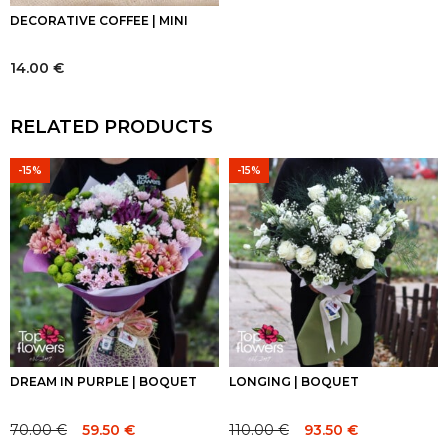
DECORATIVE COFFEE | MINI
14.00
€
RELATED PRODUCTS
-15%
-15%
DREAM IN PURPLE | BOQUET
LONGING | BOQUET
70.00
€
110.00
€
59.50
€
93.50
€
Original
Current
Original
Current