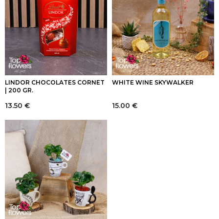
LINDOR CHOCOLATES CORNET
WHITE WINE SKYWALKER
| 200 GR.
13.50
€
15.00
€