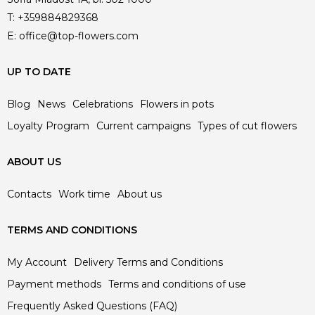
T:
+359884829368
E:
office@top-flowers.com
UP TO DATE
Blog
News
Celebrations
Flowers in pots
Loyalty Program
Current campaigns
Types of cut flowers
ABOUT US
Contacts
Work time
About us
TERMS AND CONDITIONS
My Account
Delivery Terms and Conditions
Payment methods
Terms and conditions of use
Frequently Asked Questions (FAQ)