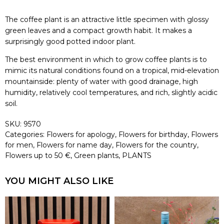
The coffee plant is an attractive little specimen with glossy
green leaves and a compact growth habit. It makes a
surprisingly good potted indoor plant.
The best environment in which to grow coffee plants is to
mimic its natural conditions found on a tropical, mid-elevation
mountainside: plenty of water with good drainage, high
humidity, relatively cool temperatures, and rich, slightly acidic
soil.
SKU:
9570
Categories:
Flowers for apology
,
Flowers for birthday
,
Flowers
for men
,
Flowers for name day
,
Flowers for the country
,
Flowers up to 50 €
,
Green plants
,
PLANTS
YOU MIGHT ALSO LIKE