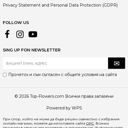
Privacy Statement and Personal Data Protection (GDPR)
FOLLOW US
SING UP FON NEWSLETTER
Прочетох и съм съгласен с
общите условия
на сайта
© 2026 Top-Flowers.com Всички права запазени
Powered by WPS
При спор, който не може да бъде решен съвместно с избрания
онлайн магазин, можете да използвате сайта
ОРС
. Всички
продукти в страницата подлежат на актуализация. Информацията