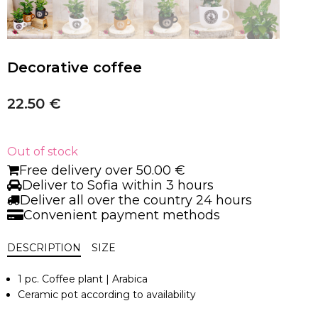
Decorative coffee
22.50
€
Out of stock
Free delivery over 50.00 €
Deliver to Sofia within 3 hours
Deliver all over the country 24 hours
Convenient payment methods
DESCRIPTION
SIZE
1 pc. Coffee plant | Arabica
Ceramic pot according to availability