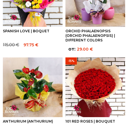
SPANISH LOVE | BOQUET
ORCHID PHALAENOPSIS
(ORCHID PHALAENOPSIS) |
DIFFERENT COLORS
115.00
€
97.75
€
Original
Current
от:
29.00
€
price
price
was:
is:
-15%
115.00 €.
115.00 €.
ANTHURIUM (ANTHURIUM)
101 RED ROSES | BOUQUET