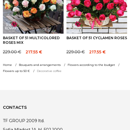
BASKET OF 51 MULTICOLORED
BASKET OF 51 CYCLAMEN ROSES
ROSES MIX
229.00
€
229.00
€
217.55
€
217.55
€
Original
Current
Original
Current
price
price
price
price
Home
Bouquets and arrangements
Flowers according to the budget
was:
is:
was:
is:
Flowers up to 50 €
Decorative coffee
229.00 €.
229.00 €.
229.00 €.
229.00 €.
CONTACTS
TF GROUP 2009 ltd.
Sofia Mladost 1A, bl. 502 1000