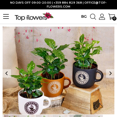
NO DAYS OFF 09:00-20:00 | +359 884 829 368 |
OFFICE@TOP-
FLOWERS.COM
BG
0