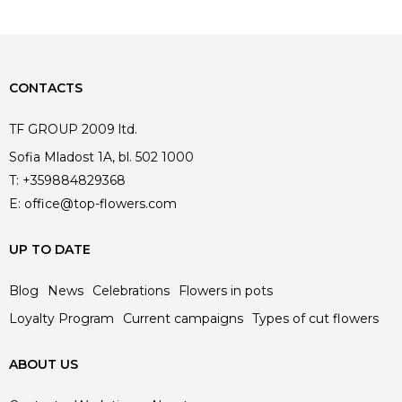
CONTACTS
TF GROUP 2009 ltd.
Sofia Mladost 1A, bl. 502 1000
T:
+359884829368
E:
office@top-flowers.com
UP TO DATE
Blog
News
Celebrations
Flowers in pots
Loyalty Program
Current campaigns
Types of cut flowers
ABOUT US