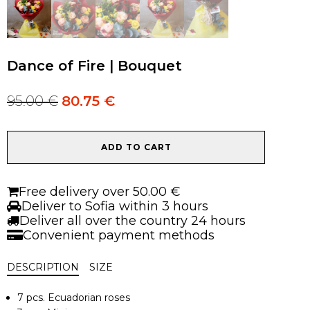
Dance of Fire | Bouquet
95.00
€
80.75
€
Original
Current
price
price
was:
is:
Dance
95.00 €.
95.00 €.
ADD TO CART
of
Fire
|
Free delivery over 50.00 €
Bouquet
Deliver to Sofia within 3 hours
quantity
Deliver all over the country 24 hours
Convenient payment methods
DESCRIPTION
SIZE
7 pcs. Ecuadorian roses