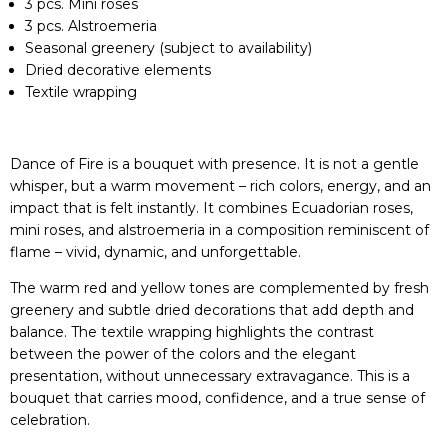
3 pcs. Mini roses
3 pcs. Alstroemeria
Seasonal greenery (subject to availability)
Dried decorative elements
Textile wrapping
Dance of Fire is a bouquet with presence. It is not a gentle
whisper, but a warm movement – rich colors, energy, and an
impact that is felt instantly. It combines Ecuadorian roses,
mini roses, and alstroemeria in a composition reminiscent of
flame – vivid, dynamic, and unforgettable.
The warm red and yellow tones are complemented by fresh
greenery and subtle dried decorations that add depth and
balance. The textile wrapping highlights the contrast
between the power of the colors and the elegant
presentation, without unnecessary extravagance. This is a
bouquet that carries mood, confidence, and a true sense of
celebration.