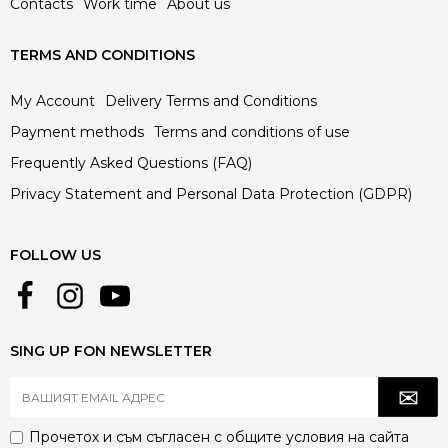
Contacts
Work time
About us
TERMS AND CONDITIONS
My Account
Delivery Terms and Conditions
Payment methods
Terms and conditions of use
Frequently Asked Questions (FAQ)
Privacy Statement and Personal Data Protection (GDPR)
FOLLOW US
SING UP FON NEWSLETTER
Прочетох и съм съгласен с
общите условия
на сайта