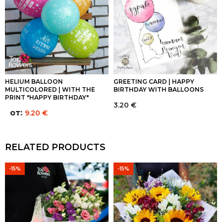
HELIUM BALLOON
GREETING CARD | HAPPY
MULTICOLORED | WITH THE
BIRTHDAY WITH BALLOONS
PRINT "HAPPY BIRTHDAY"
3.20
€
от:
9.20
€
RELATED PRODUCTS
-15%
-15%