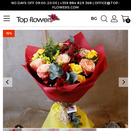
NO DAYS OFF 09:00-20:00 | +359 884 829 368 |
OFFICE@TOP-
FLOWERS.COM
BG
0
-15%