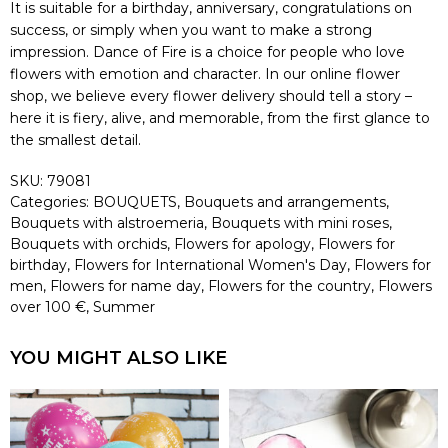
It is suitable for a birthday, anniversary, congratulations on
success, or simply when you want to make a strong
impression. Dance of Fire is a choice for people who love
flowers with emotion and character. In our online flower
shop, we believe every flower delivery should tell a story –
here it is fiery, alive, and memorable, from the first glance to
the smallest detail.
SKU:
79081
Categories:
BOUQUETS
,
Bouquets and arrangements
,
Bouquets with alstroemeria
,
Bouquets with mini roses
,
Bouquets with orchids
,
Flowers for apology
,
Flowers for
birthday
,
Flowers for International Women's Day
,
Flowers for
men
,
Flowers for name day
,
Flowers for the country
,
Flowers
over 100 €
,
Summer
YOU MIGHT ALSO LIKE