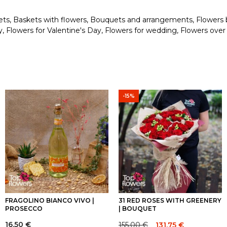
ets
,
Baskets with flowers
,
Bouquets and arrangements
,
Flowers 
y
,
Flowers for Valentine's Day
,
Flowers for wedding
,
Flowers over
-15%
FRAGOLINO BIANCO VIVO |
31 RED ROSES WITH GREENERY
PROSECCO
| BOUQUET
16.50
€
155.00
€
131.75
€