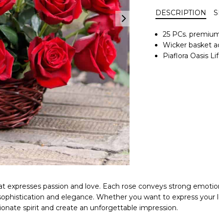
DESCRIPTION
S
25 PCs. premium
Wicker basket ac
Piaflora Oasis 
 that expresses passion and love. Each rose conveys strong emot
 sophistication and elegance. Whether you want to express your 
onate spirit and create an unforgettable impression.