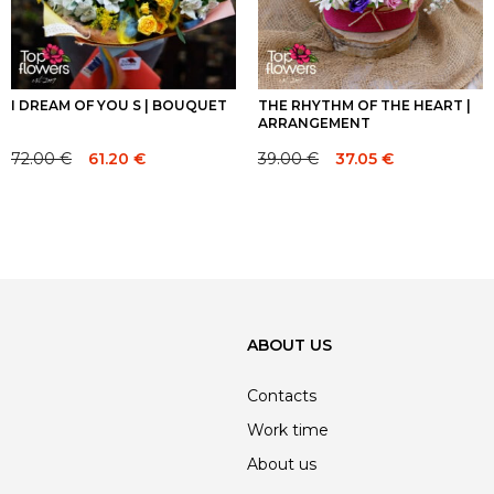
I DREAM OF YOU S | BOUQUET
THE RHYTHM OF THE HEART |
ARRANGEMENT
72.00
€
39.00
€
61.20
€
37.05
€
Original
Current
Original
Current
price
price
price
price
was:
is:
was:
is:
72.00 €.
72.00 €.
39.00 €.
39.00 €.
ABOUT US
Contacts
Work time
About us