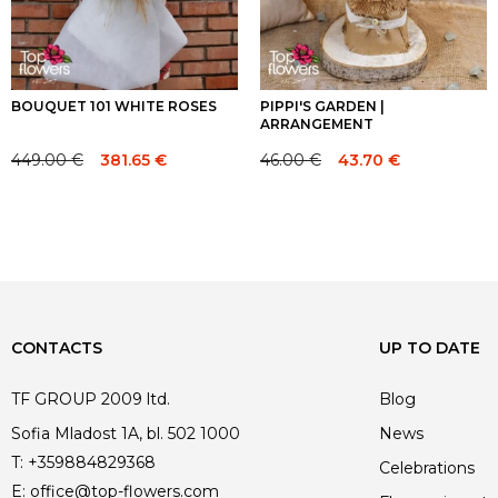
BOUQUET 101 WHITE ROSES
PIPPI'S GARDEN |
ARRANGEMENT
449.00
€
46.00
€
381.65
€
43.70
€
Original
Current
Original
Current
price
price
price
price
was:
is:
was:
is:
449.00 €.
449.00 €.
46.00 €.
46.00 €.
CONTACTS
UP TO DATE
TF GROUP 2009 ltd.
Blog
Sofia Mladost 1A, bl. 502 1000
News
T:
+359884829368
Celebrations
E:
office@top-flowers.com