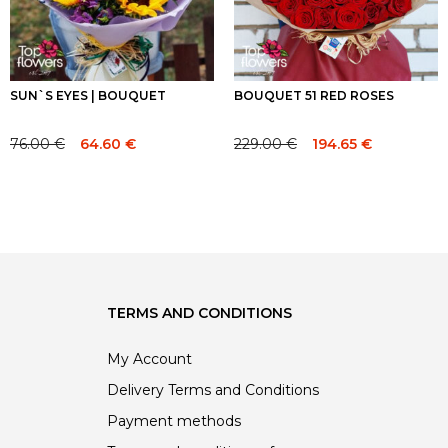
SUN`S EYES | BOUQUET
BOUQUET 51 RED ROSES
76.00
€
229.00
€
64.60
€
194.65
€
Original
Current
Original
Current
price
price
price
price
was:
is:
was:
is:
76.00 €.
76.00 €.
229.00 €.
229.00 €.
TERMS AND CONDITIONS
My Account
Delivery Terms and Conditions
Payment methods