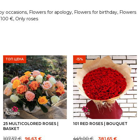
by occasions
,
Flowers for apology
,
Flowers for birthday
,
Flowers
 100 €
,
Only roses
ТОП ЦЕНА
-15%
25 MULTICOLORED ROSES |
101 RED ROSES | BOUQUET
BASKET
Original
Current
107.37
€
449.00
€
96.63
€
381.65
€