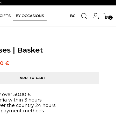
M
GIFTS
BY OCCASIONS
BG
0
ses | Basket
90
€
ADD TO CART
y over 50.00 €
ofia within 3 hours
over the country 24 hours
 payment methods