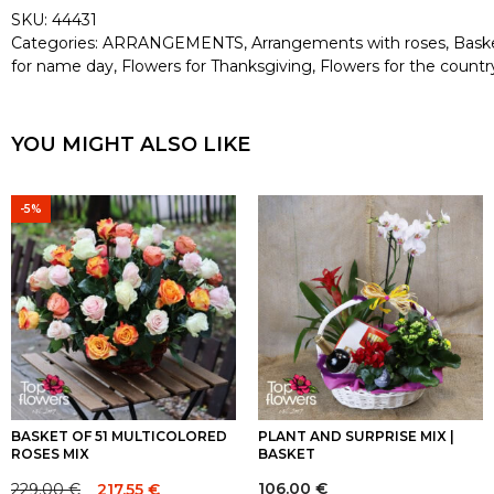
SKU:
44431
Categories:
ARRANGEMENTS
,
Arrangements with roses
,
Bask
for name day
,
Flowers for Thanksgiving
,
Flowers for the countr
YOU MIGHT ALSO LIKE
-5%
BASKET OF 51 MULTICOLORED
PLANT AND SURPRISE MIX |
ROSES MIX
BASKET
106.00
€
229.00
€
217.55
€