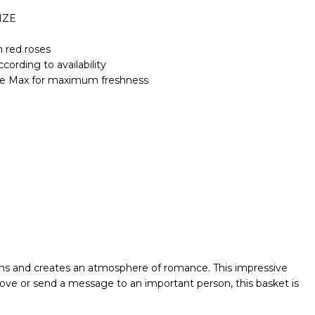
IZE
 red roses
cording to availability
Life Max for maximum freshness
ions and creates an atmosphere of romance. This impressive
love or send a message to an important person, this basket is