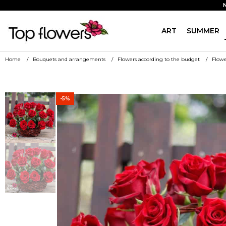
ART
SUMMER
Home
Bouquets and arrangements
Flowers according to the budget
Flowe
-5%