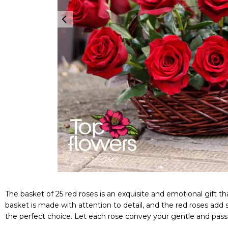
The basket of 25 red roses is an exquisite and emotional gift
basket is made with attention to detail, and the red roses add
the perfect choice. Let each rose convey your gentle and passi